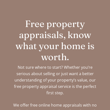
Free property
appraisals, know
what your home is
worth.
Not sure where to start? Whether you’re
serious about selling or just want a better
understanding of your property’s value, our
free property appraisal service is the perfect
first step.
We offer free online home appraisals with no