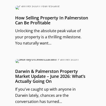
How Selling Property In Palmerston
Can Be Profitable
Unlocking the absolute peak value of
your property is a thrilling milestone.
You naturally want…
Darwin & Palmerston Property
Market Update – June 2026: What’s
Actually Going On
If you've caught up with anyone in
Darwin lately, chances are the
conversation has turned…