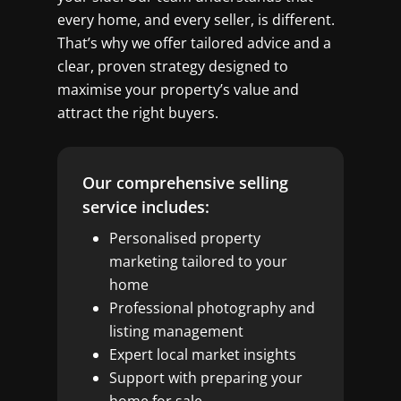
every home, and every seller, is different.
That’s why we offer tailored advice and a
clear, proven strategy designed to
maximise your property’s value and
attract the right buyers.
Our comprehensive selling
service includes:
Personalised property
marketing tailored to your
home
Professional photography and
listing management
Expert local market insights
Support with preparing your