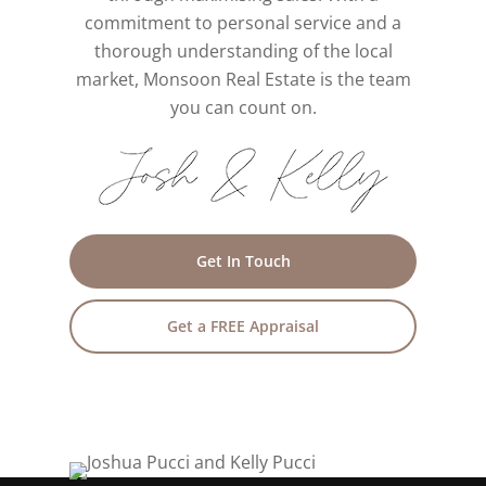
commitment to personal service and a
thorough understanding of the local
market, Monsoon Real Estate is the team
you can count on.
Get In Touch
Get a FREE Appraisal