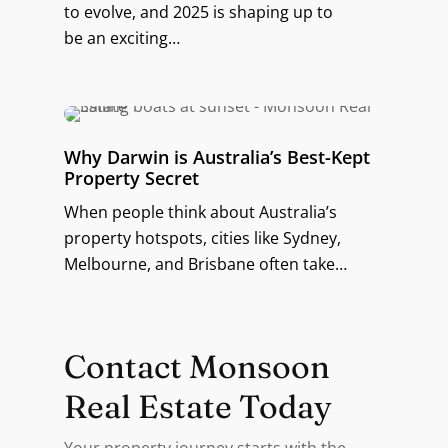
to evolve, and 2025 is shaping up to
be an exciting…
Why Darwin is Australia’s Best-Kept
Property Secret
When people think about Australia’s
property hotspots, cities like Sydney,
Melbourne, and Brisbane often take…
Contact Monsoon
Real Estate Today
Your property journey starts with the