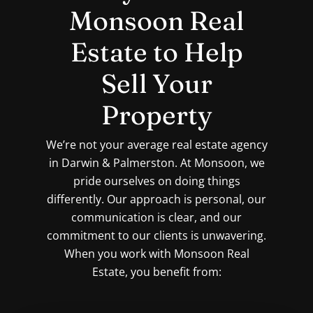
Monsoon Real
Estate to Help
Sell Your
Property
We’re not your average real estate agency
in Darwin & Palmerston. At Monsoon, we
pride ourselves on doing things
differently. Our approach is personal, our
communication is clear, and our
commitment to our clients is unwavering.
When you work with Monsoon Real
Estate, you benefit from: