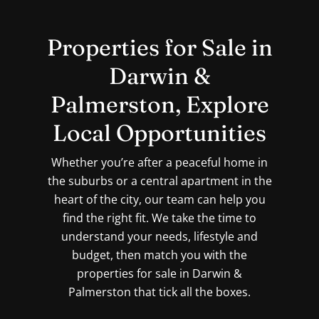
Properties for Sale in
Darwin &
Palmerston, Explore
Local Opportunities
Whether you’re after a peaceful home in
the suburbs or a central apartment in the
heart of the city, our team can help you
find the right fit. We take the time to
understand your needs, lifestyle and
budget, then match you with the
properties for sale in Darwin &
Palmerston that tick all the boxes.