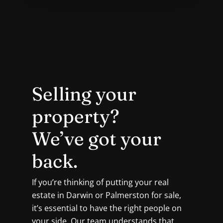
Selling your
property?
We’ve got your
back.
If you’re thinking of putting your real
estate in Darwin or Palmerston for sale,
it’s essential to have the right people on
your side. Our team understands that