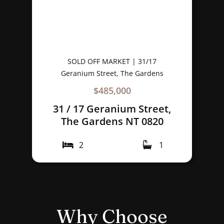
SOLD OFF MARKET | 31/17
Geranium Street, The Gardens
$485,000
31 / 17 Geranium Street,
The Gardens NT 0820
2
1
Why Choose