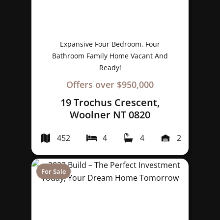
Expansive Four Bedroom, Four
Bathroom Family Home Vacant And
Ready!
Offers over $950,000
19 Trochus Crescent,
Woolner NT 0820
452
4
4
2
For Sale