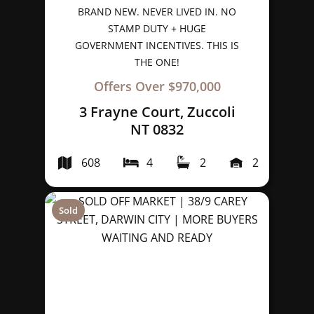
BRAND NEW. NEVER LIVED IN. NO
STAMP DUTY + HUGE
GOVERNMENT INCENTIVES. THIS IS
THE ONE!
Offers Over $970,000
3 Frayne Court, Zuccoli
NT 0832
608
4
2
2
Sold