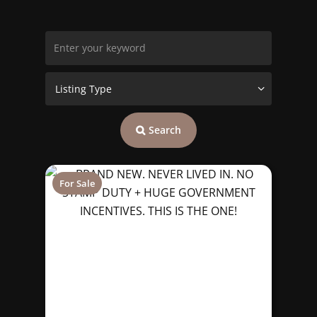
Search
For Sale