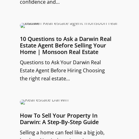
confidence and…
10 Questions to Ask a Darwin Real
Estate Agent Before Selling Your
Home | Monsoon Real Estate
Questions to Ask Your Darwin Real
Estate Agent Before Hiring Choosing
the right real estate…
How To Sell Your Property In
Darwin: A Step-By-Step Guide
Selling a home can feel like a big job,