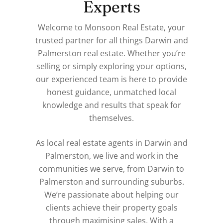
Experts
Welcome to Monsoon Real Estate, your
trusted partner for all things Darwin and
Palmerston real estate. Whether you’re
selling or simply exploring your options,
our experienced team is here to provide
honest guidance, unmatched local
knowledge and results that speak for
themselves.
As local real estate agents in Darwin and
Palmerston, we live and work in the
communities we serve, from Darwin to
Palmerston and surrounding suburbs.
We’re passionate about helping our
clients achieve their property goals
through maximising sales. With a