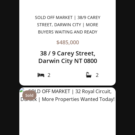
SOLD OFF MARKET | 38/9 CAREY
STREET, DARWIN CITY | MORE
BUYERS WAITING AND READY
$485,000
38 / 9 Carey Street,
Darwin City NT 0800
2
2
Sold