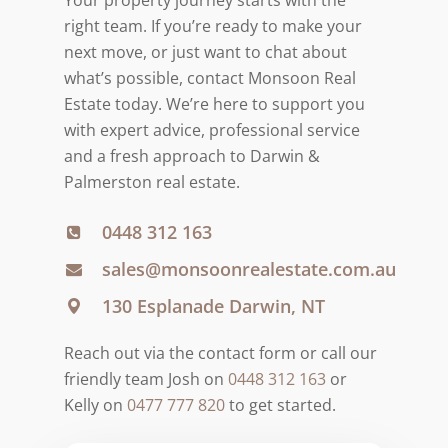
right team. If you’re ready to make your
next move, or just want to chat about
what’s possible, contact Monsoon Real
Estate today. We’re here to support you
with expert advice, professional service
and a fresh approach to Darwin &
Palmerston real estate.
0448 312 163
sales@monsoonrealestate.com.au
130 Esplanade Darwin, NT
Reach out via the contact form or call our
friendly team Josh on
0448 312 163
or
Kelly on
0477 777 820
to get started.