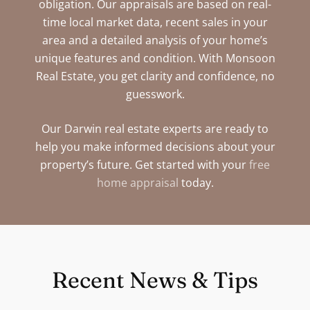
obligation. Our appraisals are based on real-
time local market data, recent sales in your
area and a detailed analysis of your home’s
unique features and condition. With Monsoon
Real Estate, you get clarity and confidence, no
guesswork.
Our Darwin real estate experts are ready to
help you make informed decisions about your
property’s future. Get started with your
free
home appraisal
today.
Recent News & Tips