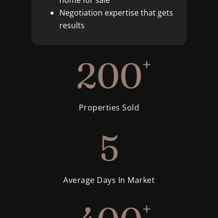
home for sale
Negotiation expertise that gets
results
200
+
Properties Sold
5
Average Days In Market
+