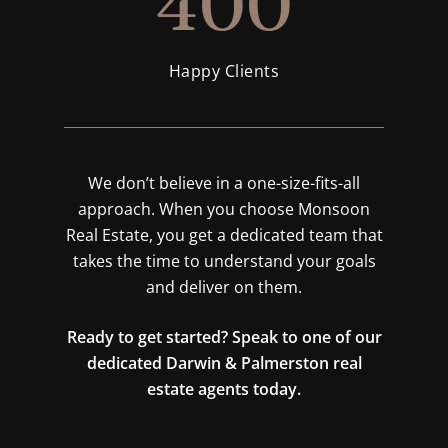
400
Happy Clients
We don’t believe in a one-size-fits-all
approach. When you choose Monsoon
Real Estate, you get a dedicated team that
takes the time to understand your goals
and deliver on them.
Ready to get started? Speak to one of our
dedicated Darwin & Palmerston real
estate agents today.