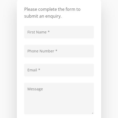
Please complete the form to
submit an enquiry.