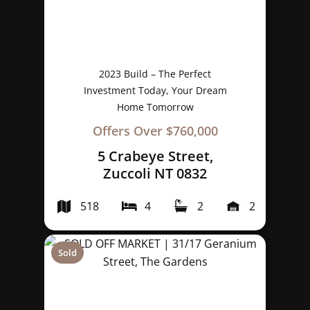
2023 Build – The Perfect
Investment Today, Your Dream
Home Tomorrow
Offers Over $760,000
5 Crabeye Street,
Zuccoli NT 0832
518
4
2
2
Sold