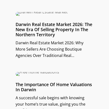
Darwin Real Estate Market 2026: The
New Era Of Selling Property In The
Northern Territory
Darwin Real Estate Market 2026: Why
More Sellers Are Choosing Boutique
Agencies Over Traditional Real…
The Importance Of Home Valuations
In Darwin
A successful sale begins with knowing
your home’s true value, giving you the