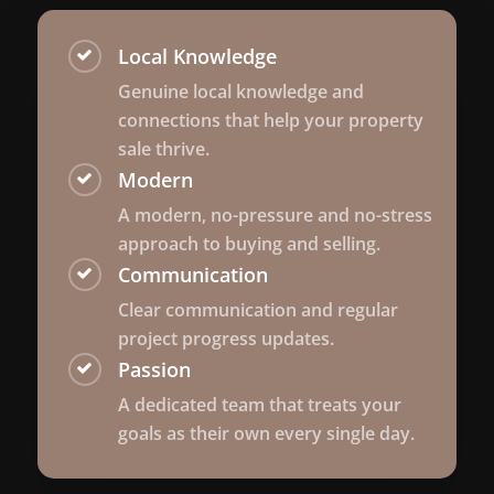
Local Knowledge
Genuine local knowledge and
connections that help your property
sale thrive.
Modern
A modern, no-pressure and no-stress
approach to buying and selling.
Communication
Clear communication and regular
project progress updates.
Passion
A dedicated team that treats your
goals as their own every single day.