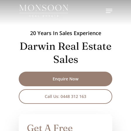
Skip
Menu
to
Close
main
Menu
content
20 Years In Sales Experience
Darwin Real Estate
Sales
Enquire Now
Call Us: 0448 312 163
Get A Free