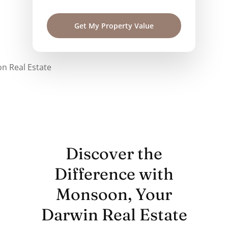
Discover the
Difference with
Monsoon, Your
Darwin Real Estate