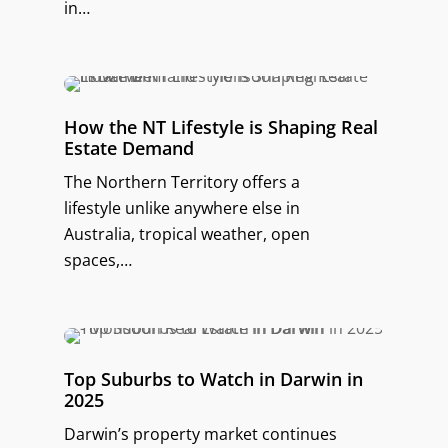
in…
How the NT Lifestyle is Shaping Real
Estate Demand
The Northern Territory offers a
lifestyle unlike anywhere else in
Australia, tropical weather, open
spaces,…
Top Suburbs to Watch in Darwin in
2025
Darwin’s property market continues