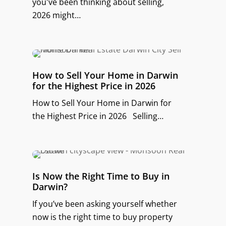
you've been thinking about selling,
2026 might…
How to Sell Your Home in Darwin
for the Highest Price in 2026
How to Sell Your Home in Darwin for
the Highest Price in 2026 Selling…
Is Now the Right Time to Buy in
Darwin?
If you’ve been asking yourself whether
now is the right time to buy property