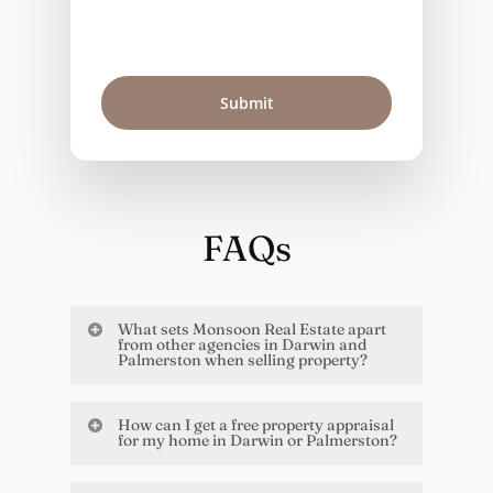
FAQs
What sets Monsoon Real Estate apart
from other agencies in Darwin and
Palmerston when selling property?
What makes us different is our deep
How can I get a free property appraisal
connection to the Territory and the
for my home in Darwin or Palmerston?
way we work with you. We’ve been
Easy. Just fill out the contact form on