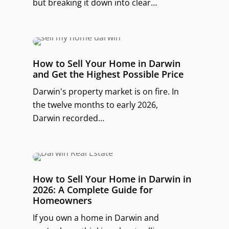
but breaking it down into clear…
How to Sell Your Home in Darwin
and Get the Highest Possible Price
Darwin's property market is on fire. In
the twelve months to early 2026,
Darwin recorded…
How to Sell Your Home in Darwin in
2026: A Complete Guide for
Homeowners
If you own a home in Darwin and