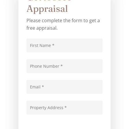
Appraisal
Please complete the form to get a
free appraisal.