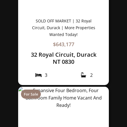
SOLD OFF MARKET | 32 Royal
Circuit, Durack | More Properties
Wanted Today!
$643,177
32 Royal Circuit, Durack
NT 0830
3
2
For Sale