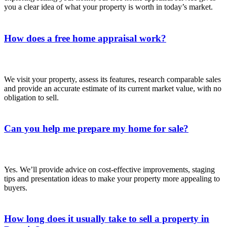
you a clear idea of what your property is worth in today’s market.
How does a free home appraisal work?
We visit your property, assess its features, research comparable sales
and provide an accurate estimate of its current market value, with no
obligation to sell.
Can you help me prepare my home for sale?
Yes. We’ll provide advice on cost‑effective improvements, staging
tips and presentation ideas to make your property more appealing to
buyers.
How long does it usually take to sell a property in