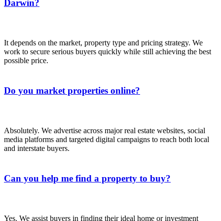
Darwin?
It depends on the market, property type and pricing strategy. We
work to secure serious buyers quickly while still achieving the best
possible price.
Do you market properties online?
Absolutely. We advertise across major real estate websites, social
media platforms and targeted digital campaigns to reach both local
and interstate buyers.
Can you help me find a property to buy?
Yes. We assist buyers in finding their ideal home or investment