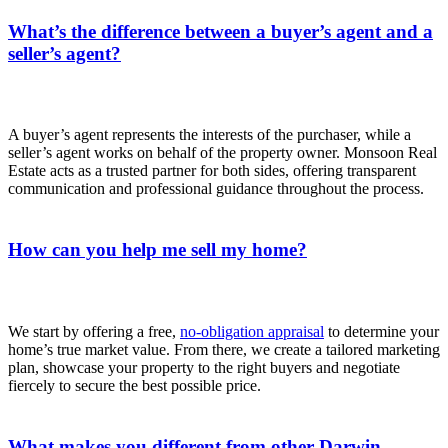
What’s the difference between a buyer’s agent and a
seller’s agent?
A buyer’s agent represents the interests of the purchaser, while a
seller’s agent works on behalf of the property owner. Monsoon Real
Estate acts as a trusted partner for both sides, offering transparent
communication and professional guidance throughout the process.
How can you help me sell my home?
We start by offering a free,
no‑obligation appraisal
to determine your
home’s true market value. From there, we create a tailored marketing
plan, showcase your property to the right buyers and negotiate
fiercely to secure the best possible price.
What makes you different from other Darwin