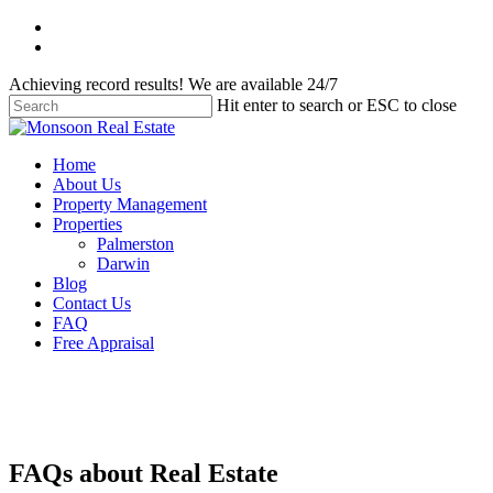
Skip
facebook
to
instagram
main
Achieving record results! We are available 24/7
content
Hit enter to search or ESC to close
Close
Search
Menu
Home
About Us
Property Management
Properties
Palmerston
Darwin
Blog
Contact Us
FAQ
Free Appraisal
FAQs about Real Estate