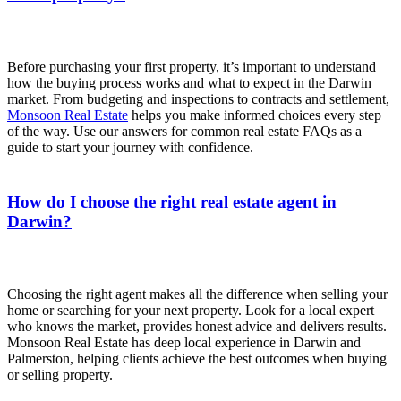
Before purchasing your first property, it’s important to understand
how the buying process works and what to expect in the Darwin
market. From budgeting and inspections to contracts and settlement,
Monsoon Real Estate
helps you make informed choices every step
of the way. Use our answers for common real estate FAQs as a
guide to start your journey with confidence.
How do I choose the right real estate agent in
Darwin?
Choosing the right agent makes all the difference when selling your
home or searching for your next property. Look for a local expert
who knows the market, provides honest advice and delivers results.
Monsoon Real Estate has deep local experience in Darwin and
Palmerston, helping clients achieve the best outcomes when buying
or selling property.