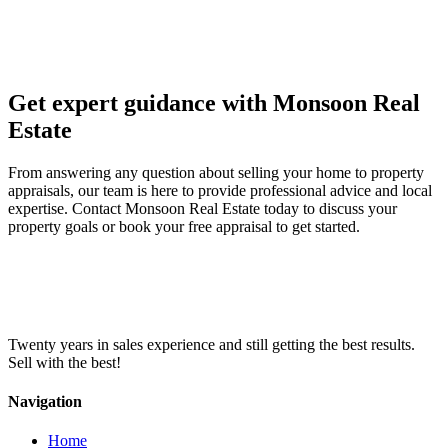
Get expert guidance with Monsoon Real
Estate
From answering any question about selling your home to property
appraisals, our team is here to provide professional advice and local
expertise. Contact Monsoon Real Estate today to discuss your
property goals or book your free appraisal to get started.
Twenty years in sales experience and still getting the best results.
Sell with the best!
Navigation
Home