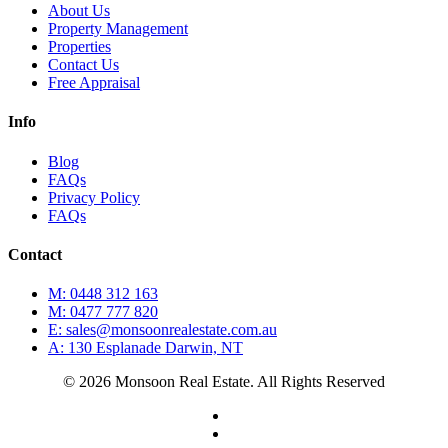
About Us
Property Management
Properties
Contact Us
Free Appraisal
Info
Blog
FAQs
Privacy Policy
FAQs
Contact
M: 0448 312 163
M: 0477 777 820
E: sales@monsoonrealestate.com.au
A: 130 Esplanade Darwin, NT
© 2026 Monsoon Real Estate. All Rights Reserved
facebook
instagram