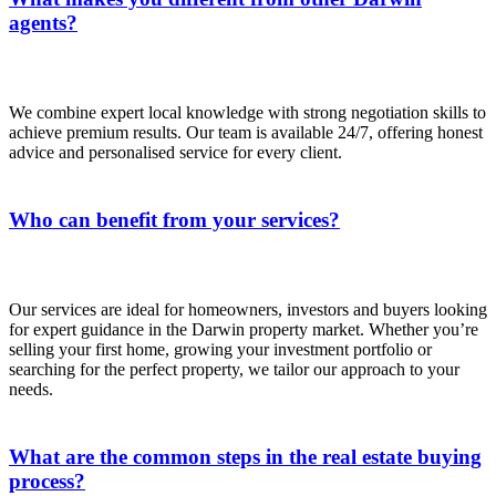
agents?
We combine expert local knowledge with strong negotiation skills to
achieve premium results. Our team is available 24/7, offering honest
advice and personalised service for every client.
Who can benefit from your services?
Our services are ideal for homeowners, investors and buyers looking
for expert guidance in the Darwin property market. Whether you’re
selling your first home, growing your investment portfolio or
searching for the perfect property, we tailor our approach to your
needs.
What are the common steps in the real estate buying
process?