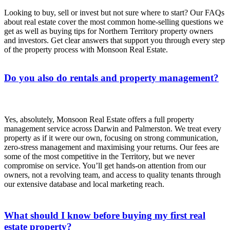
Looking to buy, sell or invest but not sure where to start? Our FAQs
about real estate cover the most common home-selling questions we
get as well as buying tips for Northern Territory property owners
and investors. Get clear answers that support you through every step
of the property process with Monsoon Real Estate.
Do you also do rentals and property management?
Yes, absolutely, Monsoon Real Estate offers a full property
management service across Darwin and Palmerston. We treat every
property as if it were our own, focusing on strong communication,
zero-stress management and maximising your returns. Our fees are
some of the most competitive in the Territory, but we never
compromise on service. You’ll get hands-on attention from our
owners, not a revolving team, and access to quality tenants through
our extensive database and local marketing reach.
What should I know before buying my first real
estate property?