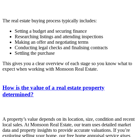
The real estate buying process typically includes:
Setting a budget and securing finance
Researching listings and attending inspections
Making an offer and negotiating terms
Conducting legal checks and finalising contracts
Settling the purchase
This gives you a clear overview of each stage so you know what to
expect when working with Monsoon Real Estate.
How is the value of a real estate property
determined?
A property’s value depends on its location, size, condition and recent
local sales. At Monsoon Real Estate, our team uses detailed market
data and property insights to provide accurate valuations. If you’re
exploring selling your home, our free home appraisal service gives