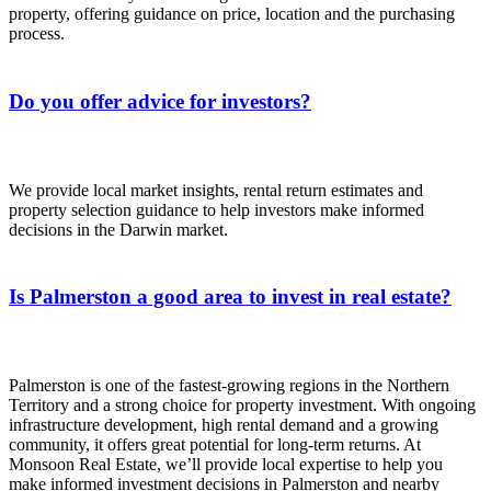
property, offering guidance on price, location and the purchasing
process.
Do you offer advice for investors?
We provide local market insights, rental return estimates and
property selection guidance to help investors make informed
decisions in the Darwin market.
Is Palmerston a good area to invest in real estate?
Palmerston is one of the fastest-growing regions in the Northern
Territory and a strong choice for property investment. With ongoing
infrastructure development, high rental demand and a growing
community, it offers great potential for long-term returns. At
Monsoon Real Estate, we’ll provide local expertise to help you
make informed investment decisions in Palmerston and nearby