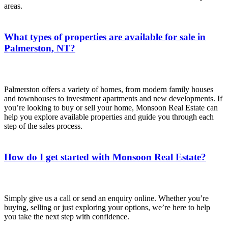
areas.
What types of properties are available for sale in
Palmerston, NT?
Palmerston offers a variety of homes, from modern family houses
and townhouses to investment apartments and new developments. If
you’re looking to buy or sell your home, Monsoon Real Estate can
help you explore available properties and guide you through each
step of the sales process.
How do I get started with Monsoon Real Estate?
Simply give us a call or send an enquiry online. Whether you’re
buying, selling or just exploring your options, we’re here to help
you take the next step with confidence.