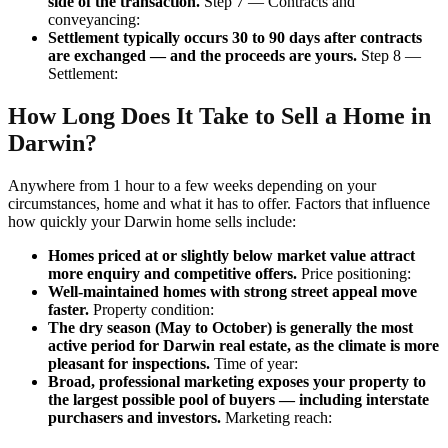
side of the transaction.
Step 7 — Contracts and
conveyancing:
Settlement typically occurs 30 to 90 days after contracts
are exchanged — and the proceeds are yours.
Step 8 —
Settlement:
How Long Does It Take to Sell a Home in
Darwin?
Anywhere from 1 hour to a few weeks depending on your
circumstances, home and what it has to offer. Factors that influence
how quickly your Darwin home sells include:
Homes priced at or slightly below market value attract
more enquiry and competitive offers.
Price positioning:
Well-maintained homes with strong street appeal move
faster.
Property condition:
The dry season (May to October) is generally the most
active period for Darwin real estate, as the climate is more
pleasant for inspections.
Time of year:
Broad, professional marketing exposes your property to
the largest possible pool of buyers — including interstate
purchasers and investors.
Marketing reach: