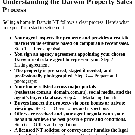
Understanding the Darwin Property Sales
Process
Selling a home in Darwin NT follows a clear process. Here’s what
to expect from start to settlement:
Your agent inspects the property and provides a realistic
market value estimate based on comparable recent sales.
Step 1 — Free appraisal:
You sign an agency agreement appointing your chosen
Darwin real estate agent to represent you.
Step 2 —
Listing agreement:
The property is prepared, staged if needed, and
professionally photographed.
Step 3 — Prepare and
photograph:
Your home is listed across major portals
(realestate.com.au, domain.com.au), social media, and the
agent’s buyer database.
Step 4 — Marketing launch:
Buyers inspect the property via open homes or private
viewings.
Step 5 — Open homes and inspections:
Offers are received and your agent negotiates on your
behalf to achieve the best possible price and conditions.
Step 6 — Offers and negotiation:
A licensed NT solicitor or conveyancer handles the legal