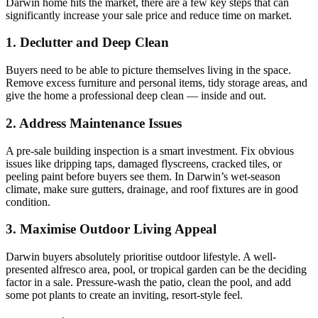
Darwin home hits the market, there are a few key steps that can
significantly increase your sale price and reduce time on market.
1. Declutter and Deep Clean
Buyers need to be able to picture themselves living in the space.
Remove excess furniture and personal items, tidy storage areas, and
give the home a professional deep clean — inside and out.
2. Address Maintenance Issues
A pre-sale building inspection is a smart investment. Fix obvious
issues like dripping taps, damaged flyscreens, cracked tiles, or
peeling paint before buyers see them. In Darwin’s wet-season
climate, make sure gutters, drainage, and roof fixtures are in good
condition.
3. Maximise Outdoor Living Appeal
Darwin buyers absolutely prioritise outdoor lifestyle. A well-
presented alfresco area, pool, or tropical garden can be the deciding
factor in a sale. Pressure-wash the patio, clean the pool, and add
some pot plants to create an inviting, resort-style feel.