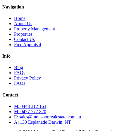
Navigation
Home
About Us
Property Management
Properties
Contact Us
Free Appraisal
Info
Blog
FAQs
Privacy Policy
FAQs
Contact
M: 0448 312 163
M: 0477 777 820
E: sales@monsoonrealestate.com.au
A: 130 Esplanade Darwin, NT