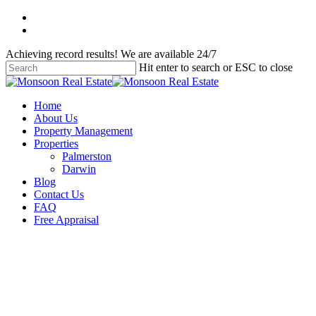
Skip
facebook
to
instagram
main
Achieving record results! We are available 24/7
content
Hit enter to search or ESC to close
Close
Search
Menu
Home
About Us
Property Management
Properties
Palmerston
Darwin
Blog
Contact Us
FAQ
Free Appraisal
Uncategorised