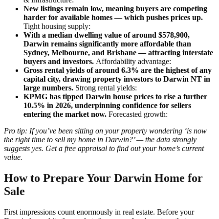
New listings remain low, meaning buyers are competing
harder for available homes — which pushes prices up.
Tight housing supply:
With a median dwelling value of around $578,900,
Darwin remains significantly more affordable than
Sydney, Melbourne, and Brisbane — attracting interstate
buyers and investors.
Affordability advantage:
Gross rental yields of around 6.3% are the highest of any
capital city, drawing property investors to Darwin NT in
large numbers.
Strong rental yields:
KPMG has tipped Darwin house prices to rise a further
10.5% in 2026, underpinning confidence for sellers
entering the market now.
Forecasted growth:
Pro tip: If you’ve been sitting on your property wondering ‘is now
the right time to sell my home in Darwin?’ — the data strongly
suggests yes. Get a free appraisal to find out your home’s current
value.
How to Prepare Your Darwin Home for
Sale
First impressions count enormously in real estate. Before your