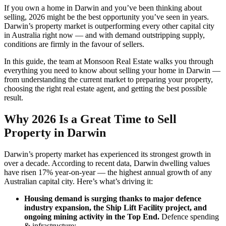
If you own a home in Darwin and you’ve been thinking about
selling, 2026 might be the best opportunity you’ve seen in years.
Darwin’s property market is outperforming every other capital city
in Australia right now — and with demand outstripping supply,
conditions are firmly in the favour of sellers.
In this guide, the team at Monsoon Real Estate walks you through
everything you need to know about selling your home in Darwin —
from understanding the current market to preparing your property,
choosing the right real estate agent, and getting the best possible
result.
Why 2026 Is a Great Time to Sell
Property in Darwin
Darwin’s property market has experienced its strongest growth in
over a decade. According to recent data, Darwin dwelling values
have risen 17% year-on-year — the highest annual growth of any
Australian capital city. Here’s what’s driving it:
Housing demand is surging thanks to major defence
industry expansion, the Ship Lift Facility project, and
ongoing mining activity in the Top End.
Defence spending
& infrastructure: