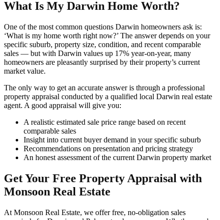
What Is My Darwin Home Worth?
One of the most common questions Darwin homeowners ask is:
‘What is my home worth right now?’ The answer depends on your
specific suburb, property size, condition, and recent comparable
sales — but with Darwin values up 17% year-on-year, many
homeowners are pleasantly surprised by their property’s current
market value.
The only way to get an accurate answer is through a professional
property appraisal conducted by a qualified local Darwin real estate
agent. A good appraisal will give you:
A realistic estimated sale price range based on recent
comparable sales
Insight into current buyer demand in your specific suburb
Recommendations on presentation and pricing strategy
An honest assessment of the current Darwin property market
Get Your Free Property Appraisal with
Monsoon Real Estate
At Monsoon Real Estate, we offer free, no-obligation sales