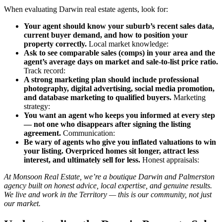
When evaluating Darwin real estate agents, look for:
Your agent should know your suburb’s recent sales data,
current buyer demand, and how to position your
property correctly.
Local market knowledge:
Ask to see comparable sales (comps) in your area and the
agent’s average days on market and sale-to-list price ratio.
Track record:
A strong marketing plan should include professional
photography, digital advertising, social media promotion,
and database marketing to qualified buyers.
Marketing
strategy:
You want an agent who keeps you informed at every step
— not one who disappears after signing the listing
agreement.
Communication:
Be wary of agents who give you inflated valuations to win
your listing. Overpriced homes sit longer, attract less
interest, and ultimately sell for less.
Honest appraisals:
At Monsoon Real Estate, we’re a boutique Darwin and Palmerston
agency built on honest advice, local expertise, and genuine results.
We live and work in the Territory — this is our community, not just
our market.