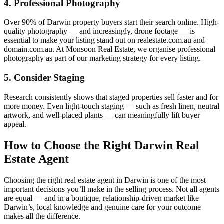
4. Professional Photography
Over 90% of Darwin property buyers start their search online. High-
quality photography — and increasingly, drone footage — is
essential to make your listing stand out on realestate.com.au and
domain.com.au. At Monsoon Real Estate, we organise professional
photography as part of our marketing strategy for every listing.
5. Consider Staging
Research consistently shows that staged properties sell faster and for
more money. Even light-touch staging — such as fresh linen, neutral
artwork, and well-placed plants — can meaningfully lift buyer
appeal.
How to Choose the Right Darwin Real
Estate Agent
Choosing the right real estate agent in Darwin is one of the most
important decisions you’ll make in the selling process. Not all agents
are equal — and in a boutique, relationship-driven market like
Darwin’s, local knowledge and genuine care for your outcome
makes all the difference.