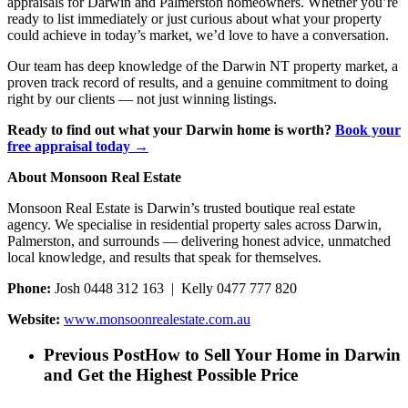
appraisals for Darwin and Palmerston homeowners. Whether you’re
ready to list immediately or just curious about what your property
could achieve in today’s market, we’d love to have a conversation.
Our team has deep knowledge of the Darwin NT property market, a
proven track record of results, and a genuine commitment to doing
right by our clients — not just winning listings.
Ready to find out what your Darwin home is worth?
Book your
free appraisal today →
About Monsoon Real Estate
Monsoon Real Estate is Darwin’s trusted boutique real estate
agency. We specialise in residential property sales across Darwin,
Palmerston, and surrounds — delivering honest advice, unmatched
local knowledge, and results that speak for themselves.
Phone:
Josh 0448 312 163 | Kelly 0477 777 820
Website:
www.monsoonrealestate.com.au
Previous Post
How to Sell Your Home in Darwin
and Get the Highest Possible Price