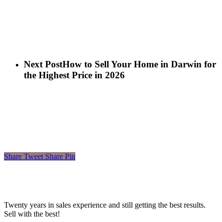
Next Post
How to Sell Your Home in Darwin for
the Highest Price in 2026
Share
Tweet
Share
Pin
Twenty years in sales experience and still getting the best results.
Sell with the best!