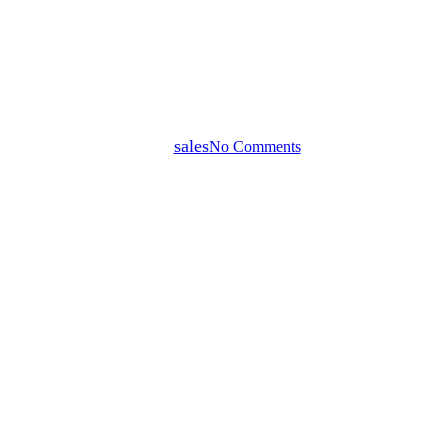
How to Sell Your Home in
Darwin in 2026: A Complete
Guide for Homeowners
By
sales
No Comments