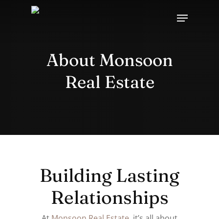
Skip
Menu
to
main
content
About Monsoon
Real Estate
Building Lasting
Relationships
At
Monsoon Real Estate
, it’s all about