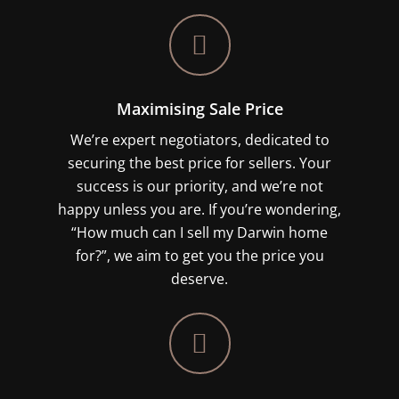
Maximising Sale Price
We’re expert negotiators, dedicated to
securing the best price for sellers. Your
success is our priority, and we’re not
happy unless you are. If you’re wondering,
“How much can I sell my Darwin home
for?”, we aim to get you the price you
deserve.