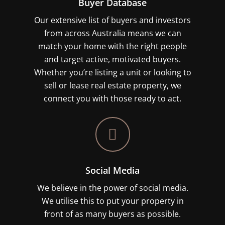
Buyer Database
Our extensive list of buyers and investors
from across Australia means we can
match your home with the right people
and target active, motivated buyers.
Whether you’re listing a unit or looking to
sell or lease real estate property, we
connect you with those ready to act.
Social Media
We believe in the power of social media.
We utilise this to put your property in
front of as many buyers as possible.