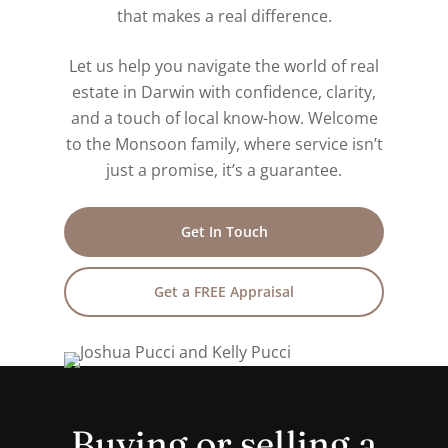
that makes a real difference.
Let us help you navigate the world of real
estate in Darwin with confidence, clarity,
and a touch of local know-how. Welcome
to the Monsoon family, where service isn’t
just a promise, it’s a guarantee.
Get In Touch
Get a FREE Appraisal
Buying or selling a