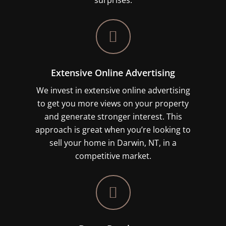
surprises.
Extensive Online Advertising
We invest in extensive online advertising
to get you more views on your property
and generate stronger interest. This
approach is great when you’re looking to
sell your home in Darwin, NT, in a
competitive market.