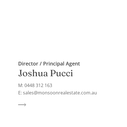
Director / Principal Agent
Joshua Pucci
M: 0448 312 163
E: sales@monsoonrealestate.com.au