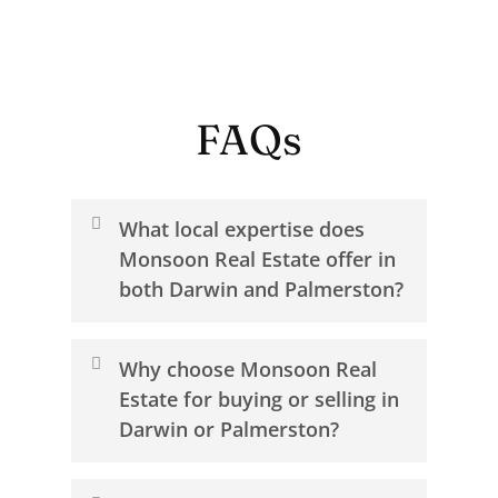
FAQs
What local expertise does
Monsoon Real Estate offer in
both Darwin and Palmerston?
Monsoon Real Estate offers a level of
Why choose Monsoon Real
local knowledge that comes from
Estate for buying or selling in
living and working across Darwin and
Darwin or Palmerston?
Palmerston. Our team understands
how each suburb moves, from the
Choosing Monsoon Real Estate means
coastal lifestyle and established