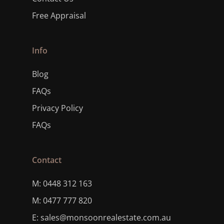
Free Appraisal
Info
Blog
FAQs
Privacy Policy
FAQs
Contact
M: 0448 312 163
M: 0477 777 820
E: sales@monsoonrealestate.com.au