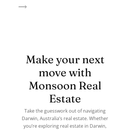
Make your next
move with
Monsoon Real
Estate
Take the guesswork out of navigating
Darwin, Australia’s real estate. Whether
you’re exploring real estate in Darwin,