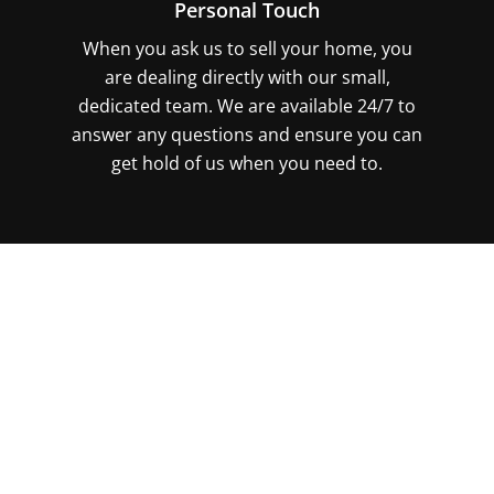
Personal Touch
When you ask us to sell your home, you
are dealing directly with our small,
dedicated team. We are available 24/7 to
answer any questions and ensure you can
get hold of us when you need to.