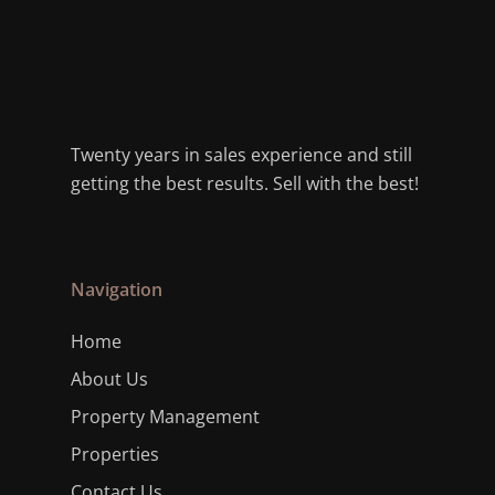
Twenty years in sales experience and still
getting the best results. Sell with the best!
Navigation
Home
About Us
Property Management
Properties
Contact Us