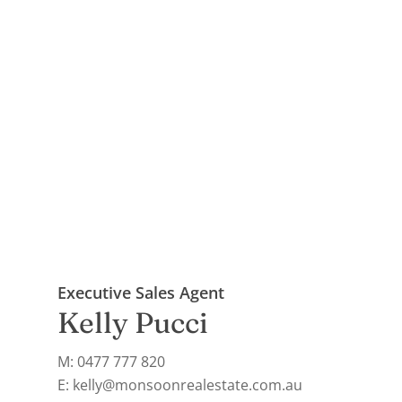
Executive Sales Agent
Kelly Pucci
M: 0477 777 820
E: kelly@monsoonrealestate.com.au