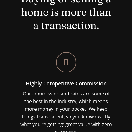
home is more than
a transaction.
Highly Competitive Commission
Our commission and rates are some of
the best in the industry, which means
more money in your pocket. We keep
things transparent, so you know exactly
what you’re getting: great value with zero