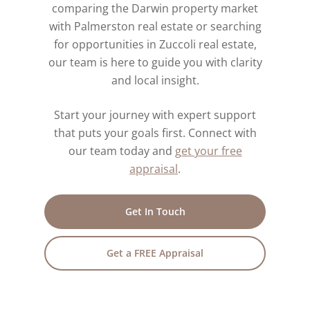
comparing the Darwin property market
with Palmerston real estate or searching
for opportunities in Zuccoli real estate,
our team is here to guide you with clarity
and local insight.
Start your journey with expert support
that puts your goals first. Connect with
our team today and
get your free
appraisal
.
Get In Touch
Get a FREE Appraisal