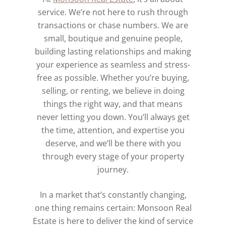
service. We’re not here to rush through
transactions or chase numbers. We are
small, boutique and genuine people,
building lasting relationships and making
your experience as seamless and stress-
free as possible. Whether you’re buying,
selling, or renting, we believe in doing
things the right way, and that means
never letting you down. You’ll always get
the time, attention, and expertise you
deserve, and we’ll be there with you
through every stage of your property
journey.
In a market that’s constantly changing,
one thing remains certain: Monsoon Real
Estate is here to deliver the kind of service