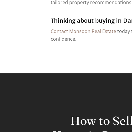
tailored property recommendations. 
Thinking about buying in Da
Contact Monsoon Real Estate
today f
confidence.
How to Sel