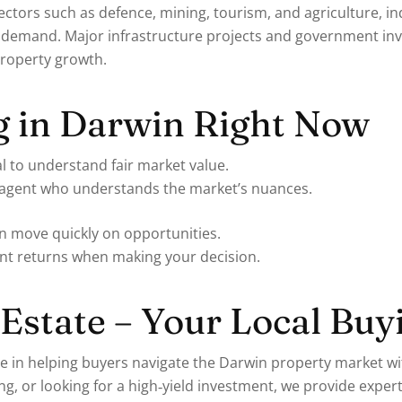
tors such as defence, mining, tourism, and agriculture, ind
emand. Major infrastructure projects and government inve
 property growth.
g in Darwin Right Now
l to understand fair market value.
e agent who understands the market’s nuances.
n move quickly on opportunities.
ent returns when making your decision.
Estate – Your Local Buy
se in helping buyers navigate the Darwin property market w
g, or looking for a high‑yield investment, we provide exper