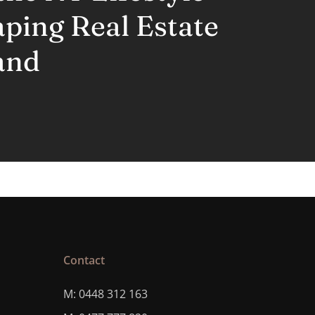
aping Real Estate
and
Contact
M: 0448 312 163