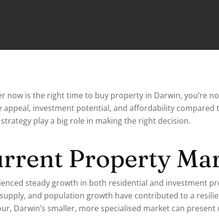
r now is the right time to buy property in Darwin, you’re no
yle appeal, investment potential, and affordability compared 
strategy play a big role in making the right decision.
urrent Property Ma
ienced steady growth in both residential and investment p
g supply, and population growth have contributed to a resili
ur, Darwin’s smaller, more specialised market can present 