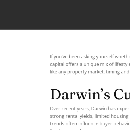
If you’ve been asking yourself whethe
capital offers a unique mix of lifest
like any property market, timing and 
Darwin’s C
Over recent years, Darwin has exper
strong rental yields, limited housin
trends often influence buyer behavio