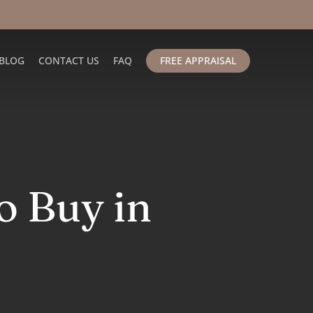
BLOG
CONTACT US
FAQ
FREE APPRAISAL
o Buy in