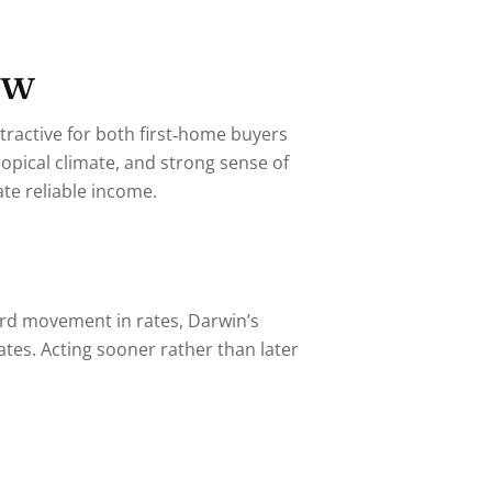
ow
tractive for both first‑home buyers
opical climate, and strong sense of
te reliable income.
ard movement in rates, Darwin’s
ates. Acting sooner rather than later