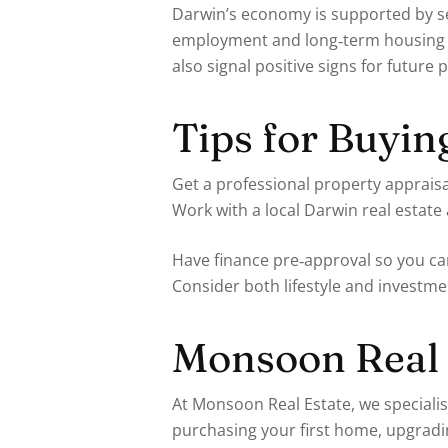
Darwin’s economy is supported by sec
employment and long‑term housing d
also signal positive signs for future
Tips for Buyin
Get a professional property appraisa
Work with a local Darwin real estat
Have finance pre‑approval so you ca
Consider both lifestyle and investm
Monsoon Real 
At Monsoon Real Estate, we speciali
purchasing your first home, upgradin