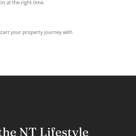
 at the right time.
start your property journey with
he NT Lifestyle