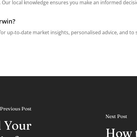
Our local knowledge ensures you make an informed decision
rwin?
or up‑to‑date market insights, personalised advice, and to 
Previous Post
Next Post
l Your
How t