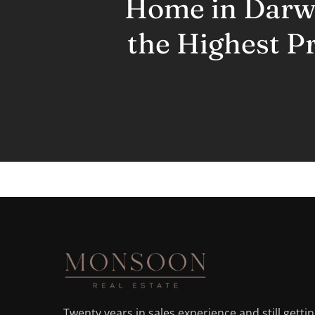
Home in Darwi
the Highest Pr
Twenty years in sales experience and still getti