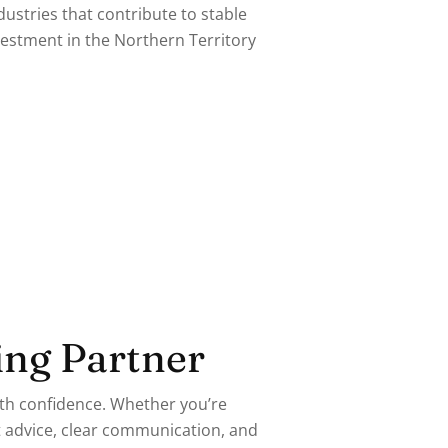
ustries that contribute to stable
stment in the Northern Territory
ing Partner
ith confidence. Whether you’re
t advice, clear communication, and