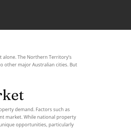
t alone. The Northern Territory’s
to other major Australian cities. But
rket
roperty demand. Factors such as
ent market. While national property
unique opportunities, particularly