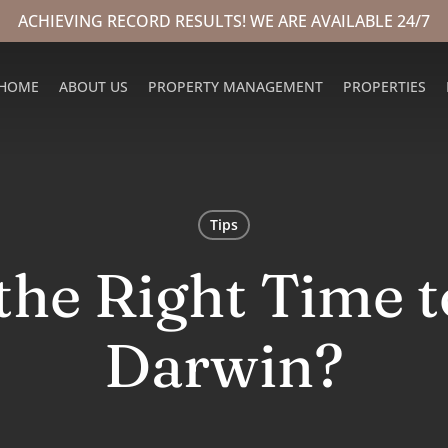
ACHIEVING RECORD RESULTS! WE ARE AVAILABLE 24/7
HOME
ABOUT US
PROPERTY MANAGEMENT
PROPERTIES
Tips
the Right Time t
Darwin?