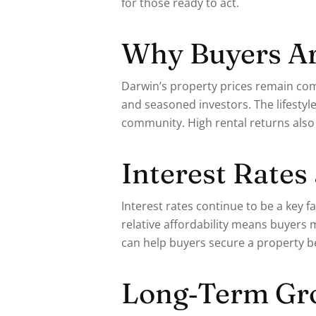
for those ready to act.
Why Buyers Ar
Darwin’s property prices remain comp
and seasoned investors. The lifestyl
community. High rental returns also
Interest Rates
Interest rates continue to be a key
relative affordability means buyers 
can help buyers secure a property b
Long‑Term Gro