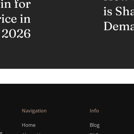
n for
is Sh
ice in
Dem
2026
Navigation
Info
Home
Blog
ng