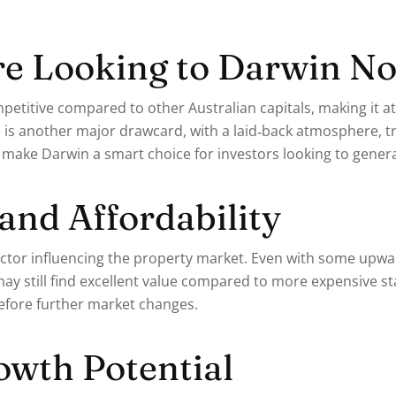
e Looking to Darwin N
etitive compared to other Australian capitals, making it at
e is another major drawcard, with a laid‑back atmosphere, tr
 make Darwin a smart choice for investors looking to genera
 and Affordability
 factor influencing the property market. Even with some upw
may still find excellent value compared to more expensive st
efore further market changes.
wth Potential