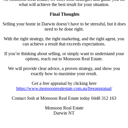
what will achieve the best result for your situation.
Final Thoughts
Selling your home in Darwin doesn’t have to be stressful, but it does
need to be done right.
With the right strategy, the right marketing, and the right agent, you
can achieve a result that exceeds expectations.
If you’re thinking about selling, or simply want to understand your
options, reach out to Monsoon Real Estate.
We will provide clear advice, a proven strategy, and show you
exactly how to maximise your result.
Get a free appraisal by clicking here
https://www.monsoonrealestate.com.au/freeappraisal/
Contact Josh at Monsoon Real Estate today 0448 312 163
Monsoon Real Estate
Darwin NT