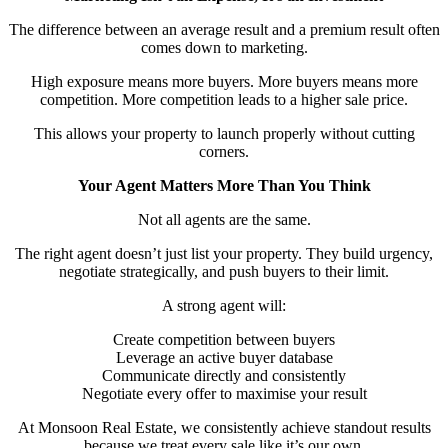
The difference between an average result and a premium result often
comes down to marketing.
High exposure means more buyers. More buyers means more
competition. More competition leads to a higher sale price.
This allows your property to launch properly without cutting
corners.
Your Agent Matters More Than You Think
Not all agents are the same.
The right agent doesn’t just list your property. They build urgency,
negotiate strategically, and push buyers to their limit.
A strong agent will:
Create competition between buyers
Leverage an active buyer database
Communicate directly and consistently
Negotiate every offer to maximise your result
At Monsoon Real Estate, we consistently achieve standout results
because we treat every sale like it’s our own.