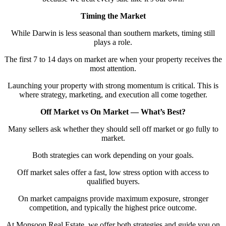
Timing the Market
While Darwin is less seasonal than southern markets, timing still
plays a role.
The first 7 to 14 days on market are when your property receives the
most attention.
Launching your property with strong momentum is critical. This is
where strategy, marketing, and execution all come together.
Off Market vs On Market — What’s Best?
Many sellers ask whether they should sell off market or go fully to
market.
Both strategies can work depending on your goals.
Off market sales offer a fast, low stress option with access to
qualified buyers.
On market campaigns provide maximum exposure, stronger
competition, and typically the highest price outcome.
At Monsoon Real Estate, we offer both strategies and guide you on