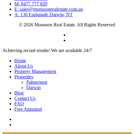
M: 0477 777 820
E: sales@monsoonrealestate.com.au
A: 130 Esplanade Darwin, NT
© 2026 Monsoon Real Estate. All Rights Reserved
facebook
instagram
Close
Achieving record results! We are available 24/7
Menu
Home
About Us
Property Management
Properties
Palmerston
Darwin
Blog
Contact Us
FAQ
Free Appraisal
facebook
instagram