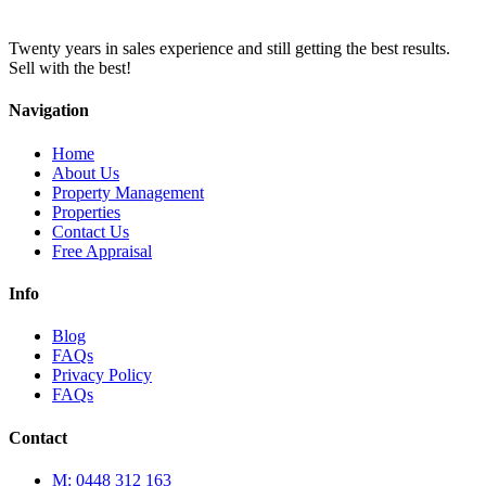
Twenty years in sales experience and still getting the best results.
Sell with the best!
Navigation
Home
About Us
Property Management
Properties
Contact Us
Free Appraisal
Info
Blog
FAQs
Privacy Policy
FAQs
Contact
M: 0448 312 163