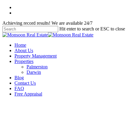
Skip
facebook
to
instagram
main
Achieving record results! We are available 24/7
content
Hit enter to search or ESC to close
Close
Search
Menu
Home
About Us
Property Management
Properties
Palmerston
Darwin
Blog
Contact Us
FAQ
Free Appraisal
Uncategorised