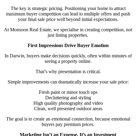
The key is strategic pricing. Positioning your home to attract
maximum buyer competition can lead to multiple offers and push
your final sale price well beyond initial expectations.
At Monsoon Real Estate, we specialise in creating competition, not
just listing properties.
First Impressions Drive Buyer Emotion
In Darwin, buyers make decisions quickly, often within minutes of
seeing a property online.
That’s why presentation is critical.
Simple improvements can dramatically increase your sale price:
Fresh paint or minor touch ups
Decluttering and styling
High quality photography and video
Clean, well presented outdoor areas
The goal is to create an emotional connection, because emotional
buyers pay premium prices.
Marketing Isn’t an Expense, It’s an Investment