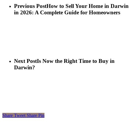
Previous Post
How to Sell Your Home in Darwin
in 2026: A Complete Guide for Homeowners
Next Post
Is Now the Right Time to Buy in
Darwin?
Share
Tweet
Share
Pin