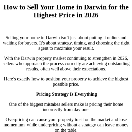
How to Sell Your Home in Darwin for the
Highest Price in 2026
Selling your home in Darwin isn’t just about putting it online and
waiting for buyers. It’s about strategy, timing, and choosing the right
agent to maximise your result.
With the Darwin property market continuing to strengthen in 2026,
sellers who approach the process correctly are achieving outstanding
results, often well above their expectations.
Here’s exactly how to position your property to achieve the highest
possible price.
Pricing Strategy Is Everything
One of the biggest mistakes sellers make is pricing their home
incorrectly from day one.
Overpricing can cause your property to sit on the market and lose
momentum, while underpricing without a strategy can leave money
on the table.