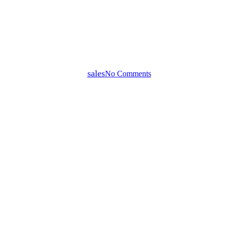
How to Sell Your Home in
Darwin for the Highest Price in
2026
By
sales
No Comments