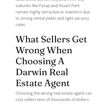
suburbs like Parap and Stuart Park
remain highly attractive to investors due
to strong rental yields and tight vacancy
rates.
What Sellers Get
Wrong When
Choosing A
Darwin Real
Estate Agent
Choosing the wrong real estate agent can
cost sellers tens of thousands of dollars.