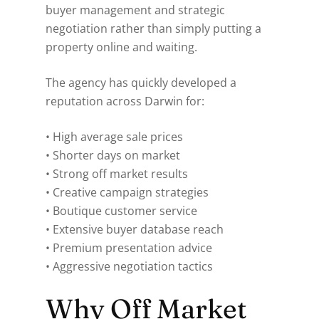
buyer management and strategic
negotiation rather than simply putting a
property online and waiting.
The agency has quickly developed a
reputation across Darwin for:
• High average sale prices
• Shorter days on market
• Strong off market results
• Creative campaign strategies
• Boutique customer service
• Extensive buyer database reach
• Premium presentation advice
• Aggressive negotiation tactics
Why Off Market