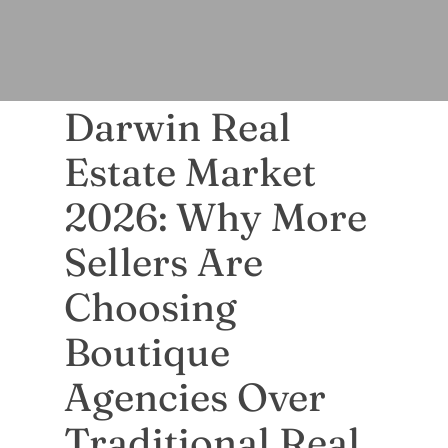
Darwin Real
Estate Market
2026: Why More
Sellers Are
Choosing
Boutique
Agencies Over
Traditional Real