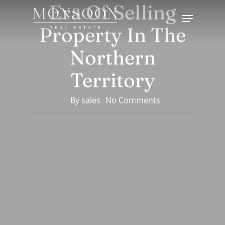
Era Of Selling
Skip
Menu
to
Property In The
Close
main
Menu
content
Northern
Territory
By
sales
No Comments