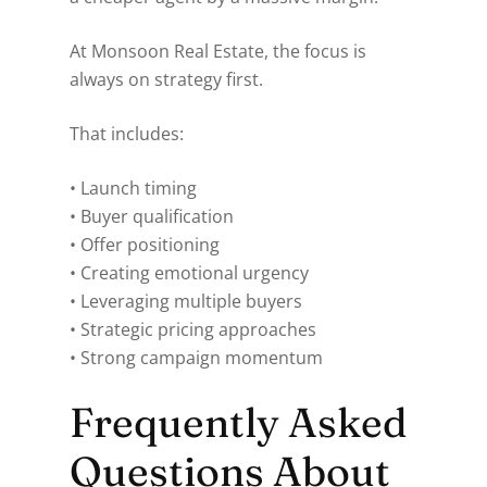
At Monsoon Real Estate, the focus is
always on strategy first.
That includes:
• Launch timing
• Buyer qualification
• Offer positioning
• Creating emotional urgency
• Leveraging multiple buyers
• Strategic pricing approaches
• Strong campaign momentum
Frequently Asked
Questions About