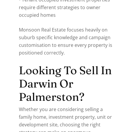
require different strategies to owner
occupied homes
Monsoon Real Estate focuses heavily on
suburb specific knowledge and campaign
customisation to ensure every property is
positioned correctly.
Looking To Sell In
Darwin Or
Palmerston?
Whether you are considering selling a
family home, investment property, unit or
development site, choosing the right