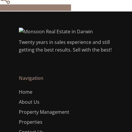
Share
Tweet
Share
Pin
Twenty years in sales experience and still
getting the best results. Sell with the best!
Navigation
Home
About Us
Property Management
Properties