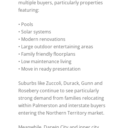
multiple buyers, particularly properties
featuring:
• Pools
• Solar systems
• Modern renovations
• Large outdoor entertaining areas
• Family friendly floorplans
• Low maintenance living
• Move in ready presentation
Suburbs like Zuccoli, Durack, Gunn and
Rosebery continue to see particularly
strong demand from families relocating
within Palmerston and interstate buyers
entering the Northern Territory market.
Meanwhile, Darwin City and inner city