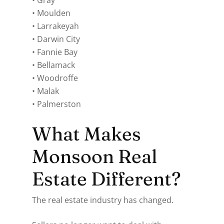
• Gray
• Moulden
• Larrakeyah
• Darwin City
• Fannie Bay
• Bellamack
• Woodroffe
• Malak
• Palmerston
What Makes
Monsoon Real
Estate Different?
The real estate industry has changed.