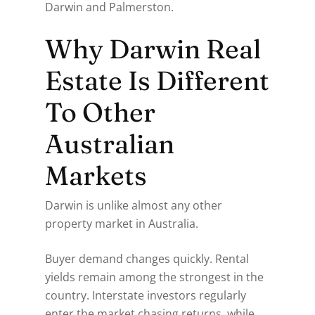
Darwin and Palmerston.
Why Darwin Real
Estate Is Different
To Other
Australian
Markets
Darwin is unlike almost any other
property market in Australia.
Buyer demand changes quickly. Rental
yields remain among the strongest in the
country. Interstate investors regularly
enter the market chasing returns, while