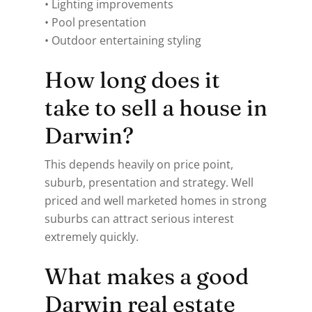
• Lighting improvements
• Pool presentation
• Outdoor entertaining styling
How long does it
take to sell a house in
Darwin?
This depends heavily on price point,
suburb, presentation and strategy. Well
priced and well marketed homes in strong
suburbs can attract serious interest
extremely quickly.
What makes a good
Darwin real estate