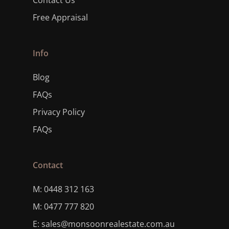
Contact Us
Free Appraisal
Info
Blog
FAQs
Privacy Policy
FAQs
Contact
M: 0448 312 163
M: 0477 777 820
E: sales@monsoonrealestate.com.au