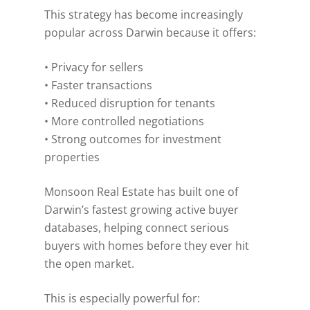
This strategy has become increasingly
popular across Darwin because it offers:
• Privacy for sellers
• Faster transactions
• Reduced disruption for tenants
• More controlled negotiations
• Strong outcomes for investment
properties
Monsoon Real Estate has built one of
Darwin’s fastest growing active buyer
databases, helping connect serious
buyers with homes before they ever hit
the open market.
This is especially powerful for: