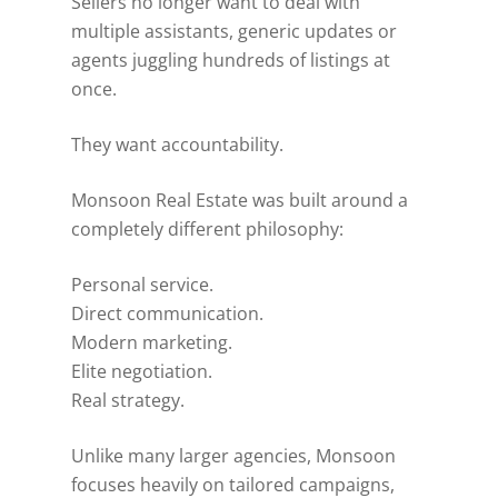
Sellers no longer want to deal with
multiple assistants, generic updates or
agents juggling hundreds of listings at
once.
They want accountability.
Monsoon Real Estate was built around a
completely different philosophy:
Personal service.
Direct communication.
Modern marketing.
Elite negotiation.
Real strategy.
Unlike many larger agencies, Monsoon
focuses heavily on tailored campaigns,