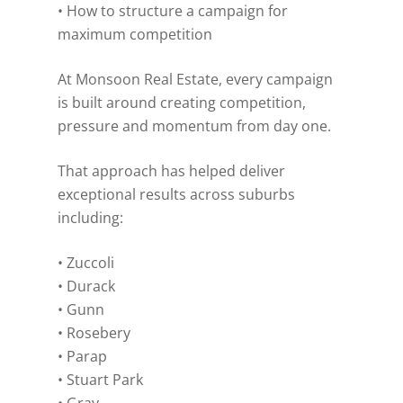
• How to structure a campaign for
maximum competition
At Monsoon Real Estate, every campaign
is built around creating competition,
pressure and momentum from day one.
That approach has helped deliver
exceptional results across suburbs
including:
• Zuccoli
• Durack
• Gunn
• Rosebery
• Parap
• Stuart Park