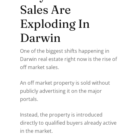
Sales Are
Exploding In
Darwin
One of the biggest shifts happening in
Darwin real estate right now is the rise of
off market sales.
An off market property is sold without
publicly advertising it on the major
portals.
Instead, the property is introduced
directly to qualified buyers already active
in the market.