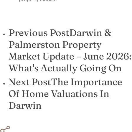
Previous Post
Darwin &
Palmerston Property
Market Update – June 2026:
What's Actually Going On
Next Post
The Importance
Of Home Valuations In
Darwin