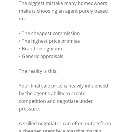
The biggest mistake many homeowners
make is choosing an agent purely based
on:
• The cheapest commission
• The highest price promise
• Brand recognition
• Generic appraisals
The reality is this:
Your final sale price is heavily influenced
by the agent’s ability to create
competition and negotiate under
pressure.
A skilled negotiator can often outperform
a cheaper agent by a massive margin.