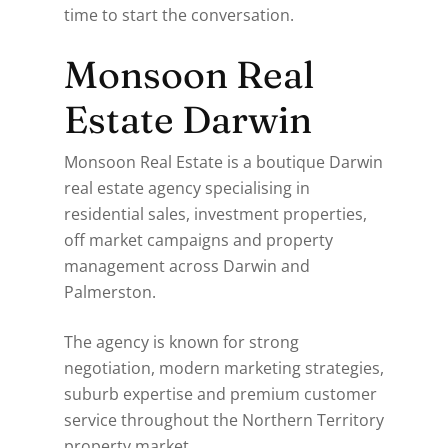
time to start the conversation.
Monsoon Real
Estate Darwin
Monsoon Real Estate is a boutique Darwin
real estate agency specialising in
residential sales, investment properties,
off market campaigns and property
management across Darwin and
Palmerston.
The agency is known for strong
negotiation, modern marketing strategies,
suburb expertise and premium customer
service throughout the Northern Territory
property market.