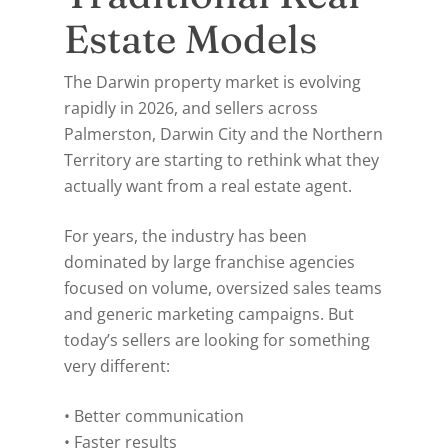
Estate Models
The Darwin property market is evolving
rapidly in 2026, and sellers across
Palmerston, Darwin City and the Northern
Territory are starting to rethink what they
actually want from a real estate agent.
For years, the industry has been
dominated by large franchise agencies
focused on volume, oversized sales teams
and generic marketing campaigns. But
today’s sellers are looking for something
very different:
• Better communication
• Faster results