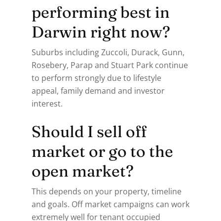
performing best in
Darwin right now?
Suburbs including Zuccoli, Durack, Gunn,
Rosebery, Parap and Stuart Park continue
to perform strongly due to lifestyle
appeal, family demand and investor
interest.
Should I sell off
market or go to the
open market?
This depends on your property, timeline
and goals. Off market campaigns can work
extremely well for tenant occupied