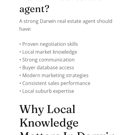
agent?
A strong Darwin real estate agent should
have:
• Proven negotiation skills
• Local market knowledge
• Strong communication
• Buyer database access
• Modern marketing strategies
• Consistent sales performance
• Local suburb expertise
Why Local
Knowledge