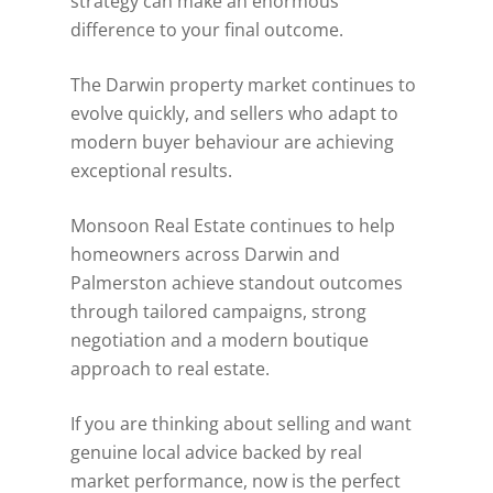
strategy can make an enormous
difference to your final outcome.
The Darwin property market continues to
evolve quickly, and sellers who adapt to
modern buyer behaviour are achieving
exceptional results.
Monsoon Real Estate continues to help
homeowners across Darwin and
Palmerston achieve standout outcomes
through tailored campaigns, strong
negotiation and a modern boutique
approach to real estate.
If you are thinking about selling and want
genuine local advice backed by real
market performance, now is the perfect