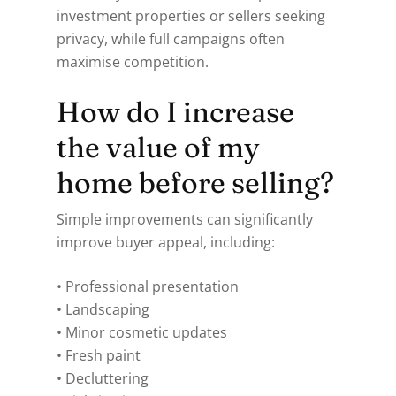
investment properties or sellers seeking
privacy, while full campaigns often
maximise competition.
How do I increase
the value of my
home before selling?
Simple improvements can significantly
improve buyer appeal, including:
• Professional presentation
• Landscaping
• Minor cosmetic updates
• Fresh paint
• Decluttering