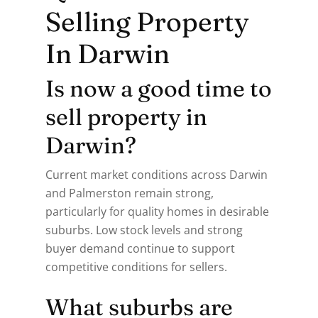
Selling Property
In Darwin
Is now a good time to
sell property in
Darwin?
Current market conditions across Darwin
and Palmerston remain strong,
particularly for quality homes in desirable
suburbs. Low stock levels and strong
buyer demand continue to support
competitive conditions for sellers.
What suburbs are