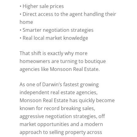
• Higher sale prices
• Direct access to the agent handling their
home
• Smarter negotiation strategies
• Real local market knowledge
That shift is exactly why more
homeowners are turning to boutique
agencies like Monsoon Real Estate.
As one of Darwin’s fastest growing
independent real estate agencies,
Monsoon Real Estate has quickly become
known for record breaking sales,
aggressive negotiation strategies, off
market opportunities and a modern
approach to selling property across