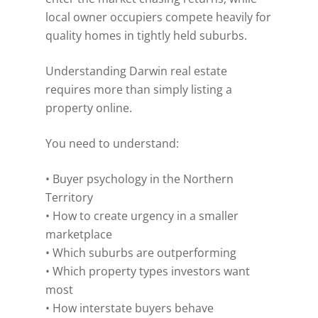
local owner occupiers compete heavily for
quality homes in tightly held suburbs.
Understanding Darwin real estate
requires more than simply listing a
property online.
You need to understand:
• Buyer psychology in the Northern
Territory
• How to create urgency in a smaller
marketplace
• Which suburbs are outperforming
• Which property types investors want
most
• How interstate buyers behave