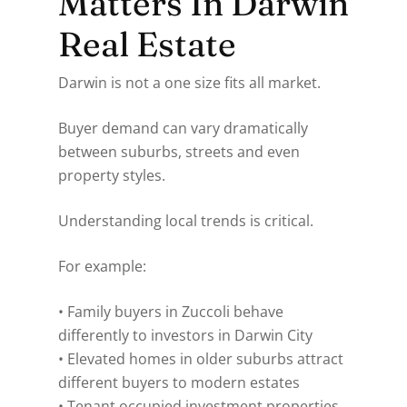
Matters In Darwin
Real Estate
Darwin is not a one size fits all market.
Buyer demand can vary dramatically
between suburbs, streets and even
property styles.
Understanding local trends is critical.
For example:
• Family buyers in Zuccoli behave
differently to investors in Darwin City
• Elevated homes in older suburbs attract
different buyers to modern estates
• Tenant occupied investment properties