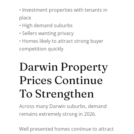
• Investment properties with tenants in
place
• High demand suburbs
• Sellers wanting privacy
• Homes likely to attract strong buyer
competition quickly
Darwin Property
Prices Continue
To Strengthen
Across many Darwin suburbs, demand
remains extremely strong in 2026.
Well presented homes continue to attract