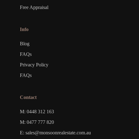
Free Appraisal
Info
Blog
FAQs
Privacy Policy
FAQs
Contact
M: 0448 312 163
M: 0477 777 820
E: sales@monsoonrealestate.com.au