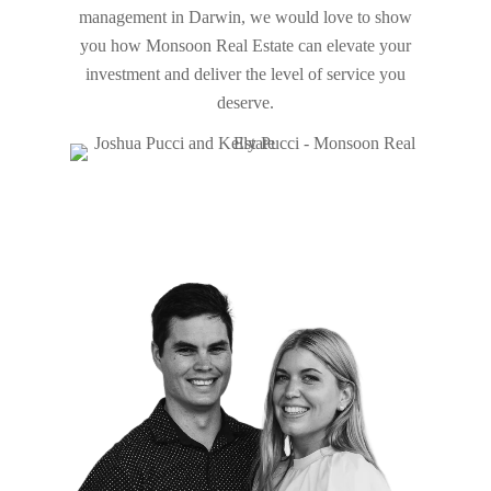
management in Darwin, we would love to show
you how
Monsoon
Real Estate can elevate your
investment and deliver the level of service you
deserve.