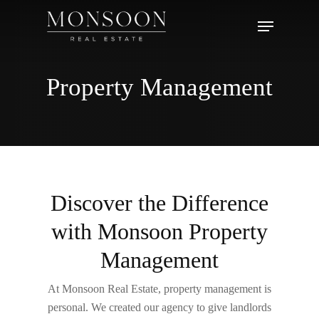
Skip
Menu
to
main
content
Property Management
Discover the Difference
with Monsoon Property
Management
At
Monsoon
Real Estate, property management is
personal. We created our agency to give landlords