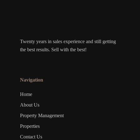
Twenty years in sales experience and still getting
the best results. Sell with the best!
Navigation
Home
About Us
Property Management
Properties
Contact Us