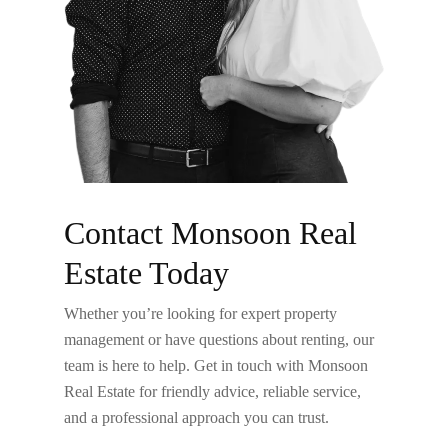
Contact Monsoon Real
Estate Today
Whether you’re looking for expert property
management or have questions about renting, our
team is here to help. Get in touch with Monsoon
Real Estate for friendly advice, reliable service,
and a professional approach you can trust.