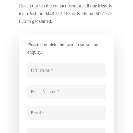
Reach out via the contact form or call our friendly
team Josh on
0448 312 163
or Kelly on
0477 777
820
to get started.
Please complete the form to submit an
enquiry.