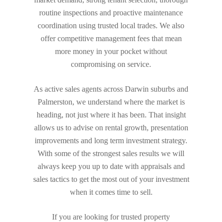
routine inspections and proactive maintenance
coordination using trusted local trades. We also
offer competitive management fees that mean
more money in your pocket without
compromising on service.
As active sales agents across Darwin suburbs and
Palmerston, we understand where the market is
heading, not just where it has been. That insight
allows us to advise on rental growth, presentation
improvements and long term investment strategy.
With some of the strongest sales results we will
always keep you up to date with appraisals and
sales tactics to get the most out of your investment
when it comes time to sell.
If you are looking for trusted property