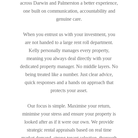
across Darwin and Palmerston a better experience,
one built on communication, accountability and
genuine care.
When you entrust us with your investment, you
are not handed to a large rent roll department.
Kelly personally manages every property,
meaning you always deal directly with your
dedicated property manager. No middle layers. No
being treated like a number. Just clear advice,
quick responses and a hands on approach that
protects your asset.
Our focus is simple. Maximise your return,
minimise your stress and ensure your property is
looked after as if it were our own. We provide
strategic rental appraisals based on real time
market demand, strong tenant selection, thorough