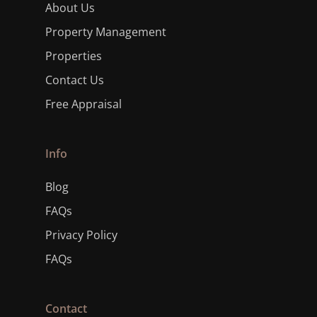
About Us
Property Management
Properties
Contact Us
Free Appraisal
Info
Blog
FAQs
Privacy Policy
FAQs
Contact