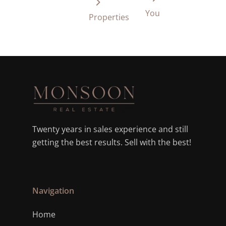
You
Properties
Twenty years in sales experience and still
getting the best results. Sell with the best!
Navigation
Home