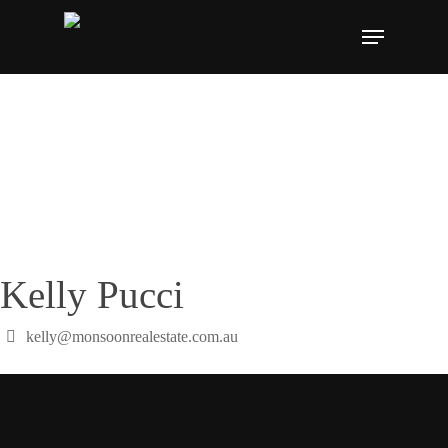
Skip
Menu
to
main
content
Kelly Pucci
kelly@monsoonrealestate.com.au