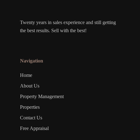
Twenty years in sales experience and still getting
the best results. Sell with the best!
Navigation
Home
About Us
Property Management
Properties
Contact Us
Free Appraisal