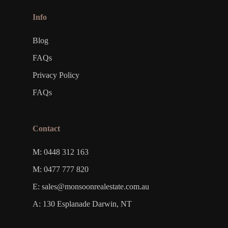
Info
Blog
FAQs
Privacy Policy
FAQs
Contact
M: 0448 312 163
M: 0477 777 820
E: sales@monsoonrealestate.com.au
A: 130 Esplanade Darwin, NT