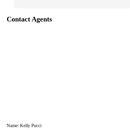
Contact Agents
Name: Kelly Pucci