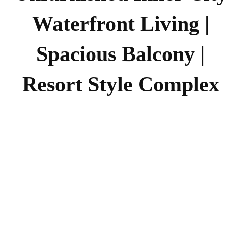
Waterfront Living |
Spacious Balcony |
Resort Style Complex