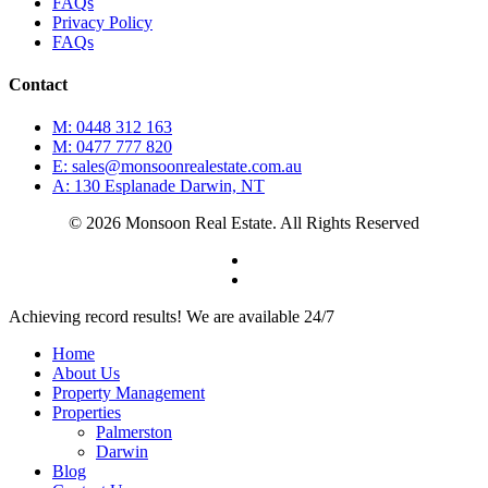
FAQs
Privacy Policy
FAQs
Contact
M: 0448 312 163
M: 0477 777 820
E: sales@monsoonrealestate.com.au
A: 130 Esplanade Darwin, NT
© 2026 Monsoon Real Estate. All Rights Reserved
facebook
instagram
Close
Achieving record results! We are available 24/7
Menu
Home
About Us
Property Management
Properties
Palmerston
Darwin
Blog