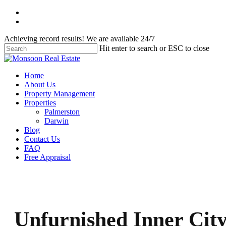
Skip
facebook
to
instagram
main
Achieving record results! We are available 24/7
content
Hit enter to search or ESC to close
Close
Search
Menu
Home
About Us
Property Management
Properties
Palmerston
Darwin
Blog
Contact Us
FAQ
Free Appraisal
Unfurnished Inner Cit