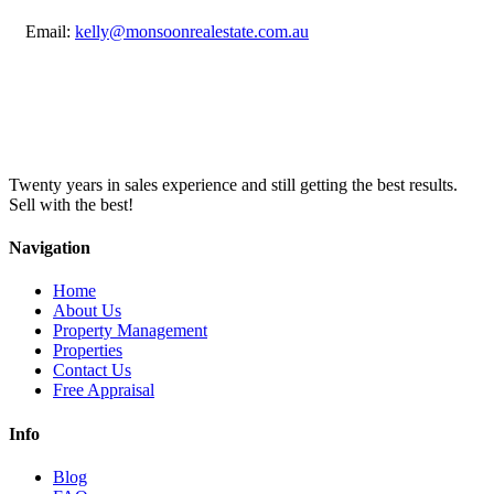
Email:
kelly@monsoonrealestate.com.au
Twenty years in sales experience and still getting the best results.
Sell with the best!
Navigation
Home
About Us
Property Management
Properties
Contact Us
Free Appraisal
Info
Blog