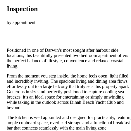
Inspection
by appointment
Positioned in one of Darwin’s most sought after harbour side
locations, this beautifully presented two bedroom apartment offers
the perfect balance of lifestyle, convenience and relaxed coastal
living.
From the moment you step inside, the home feels open, light filled
and incredibly inviting. The spacious living and dining area flows
effortlessly out to a large balcony that truly sets this property apart.
Generous in size and perfectly positioned to capture cooling sea
breezes, it’s an ideal space for entertaining or simply unwinding
while taking in the outlook across Dinah Beach Yacht Club and
beyond.
The kitchen is well appointed and designed for practicality, featurin
ample cupboard space, overhead storage and a functional breakfast
bar that connects seamlessly with the main living zone.