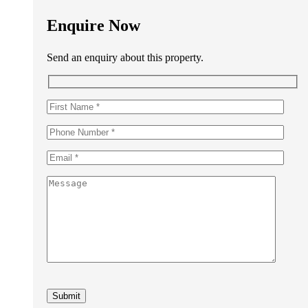
Enquire Now
Send an enquiry about this property.