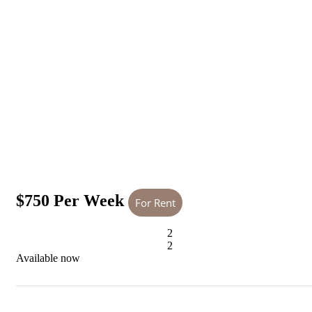
$750 Per Week
For Rent
2
2
Available now