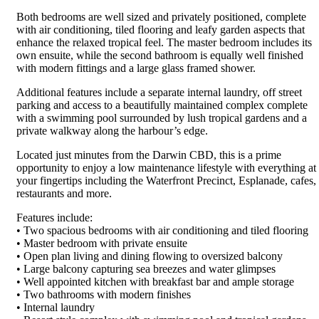
Both bedrooms are well sized and privately positioned, complete
with air conditioning, tiled flooring and leafy garden aspects that
enhance the relaxed tropical feel. The master bedroom includes its
own ensuite, while the second bathroom is equally well finished
with modern fittings and a large glass framed shower.
Additional features include a separate internal laundry, off street
parking and access to a beautifully maintained complex complete
with a swimming pool surrounded by lush tropical gardens and a
private walkway along the harbour’s edge.
Located just minutes from the Darwin CBD, this is a prime
opportunity to enjoy a low maintenance lifestyle with everything at
your fingertips including the Waterfront Precinct, Esplanade, cafes,
restaurants and more.
Features include:
• Two spacious bedrooms with air conditioning and tiled flooring
• Master bedroom with private ensuite
• Open plan living and dining flowing to oversized balcony
• Large balcony capturing sea breezes and water glimpses
• Well appointed kitchen with breakfast bar and ample storage
• Two bathrooms with modern finishes
• Internal laundry