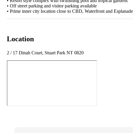
• Resort style complex with swimming pool and tropical gardens
• Off street parking and visitor parking available
• Prime inner city location close to CBD, Waterfront and Esplanade
Location
2 / 17 Dinah Court, Stuart Park NT 0820