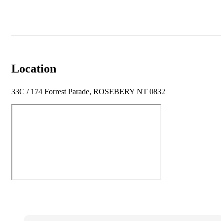
Location
33C / 174 Forrest Parade, ROSEBERY NT 0832