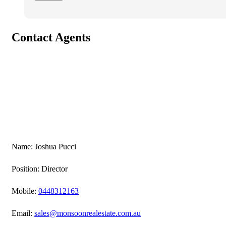
Contact Agents
Name: Joshua Pucci
Position: Director
Mobile:
0448312163
Email:
sales@monsoonrealestate.com.au