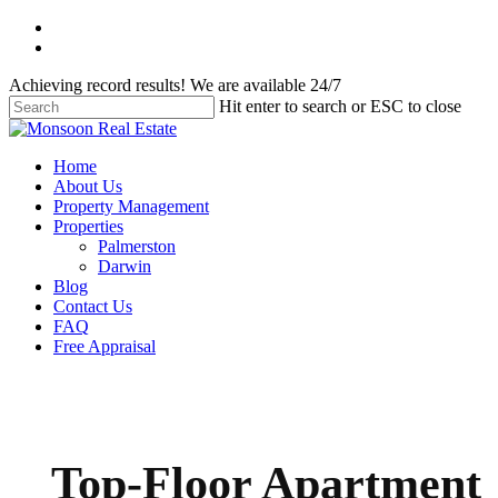
Skip
facebook
to
instagram
main
Achieving record results! We are available 24/7
content
Hit enter to search or ESC to close
Close
Search
Menu
Home
About Us
Property Management
Properties
Palmerston
Darwin
Blog
Contact Us
FAQ
Free Appraisal
Top-Floor Apartment