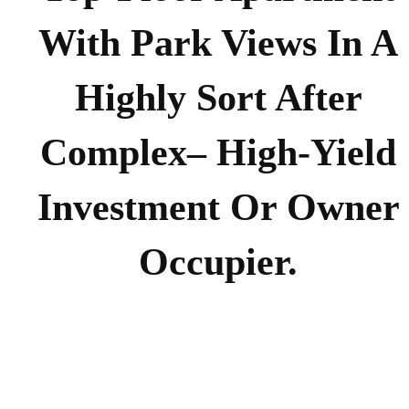
With Park Views In A
Highly Sort After
Complex– High-Yield
Investment Or Owner
Occupier.