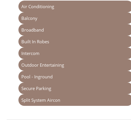
Air Conditioning
Balcony
Broadband
Built In Robes
Intercom
Outdoor Entertaining
Pool - Inground
Secure Parking
Split System Aircon