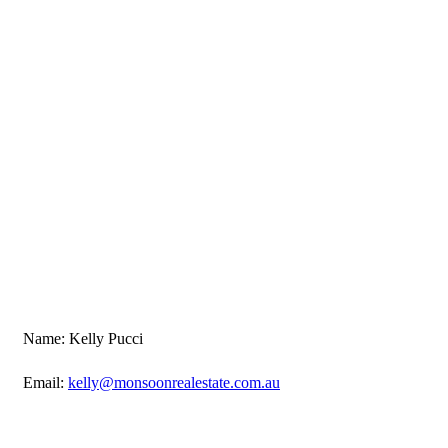
Name: Kelly Pucci
Email:
kelly@monsoonrealestate.com.au