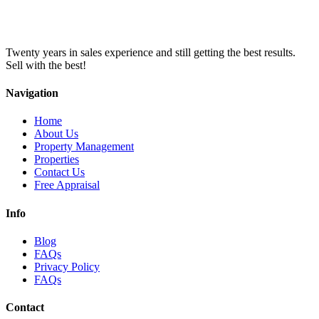
Twenty years in sales experience and still getting the best results.
Sell with the best!
Navigation
Home
About Us
Property Management
Properties
Contact Us
Free Appraisal
Info
Blog
FAQs
Privacy Policy
FAQs
Contact