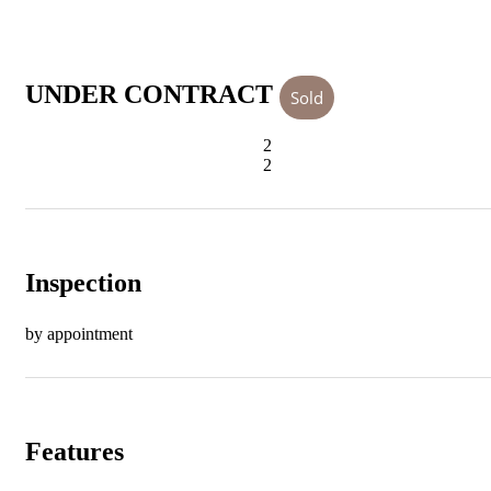
UNDER CONTRACT
Sold
2
2
Inspection
by appointment
Features