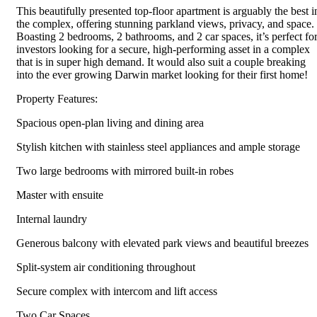
This beautifully presented top-floor apartment is arguably the best i
the complex, offering stunning parkland views, privacy, and space.
Boasting 2 bedrooms, 2 bathrooms, and 2 car spaces, it’s perfect fo
investors looking for a secure, high-performing asset in a complex
that is in super high demand. It would also suit a couple breaking
into the ever growing Darwin market looking for their first home!
Property Features:
Spacious open-plan living and dining area
Stylish kitchen with stainless steel appliances and ample storage
Two large bedrooms with mirrored built-in robes
Master with ensuite
Internal laundry
Generous balcony with elevated park views and beautiful breezes
Split-system air conditioning throughout
Secure complex with intercom and lift access
Two Car Spaces