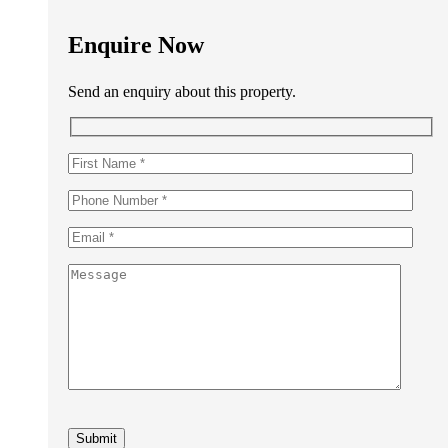
Enquire Now
Send an enquiry about this property.