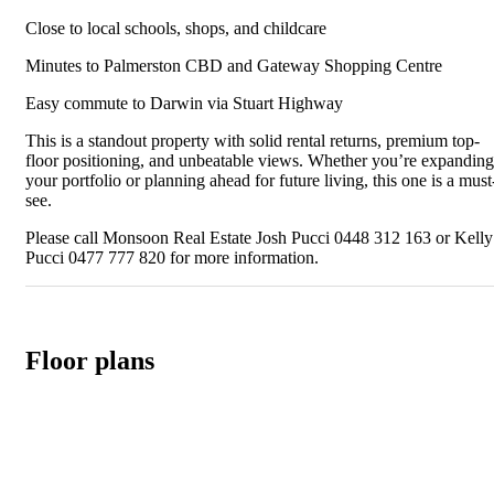
Close to local schools, shops, and childcare
Minutes to Palmerston CBD and Gateway Shopping Centre
Easy commute to Darwin via Stuart Highway
This is a standout property with solid rental returns, premium top-
floor positioning, and unbeatable views. Whether you’re expanding
your portfolio or planning ahead for future living, this one is a must
see.
Please call Monsoon Real Estate Josh Pucci 0448 312 163 or Kelly
Pucci 0477 777 820 for more information.
Floor plans