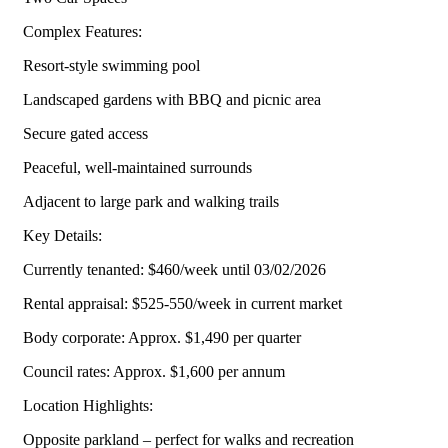
Complex Features:
Resort-style swimming pool
Landscaped gardens with BBQ and picnic area
Secure gated access
Peaceful, well-maintained surrounds
Adjacent to large park and walking trails
Key Details:
Currently tenanted: $460/week until 03/02/2026
Rental appraisal: $525-550/week in current market
Body corporate: Approx. $1,490 per quarter
Council rates: Approx. $1,600 per annum
Location Highlights:
Opposite parkland – perfect for walks and recreation