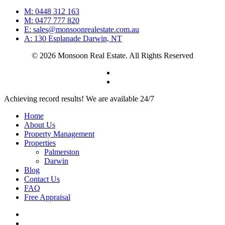
M: 0448 312 163
M: 0477 777 820
E: sales@monsoonrealestate.com.au
A: 130 Esplanade Darwin, NT
© 2026 Monsoon Real Estate. All Rights Reserved
facebook
instagram
Close
Achieving record results! We are available 24/7
Menu
Home
About Us
Property Management
Properties
Palmerston
Darwin
Blog
Contact Us
FAQ
Free Appraisal
facebook
instagram