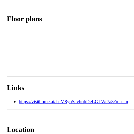
Floor plans
Links
https://visithome.ai/LcM8yoSavhohDeLGLWr7a8?mu=m
Location