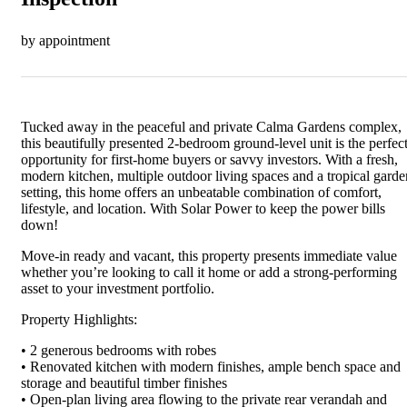
by appointment
Tucked away in the peaceful and private Calma Gardens complex,
this beautifully presented 2-bedroom ground-level unit is the perfec
opportunity for first-home buyers or savvy investors. With a fresh,
modern kitchen, multiple outdoor living spaces and a tropical garde
setting, this home offers an unbeatable combination of comfort,
lifestyle, and location. With Solar Power to keep the power bills
down!
Move-in ready and vacant, this property presents immediate value
whether you’re looking to call it home or add a strong-performing
asset to your investment portfolio.
Property Highlights:
• 2 generous bedrooms with robes
• Renovated kitchen with modern finishes, ample bench space and
storage and beautiful timber finishes
• Open-plan living area flowing to the private rear verandah and