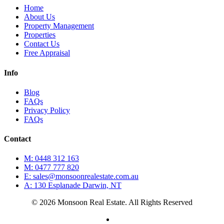
Home
About Us
Property Management
Properties
Contact Us
Free Appraisal
Info
Blog
FAQs
Privacy Policy
FAQs
Contact
M: 0448 312 163
M: 0477 777 820
E: sales@monsoonrealestate.com.au
A: 130 Esplanade Darwin, NT
© 2026 Monsoon Real Estate. All Rights Reserved
facebook