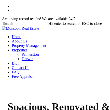
Skip
facebook
to
instagram
main
Achieving record results! We are available 24/7
content
Hit enter to search or ESC to close
Close
Search
Menu
Home
About Us
Property Management
Properties
Palmerston
Darwin
Blog
Contact Us
FAQ
Free Appraisal
Spacious, Renovated &