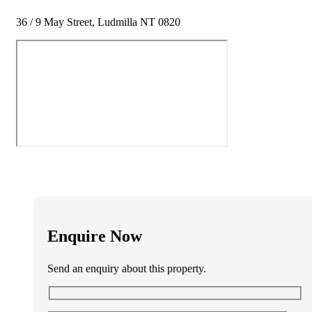
36 / 9 May Street, Ludmilla NT 0820
Enquire Now
Send an enquiry about this property.