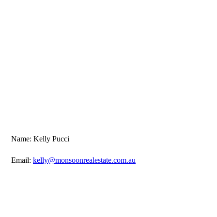
Name: Kelly Pucci
Email:
kelly@monsoonrealestate.com.au