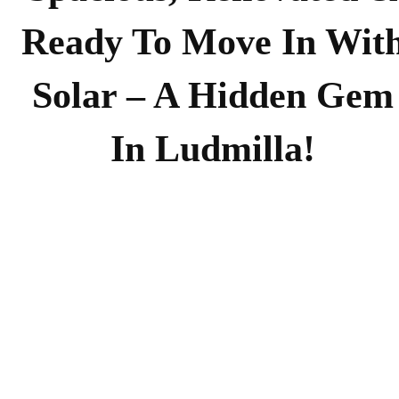
Ready To Move In Wit
Solar – A Hidden Gem
In Ludmilla!