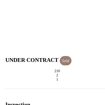
UNDER CONTRACT
Sold
210
2
1
Inspection