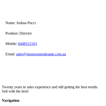
Name: Joshua Pucci
Position: Director
Mobile:
0448312163
Email:
sales@monsoonrealestate.com.au
Twenty years in sales experience and still getting the best results.
Sell with the best!
Navigation