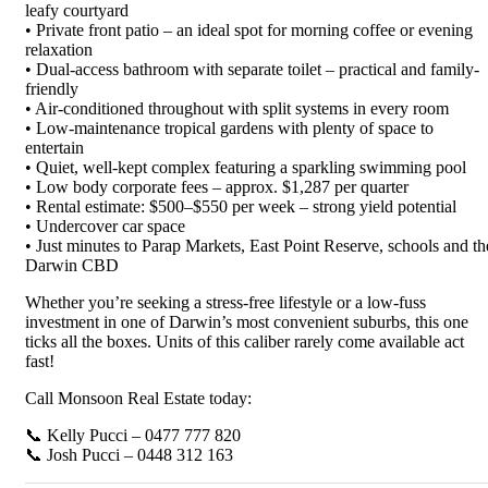
leafy courtyard
• Private front patio – an ideal spot for morning coffee or evening
relaxation
• Dual-access bathroom with separate toilet – practical and family-
friendly
• Air-conditioned throughout with split systems in every room
• Low-maintenance tropical gardens with plenty of space to
entertain
• Quiet, well-kept complex featuring a sparkling swimming pool
• Low body corporate fees – approx. $1,287 per quarter
• Rental estimate: $500–$550 per week – strong yield potential
• Undercover car space
• Just minutes to Parap Markets, East Point Reserve, schools and th
Darwin CBD
Whether you’re seeking a stress-free lifestyle or a low-fuss
investment in one of Darwin’s most convenient suburbs, this one
ticks all the boxes. Units of this caliber rarely come available act
fast!
Call Monsoon Real Estate today:
📞 Kelly Pucci – 0477 777 820
📞 Josh Pucci – 0448 312 163