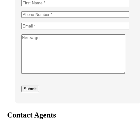
Contact Agents