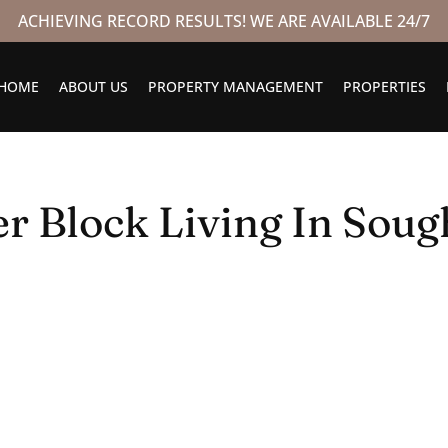
ACHIEVING RECORD RESULTS! WE ARE AVAILABLE 24/7
HOME
ABOUT US
PROPERTY MANAGEMENT
PROPERTIES
r Block Living In Sough