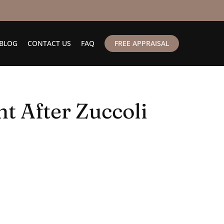
BLOG
CONTACT US
FAQ
FREE APPRAISAL
t After Zuccoli