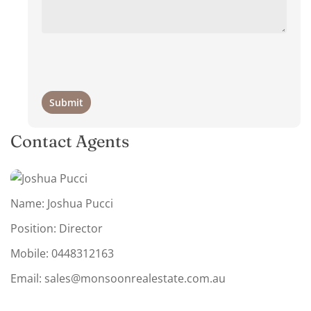
Contact Agents
Name: Joshua Pucci
Position: Director
Mobile:
0448312163
Email:
sales@monsoonrealestate.com.au