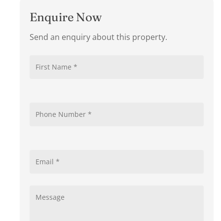
Enquire Now
Send an enquiry about this property.