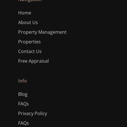
Home
About Us
Property Management
Properties
Contact Us
Free Appraisal
Info
Blog
FAQs
Privacy Policy
FAQs