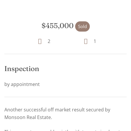
$455,000
Sold
2
1
Inspection
by appointment
Another successful off market result secured by
Monsoon Real Estate.