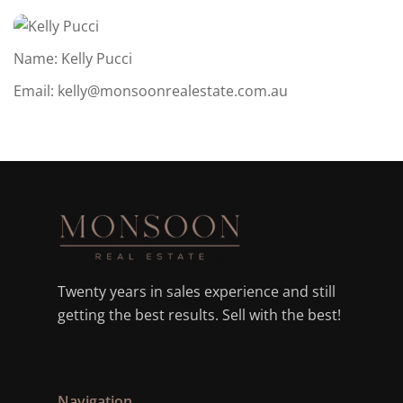
Name: Kelly Pucci
Email:
kelly@monsoonrealestate.com.au
Twenty years in sales experience and still
getting the best results. Sell with the best!
Navigation