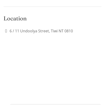
Location
6 / 11 Undoolya Street, Tiwi NT 0810