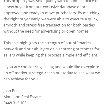
This property was sold quietly with tenants in place to
a new buyer from our exclusive database of pre
approved and ready to move purchasers. By matching
the right buyer early, we were able to execute a quick,
smooth and stress free transaction for both parties
without the need for advertising or open homes.
This sale highlights the strength of our off market
network and our ability to deliver strong outcomes for
sellers while keeping the process simple and efficient.
If you are considering selling and would like to explore
an off market strategy, reach out today to see what we
can achieve for you.
Josh Pucci
Monsoon Real Estate
0448 312 163