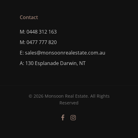
Contact
M: 0448 312 163
M: 0477 777 820
E: sales@monsoonrealestate.com.au
A: 130 Esplanade Darwin, NT
© 2026 Monsoon Real Estate. All Rights
Reserved
facebook
instagram