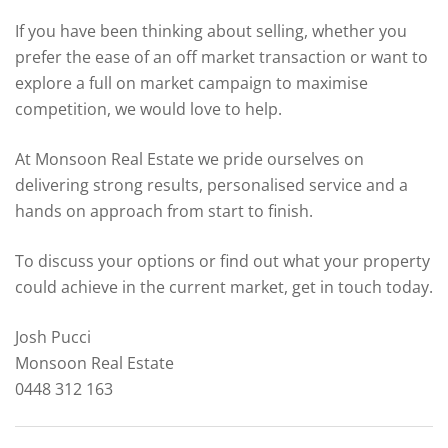
If you have been thinking about selling, whether you
prefer the ease of an off market transaction or want to
explore a full on market campaign to maximise
competition, we would love to help.
At Monsoon Real Estate we pride ourselves on
delivering strong results, personalised service and a
hands on approach from start to finish.
To discuss your options or find out what your property
could achieve in the current market, get in touch today.
Josh Pucci
Monsoon Real Estate
0448 312 163