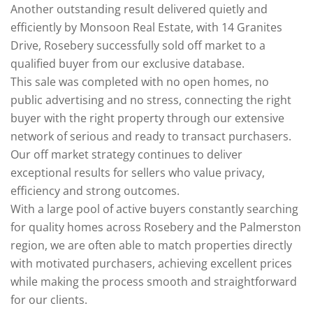
Another outstanding result delivered quietly and
efficiently by Monsoon Real Estate, with 14 Granites
Drive, Rosebery successfully sold off market to a
qualified buyer from our exclusive database.
This sale was completed with no open homes, no
public advertising and no stress, connecting the right
buyer with the right property through our extensive
network of serious and ready to transact purchasers.
Our off market strategy continues to deliver
exceptional results for sellers who value privacy,
efficiency and strong outcomes.
With a large pool of active buyers constantly searching
for quality homes across Rosebery and the Palmerston
region, we are often able to match properties directly
with motivated purchasers, achieving excellent prices
while making the process smooth and straightforward
for our clients.