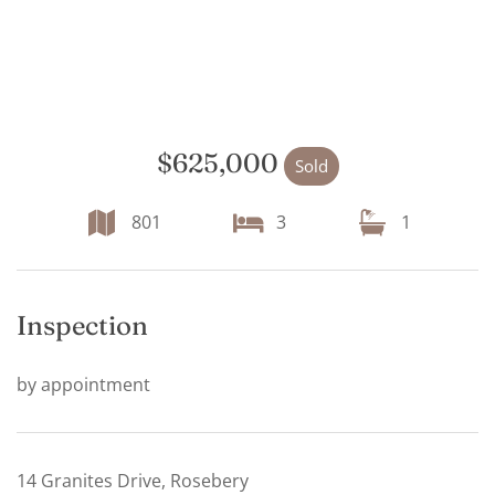
$625,000
Sold
801
3
1
Inspection
by appointment
14 Granites Drive, Rosebery