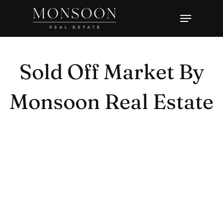
Skip
Menu
to
Close
main
Menu
content
Sold Off Market By
Monsoon Real Estate