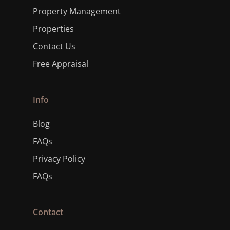
Property Management
Properties
Contact Us
Free Appraisal
Info
Blog
FAQs
Privacy Policy
FAQs
Contact