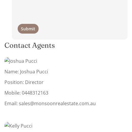
Contact Agents
Name: Joshua Pucci
Position: Director
Mobile:
0448312163
Email:
sales@monsoonrealestate.com.au