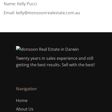
Name: Kelly Pucci
Email:
kelly@monsoonrealestate.com.au
Twenty years in sales experience and still
getting the best results. Sell with the best!
Navigation
Home
About Us