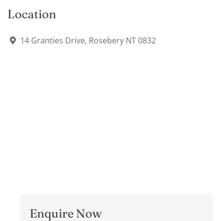
Location
14 Granties Drive, Rosebery NT 0832
Enquire Now