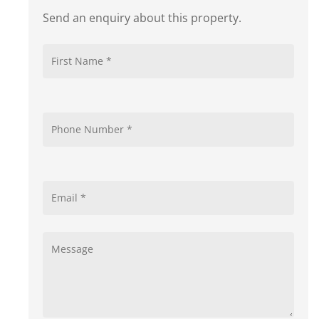
Send an enquiry about this property.