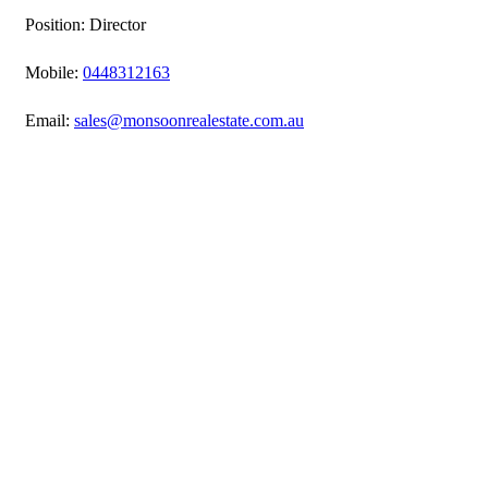
Position: Director
Mobile:
0448312163
Email:
sales@monsoonrealestate.com.au