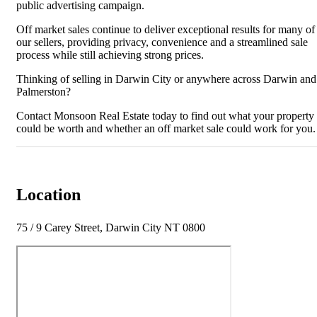
public advertising campaign.
Off market sales continue to deliver exceptional results for many of
our sellers, providing privacy, convenience and a streamlined sale
process while still achieving strong prices.
Thinking of selling in Darwin City or anywhere across Darwin and
Palmerston?
Contact Monsoon Real Estate today to find out what your property
could be worth and whether an off market sale could work for you.
Location
75 / 9 Carey Street, Darwin City NT 0800