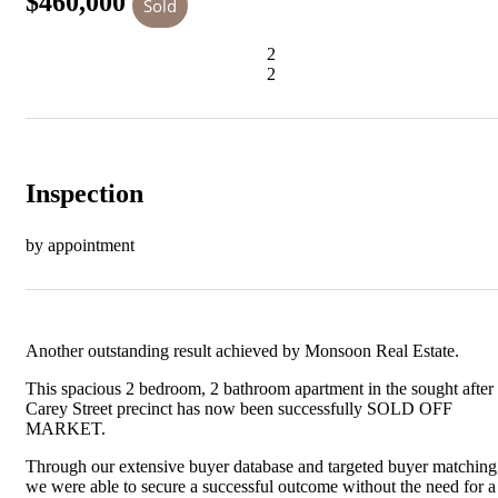
$460,000
Sold
2
2
Inspection
by appointment
Another outstanding result achieved by Monsoon Real Estate.
This spacious 2 bedroom, 2 bathroom apartment in the sought after
Carey Street precinct has now been successfully SOLD OFF
MARKET.
Through our extensive buyer database and targeted buyer matching
we were able to secure a successful outcome without the need for a