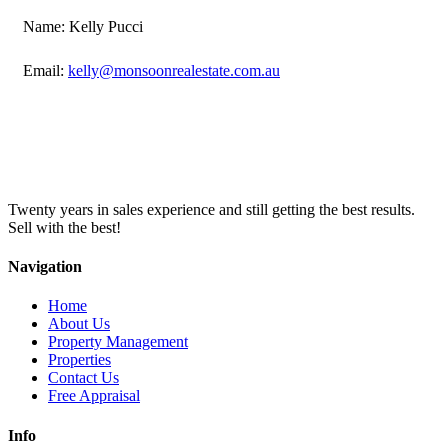
Name: Kelly Pucci
Email:
kelly@monsoonrealestate.com.au
Twenty years in sales experience and still getting the best results.
Sell with the best!
Navigation
Home
About Us
Property Management
Properties
Contact Us
Free Appraisal
Info