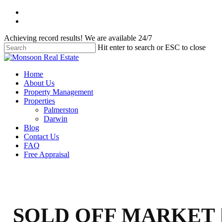
Skip
facebook
to
instagram
main
Achieving record results! We are available 24/7
content
Hit enter to search or ESC to close
Close
Search
Menu
Home
About Us
Property Management
Properties
Palmerston
Darwin
Blog
Contact Us
FAQ
Free Appraisal
SOLD OFF MARKET 