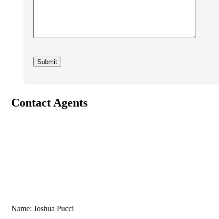
Contact Agents
Name: Joshua Pucci