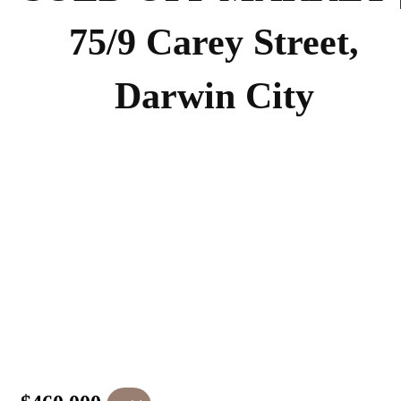
75/9 Carey Street,
Darwin City