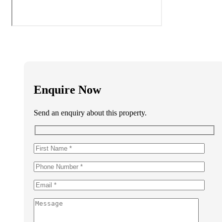
Enquire Now
Send an enquiry about this property.