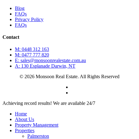
Blog
FAQs
Privacy Policy
FAQs
Contact
M: 0448 312 163
M: 0477 777 820
E: sales@monsoonrealestate.com.au
A: 130 Esplanade Darwin, NT
© 2026 Monsoon Real Estate. All Rights Reserved
facebook
instagram
Close
Achieving record results! We are available 24/7
Menu
Home
About Us
Property Management
Properties
Palmerston