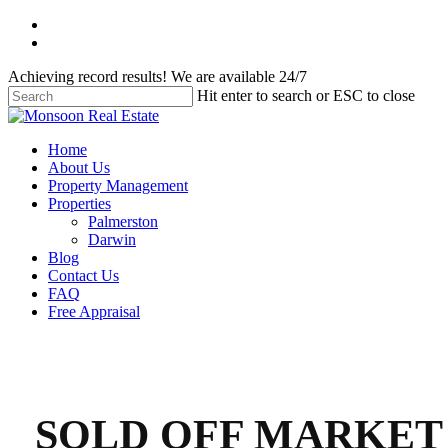
Skip
facebook
to
instagram
main
Achieving record results! We are available 24/7
content
Hit enter to search or ESC to close
Close
Search
Menu
Home
About Us
Property Management
Properties
Palmerston
Darwin
Blog
Contact Us
FAQ
Free Appraisal
SOLD OFF MARKET