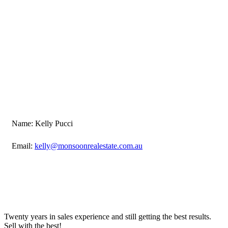
Name: Kelly Pucci
Email:
kelly@monsoonrealestate.com.au
Twenty years in sales experience and still getting the best results.
Sell with the best!