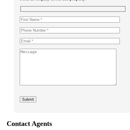
Contact Agents