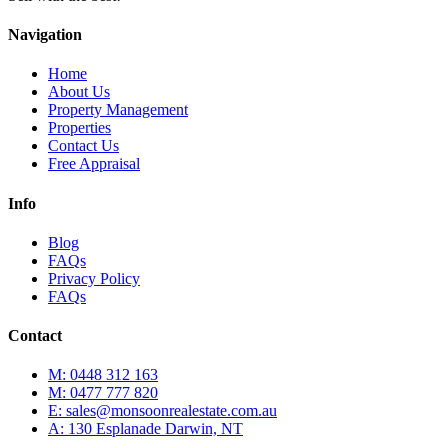
Navigation
Home
About Us
Property Management
Properties
Contact Us
Free Appraisal
Info
Blog
FAQs
Privacy Policy
FAQs
Contact
M: 0448 312 163
M: 0477 777 820
E: sales@monsoonrealestate.com.au
A: 130 Esplanade Darwin, NT