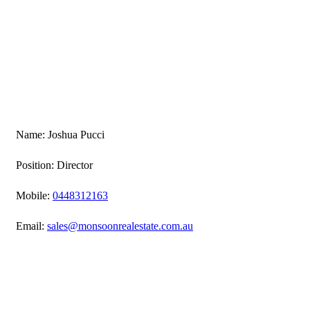
Name: Joshua Pucci
Position: Director
Mobile:
0448312163
Email:
sales@monsoonrealestate.com.au