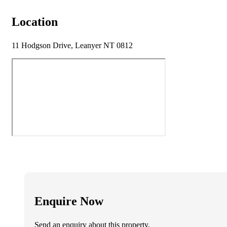
Location
11 Hodgson Drive, Leanyer NT 0812
Enquire Now
Send an enquiry about this property.