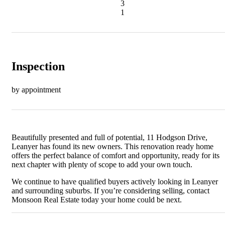
3
1
Inspection
by appointment
Beautifully presented and full of potential, 11 Hodgson Drive,
Leanyer has found its new owners. This renovation ready home
offers the perfect balance of comfort and opportunity, ready for its
next chapter with plenty of scope to add your own touch.
We continue to have qualified buyers actively looking in Leanyer
and surrounding suburbs. If you’re considering selling, contact
Monsoon Real Estate today your home could be next.