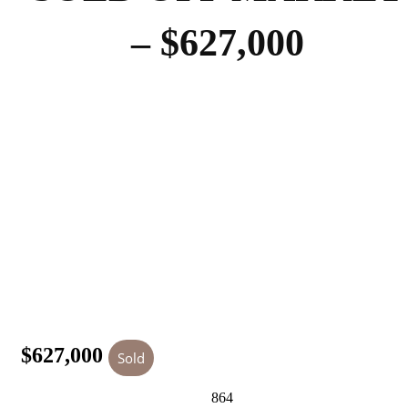
– $627,000
$627,000
Sold
864