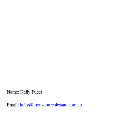
Name: Kelly Pucci
Email:
kelly@monsoonrealestate.com.au