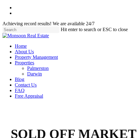
Skip
facebook
to
instagram
main
Achieving record results! We are available 24/7
content
Hit enter to search or ESC to close
Close
Search
Menu
Home
About Us
Property Management
Properties
Palmerston
Darwin
Blog
Contact Us
FAQ
Free Appraisal
SOLD OFF MARKET