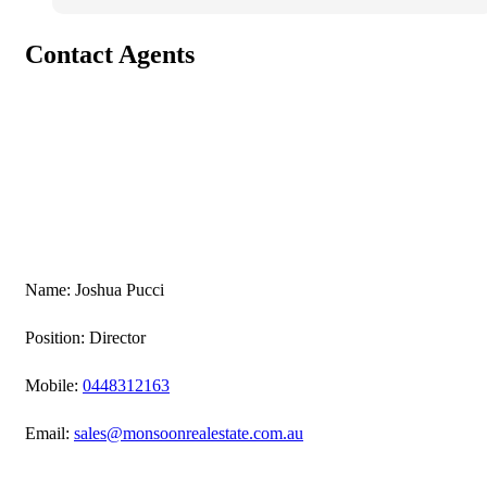
Contact Agents
Name: Joshua Pucci
Position: Director
Mobile:
0448312163
Email:
sales@monsoonrealestate.com.au