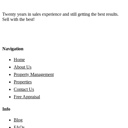
Twenty years in sales experience and still getting the best results.
Sell with the best!
Navigation
Home
About Us
Property Management
Properties
Contact Us
Free Appraisal
Info
Blog
FAQs