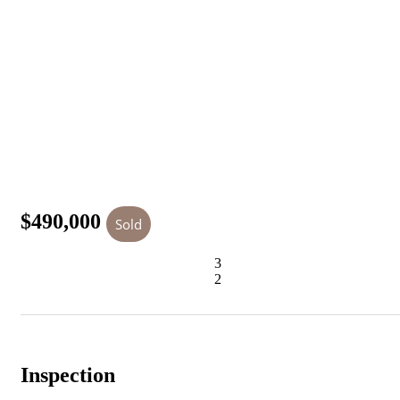
$490,000
Sold
3
2
Inspection