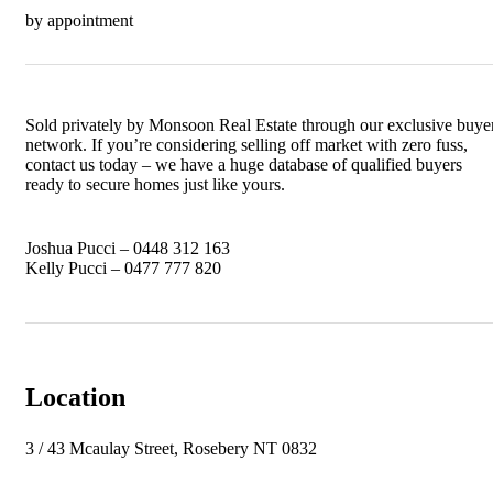
by appointment
Sold privately by Monsoon Real Estate through our exclusive buye
network. If you’re considering selling off market with zero fuss,
contact us today – we have a huge database of qualified buyers
ready to secure homes just like yours.
Joshua Pucci – 0448 312 163
Kelly Pucci – 0477 777 820
Location
3 / 43 Mcaulay Street, Rosebery NT 0832