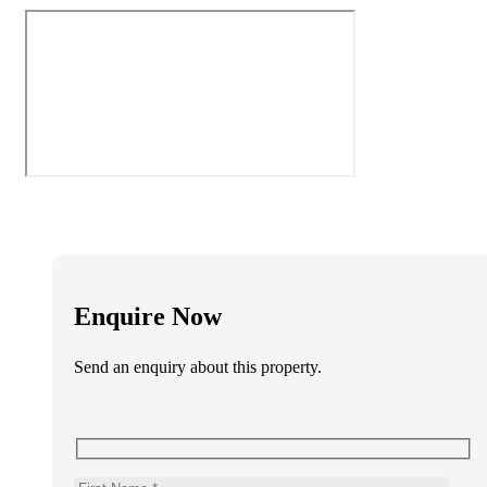
Enquire Now
Send an enquiry about this property.