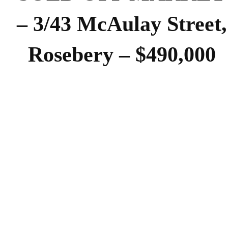
– 3/43 McAulay Street,
Rosebery – $490,000