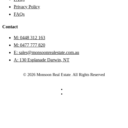
Privacy Policy
FAQs
Contact
M: 0448 312 163
M: 0477 777 820
E: sales@monsoonrealestate.com.au
A: 130 Esplanade Darwin, NT
© 2026 Monsoon Real Estate. All Rights Reserved
facebook
instagram