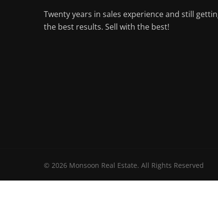
Twenty years in sales experience and still getti
the best results. Sell with the best!
© 2026 Monsoon Real Estate. All Rights Reserved