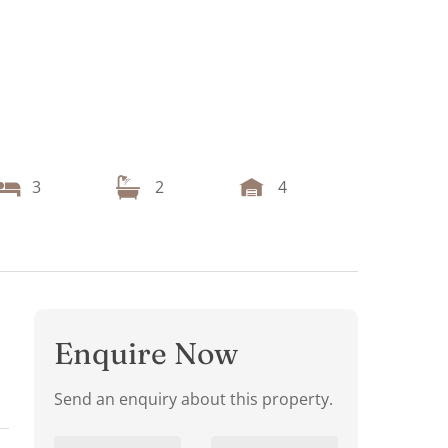
3
2
4
Enquire Now
Send an enquiry about this property.