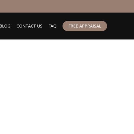
BLOG
CONTACT US
FAQ
FREE APPRAISAL