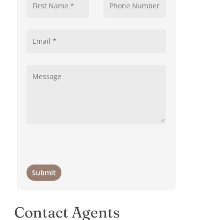
e
Contact Agents