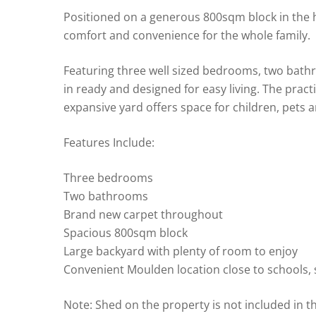
Positioned on a generous 800sqm block in the h
comfort and convenience for the whole family.
Featuring three well sized bedrooms, two bat
in ready and designed for easy living. The pract
expansive yard offers space for children, pets 
Features Include:
Three bedrooms
Two bathrooms
Brand new carpet throughout
Spacious 800sqm block
Large backyard with plenty of room to enjoy
Convenient Moulden location close to schools,
Note: Shed on the property is not included in t