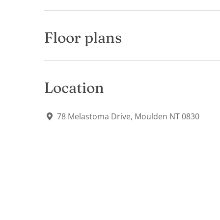
Floor plans
Location
78 Melastoma Drive, Moulden NT 0830