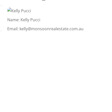
Name: Kelly Pucci
Email:
kelly@monsoonrealestate.com.au