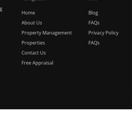
ng
Home
Blog
About Us
FAQs
Property Management
Privacy Policy
Properties
FAQs
Contact Us
Free Appraisal