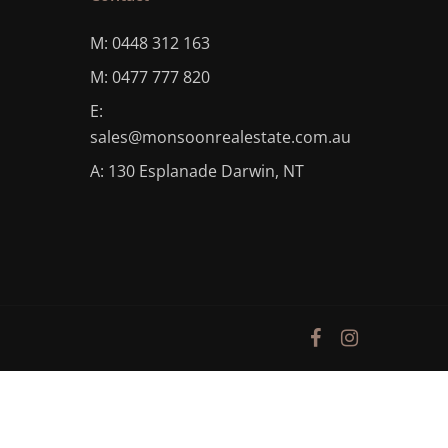
M: 0448 312 163
M: 0477 777 820
E:
sales@monsoonrealestate.com.au
A: 130 Esplanade Darwin, NT
facebook
instagram