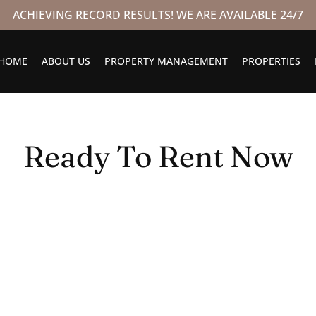
ACHIEVING RECORD RESULTS! WE ARE AVAILABLE 24/7
HOME
ABOUT US
PROPERTY MANAGEMENT
PROPERTIES
Ready To Rent Now