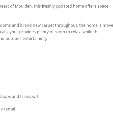
eart of Moulden, this freshly updated home offers space,
hrooms and brand new carpet throughout, the home is mov
ical layout provides plenty of room to relax, while the
and outdoor entertaining.
 shops and transport
he rental