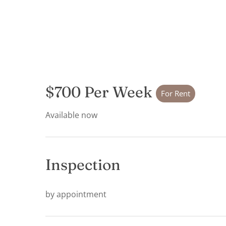
$700 Per Week
For Rent
Available now
Inspection
by appointment