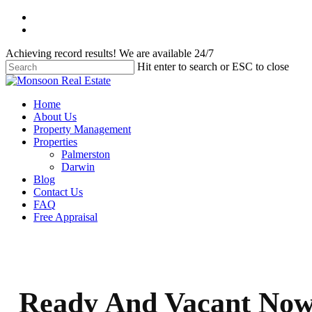
Skip
facebook
to
instagram
main
Achieving record results! We are available 24/7
content
Hit enter to search or ESC to close
Close
Search
Menu
Home
About Us
Property Management
Properties
Palmerston
Darwin
Blog
Contact Us
FAQ
Free Appraisal
Ready And Vacant No