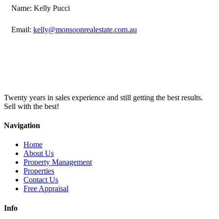
Name: Kelly Pucci
Email:
kelly@monsoonrealestate.com.au
Twenty years in sales experience and still getting the best results.
Sell with the best!
Navigation
Home
About Us
Property Management
Properties
Contact Us
Free Appraisal
Info