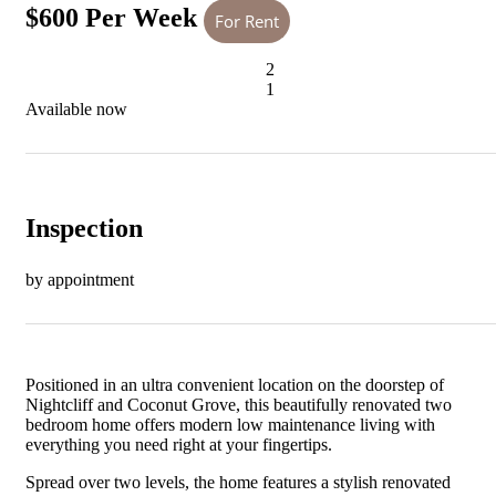
$600 Per Week
For Rent
2
1
Available now
Inspection
by appointment
Positioned in an ultra convenient location on the doorstep of
Nightcliff and Coconut Grove, this beautifully renovated two
bedroom home offers modern low maintenance living with
everything you need right at your fingertips.
Spread over two levels, the home features a stylish renovated