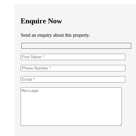
Enquire Now
Send an enquiry about this property.