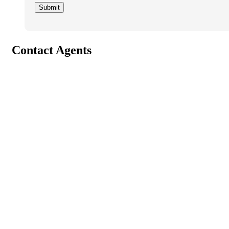
Contact Agents