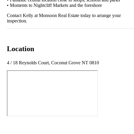
• Moments to Nightcliff Markets and the foreshore
Contact Kelly at Monsoon Real Estate today to arrange your
inspection.
Location
4 / 18 Reynolds Court, Coconut Grove NT 0810