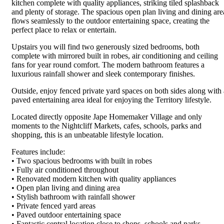
kitchen complete with quality appliances, striking tiled splashback
and plenty of storage. The spacious open plan living and dining are
flows seamlessly to the outdoor entertaining space, creating the
perfect place to relax or entertain.
Upstairs you will find two generously sized bedrooms, both
complete with mirrored built in robes, air conditioning and ceiling
fans for year round comfort. The modern bathroom features a
luxurious rainfall shower and sleek contemporary finishes.
Outside, enjoy fenced private yard spaces on both sides along with 
paved entertaining area ideal for enjoying the Territory lifestyle.
Located directly opposite Jape Homemaker Village and only
moments to the Nightcliff Markets, cafes, schools, parks and
shopping, this is an unbeatable lifestyle location.
Features include:
• Two spacious bedrooms with built in robes
• Fully air conditioned throughout
• Renovated modern kitchen with quality appliances
• Open plan living and dining area
• Stylish bathroom with rainfall shower
• Private fenced yard areas
• Paved outdoor entertaining space
• Fantastic central location close to shops, schools and parks