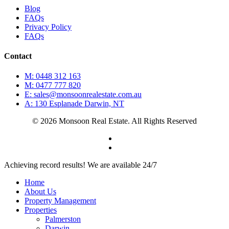
Blog
FAQs
Privacy Policy
FAQs
Contact
M: 0448 312 163
M: 0477 777 820
E: sales@monsoonrealestate.com.au
A: 130 Esplanade Darwin, NT
© 2026 Monsoon Real Estate. All Rights Reserved
facebook
instagram
Close
Achieving record results! We are available 24/7
Menu
Home
About Us
Property Management
Properties
Palmerston
Darwin