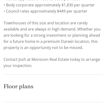
• Body corporate approximately $1,830 per quarter
• Council rates approximately $449 per quarter
Townhouses of this size and location are rarely
available and are always in high demand. Whether you
are looking for a strong investment or planning ahead
for a future home in a premium Darwin location, this
property is an opportunity not to be missed.
Contact Josh at Monsoon Real Estate today to arrange
your inspection.
Floor plans