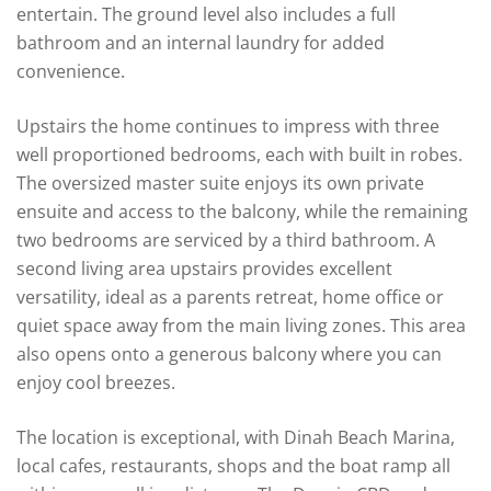
entertain. The ground level also includes a full
bathroom and an internal laundry for added
convenience.
Upstairs the home continues to impress with three
well proportioned bedrooms, each with built in robes.
The oversized master suite enjoys its own private
ensuite and access to the balcony, while the remaining
two bedrooms are serviced by a third bathroom. A
second living area upstairs provides excellent
versatility, ideal as a parents retreat, home office or
quiet space away from the main living zones. This area
also opens onto a generous balcony where you can
enjoy cool breezes.
The location is exceptional, with Dinah Beach Marina,
local cafes, restaurants, shops and the boat ramp all