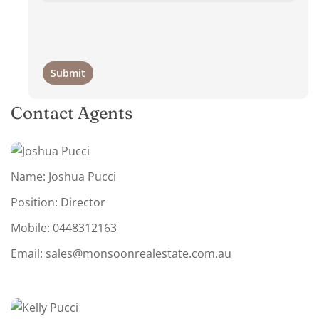
Contact Agents
Name: Joshua Pucci
Position: Director
Mobile:
0448312163
Email:
sales@monsoonrealestate.com.au