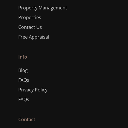
Property Management
Properties
Contact Us
Free Appraisal
Info
Blog
FAQs
Privacy Policy
FAQs
Contact