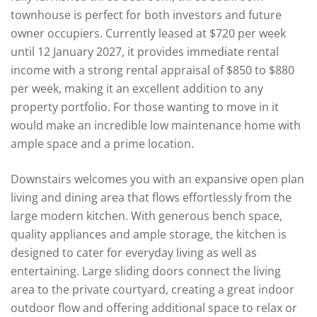
townhouse is perfect for both investors and future
owner occupiers. Currently leased at $720 per week
until 12 January 2027, it provides immediate rental
income with a strong rental appraisal of $850 to $880
per week, making it an excellent addition to any
property portfolio. For those wanting to move in it
would make an incredible low maintenance home with
ample space and a prime location.
Downstairs welcomes you with an expansive open plan
living and dining area that flows effortlessly from the
large modern kitchen. With generous bench space,
quality appliances and ample storage, the kitchen is
designed to cater for everyday living as well as
entertaining. Large sliding doors connect the living
area to the private courtyard, creating a great indoor
outdoor flow and offering additional space to relax or