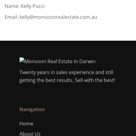
Name: Kelly Pucci
Email:
kelly@monsoonrealestate.com.au
Twenty years in sales experience and still
getting the best results. Sell with the best!
Navigation
Home
About Us