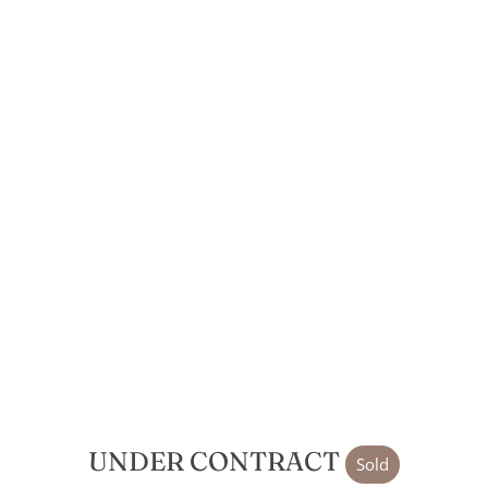
UNDER CONTRACT
Sold