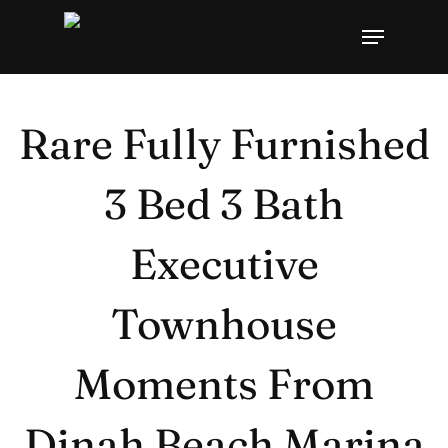
Skip
Menu
to
Close
main
Menu
content
Rare Fully Furnished
3 Bed 3 Bath
Executive
Townhouse
Moments From
Dinah Beach Marina