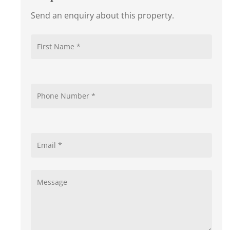
Send an enquiry about this property.