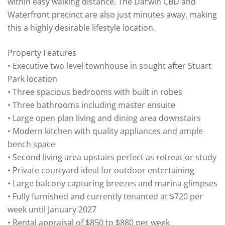
within easy walking distance. The Darwin CBD and
Waterfront precinct are also just minutes away, making
this a highly desirable lifestyle location.
Property Features
• Executive two level townhouse in sought after Stuart
Park location
• Three spacious bedrooms with built in robes
• Three bathrooms including master ensuite
• Large open plan living and dining area downstairs
• Modern kitchen with quality appliances and ample
bench space
• Second living area upstairs perfect as retreat or study
• Private courtyard ideal for outdoor entertaining
• Large balcony capturing breezes and marina glimpses
• Fully furnished and currently tenanted at $720 per
week until January 2027
• Rental appraisal of $850 to $880 per week