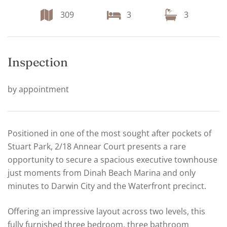
309
3
3
Inspection
by appointment
Positioned in one of the most sought after pockets of
Stuart Park, 2/18 Annear Court presents a rare
opportunity to secure a spacious executive townhouse
just moments from Dinah Beach Marina and only
minutes to Darwin City and the Waterfront precinct.
Offering an impressive layout across two levels, this
fully furnished three bedroom, three bathroom