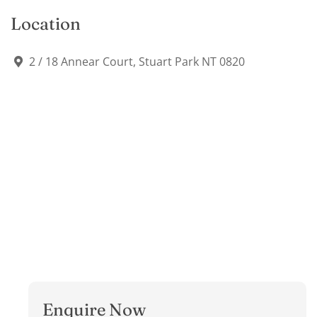
Location
2 / 18 Annear Court, Stuart Park NT 0820
Enquire Now