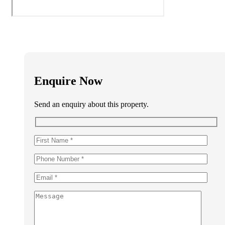
Enquire Now
Send an enquiry about this property.