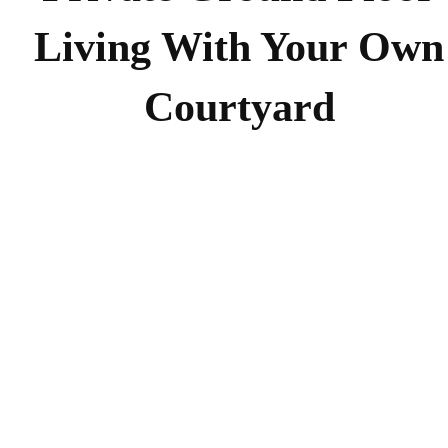
Living With Your Own
Courtyard