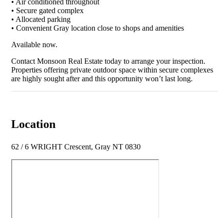
• Air conditioned throughout
• Secure gated complex
• Allocated parking
• Convenient Gray location close to shops and amenities
Available now.
Contact Monsoon Real Estate today to arrange your inspection.
Properties offering private outdoor space within secure complexes
are highly sought after and this opportunity won’t last long.
Location
62 / 6 WRIGHT Crescent, Gray NT 0830