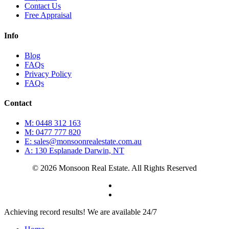
Contact Us
Free Appraisal
Info
Blog
FAQs
Privacy Policy
FAQs
Contact
M: 0448 312 163
M: 0477 777 820
E: sales@monsoonrealestate.com.au
A: 130 Esplanade Darwin, NT
© 2026 Monsoon Real Estate. All Rights Reserved
facebook
instagram
Close
Achieving record results! We are available 24/7
Menu