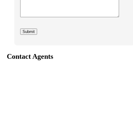
Contact Agents