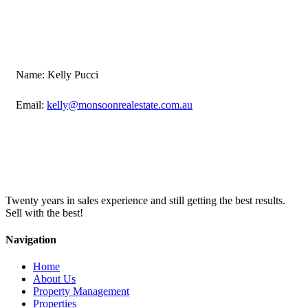
Name: Kelly Pucci
Email:
kelly@monsoonrealestate.com.au
Twenty years in sales experience and still getting the best results.
Sell with the best!
Navigation
Home
About Us
Property Management
Properties