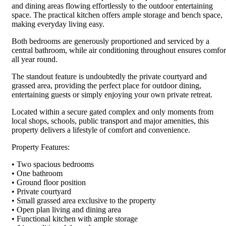
and dining areas flowing effortlessly to the outdoor entertaining
space. The practical kitchen offers ample storage and bench space,
making everyday living easy.
Both bedrooms are generously proportioned and serviced by a
central bathroom, while air conditioning throughout ensures comfor
all year round.
The standout feature is undoubtedly the private courtyard and
grassed area, providing the perfect place for outdoor dining,
entertaining guests or simply enjoying your own private retreat.
Located within a secure gated complex and only moments from
local shops, schools, public transport and major amenities, this
property delivers a lifestyle of comfort and convenience.
Property Features:
• Two spacious bedrooms
• One bathroom
• Ground floor position
• Private courtyard
• Small grassed area exclusive to the property
• Open plan living and dining area
• Functional kitchen with ample storage