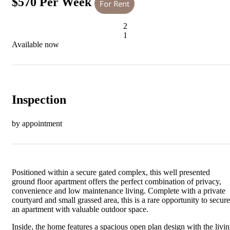
$570 Per Week
For Rent
2
1
Available now
Inspection
by appointment
Positioned within a secure gated complex, this well presented
ground floor apartment offers the perfect combination of privacy,
convenience and low maintenance living. Complete with a private
courtyard and small grassed area, this is a rare opportunity to secure
an apartment with valuable outdoor space.
Inside, the home features a spacious open plan design with the livi