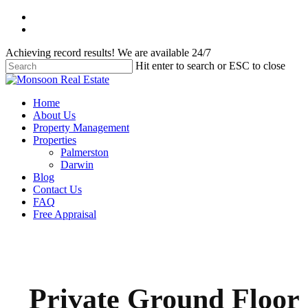
Skip
facebook
to
instagram
main
Achieving record results! We are available 24/7
content
Hit enter to search or ESC to close
Close
Search
Menu
Home
About Us
Property Management
Properties
Palmerston
Darwin
Blog
Contact Us
FAQ
Free Appraisal
Private Ground Floor