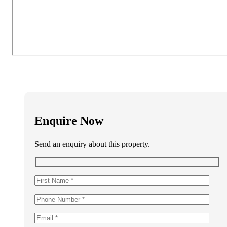
Enquire Now
Send an enquiry about this property.