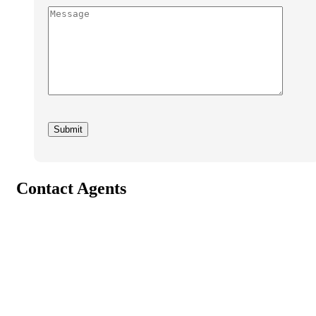
Contact Agents