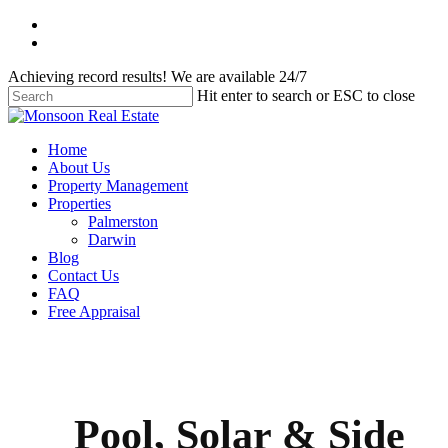
Skip
facebook
to
instagram
main
Achieving record results! We are available 24/7
content
Hit enter to search or ESC to close
Close
Search
Menu
Home
About Us
Property Management
Properties
Palmerston
Darwin
Blog
Contact Us
FAQ
Free Appraisal
Pool, Solar & Side