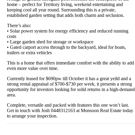
home – perfect for Territory living, weekend entertaining and
keeping cool all year round. Surrounding this is a private,
established garden setting that adds both charm and seclusion.
There’s also:
• Solar power system for energy efficiency and reduced running
costs
• Large garden shed for storage or workspace
• Gated carport access through to the backyard, ideal for boats,
trailers or extra vehicles
This is a home that offers immediate comfort with the ability to add
even more value over time.
Currently leased for $690pw till October it has a great yeild and a
strong rental appraisal of $700-$730 per week, it presents a strong
opportunity for investors looking for solid returns in a high-demand
area.
Complete, versatile and packed with features this one won’t last.
Get in touch with Josh 0448312163 at Monsoon Real Estate today
to arrange your inspection.