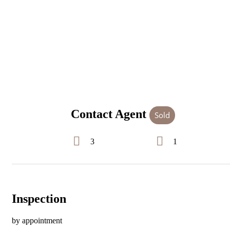
Contact Agent
Sold
3
1
Inspection
by appointment