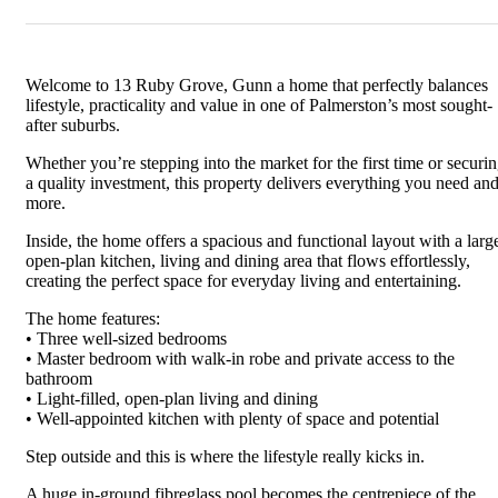
Welcome to 13 Ruby Grove, Gunn a home that perfectly balances
lifestyle, practicality and value in one of Palmerston’s most sought-
after suburbs.
Whether you’re stepping into the market for the first time or securi
a quality investment, this property delivers everything you need an
more.
Inside, the home offers a spacious and functional layout with a larg
open-plan kitchen, living and dining area that flows effortlessly,
creating the perfect space for everyday living and entertaining.
The home features:
• Three well-sized bedrooms
• Master bedroom with walk-in robe and private access to the
bathroom
• Light-filled, open-plan living and dining
• Well-appointed kitchen with plenty of space and potential
Step outside and this is where the lifestyle really kicks in.
A huge in-ground fibreglass pool becomes the centrepiece of the