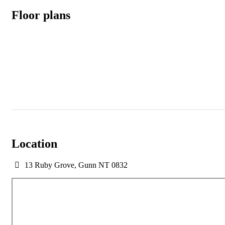
Floor plans
Location
13 Ruby Grove, Gunn NT 0832