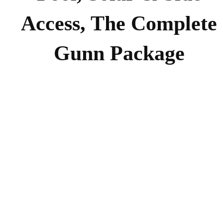
Access, The Complete
Gunn Package