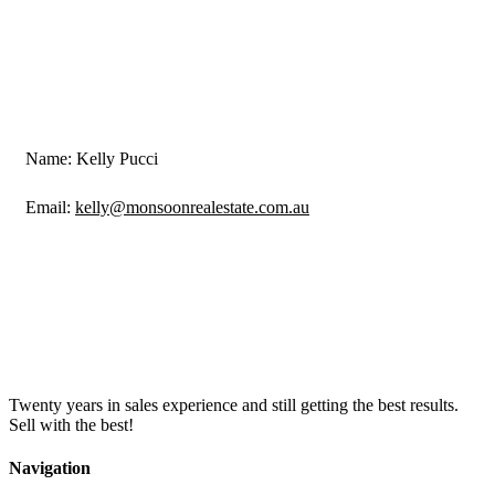
Name: Kelly Pucci
Email:
kelly@monsoonrealestate.com.au
Twenty years in sales experience and still getting the best results.
Sell with the best!
Navigation