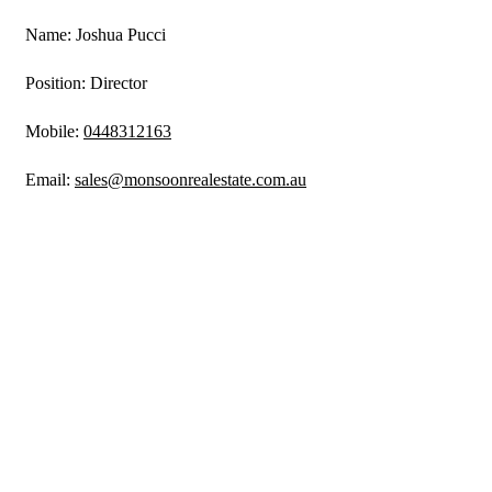
Name: Joshua Pucci
Position: Director
Mobile:
0448312163
Email:
sales@monsoonrealestate.com.au