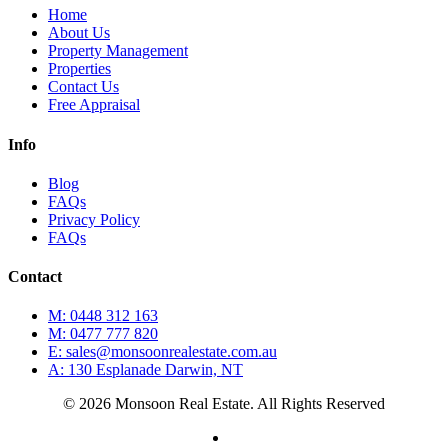
Home
About Us
Property Management
Properties
Contact Us
Free Appraisal
Info
Blog
FAQs
Privacy Policy
FAQs
Contact
M: 0448 312 163
M: 0477 777 820
E: sales@monsoonrealestate.com.au
A: 130 Esplanade Darwin, NT
© 2026 Monsoon Real Estate. All Rights Reserved
facebook