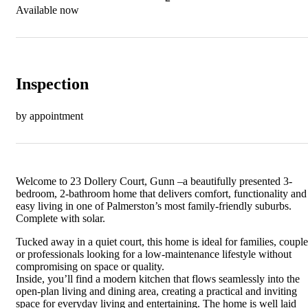
Available now
Inspection
by appointment
Welcome to 23 Dollery Court, Gunn –a beautifully presented 3-
bedroom, 2-bathroom home that delivers comfort, functionality and
easy living in one of Palmerston’s most family-friendly suburbs.
Complete with solar.
Tucked away in a quiet court, this home is ideal for families, couple
or professionals looking for a low-maintenance lifestyle without
compromising on space or quality.
Inside, you’ll find a modern kitchen that flows seamlessly into the
open-plan living and dining area, creating a practical and inviting
space for everyday living and entertaining. The home is well laid