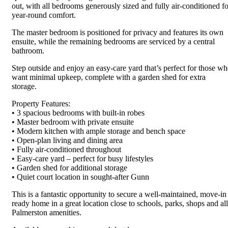
out, with all bedrooms generously sized and fully air-conditioned fo
year-round comfort.
The master bedroom is positioned for privacy and features its own
ensuite, while the remaining bedrooms are serviced by a central
bathroom.
Step outside and enjoy an easy-care yard that’s perfect for those w
want minimal upkeep, complete with a garden shed for extra
storage.
Property Features:
• 3 spacious bedrooms with built-in robes
• Master bedroom with private ensuite
• Modern kitchen with ample storage and bench space
• Open-plan living and dining area
• Fully air-conditioned throughout
• Easy-care yard – perfect for busy lifestyles
• Garden shed for additional storage
• Quiet court location in sought-after Gunn
This is a fantastic opportunity to secure a well-maintained, move-in
ready home in a great location close to schools, parks, shops and all
Palmerston amenities.