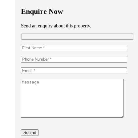
Enquire Now
Send an enquiry about this property.