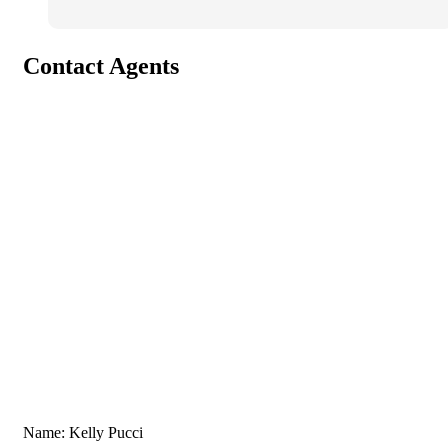
Contact Agents
Name: Kelly Pucci