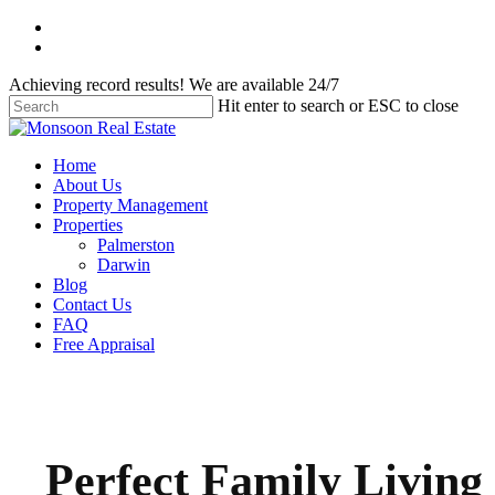
Skip
facebook
to
instagram
main
Achieving record results! We are available 24/7
content
Hit enter to search or ESC to close
Close
Search
Menu
Home
About Us
Property Management
Properties
Palmerston
Darwin
Blog
Contact Us
FAQ
Free Appraisal
Perfect Family Living