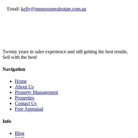
Email:
kelly@monsoonrealestate.com.au
Twenty years in sales experience and still getting the best results.
Sell with the best!
Navigation
Home
About Us
Property Management
Properties
Contact Us
Free Appraisal
Info
Blog