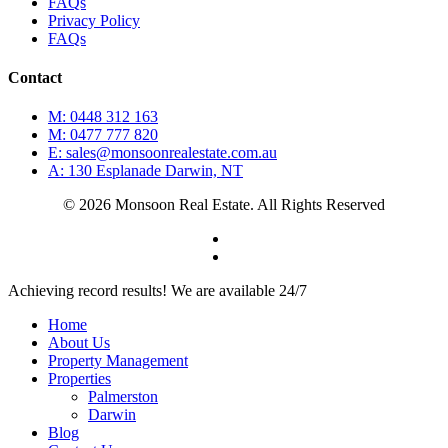
FAQs
Privacy Policy
FAQs
Contact
M: 0448 312 163
M: 0477 777 820
E: sales@monsoonrealestate.com.au
A: 130 Esplanade Darwin, NT
© 2026 Monsoon Real Estate. All Rights Reserved
facebook
instagram
Close
Achieving record results! We are available 24/7
Menu
Home
About Us
Property Management
Properties
Palmerston
Darwin
Blog