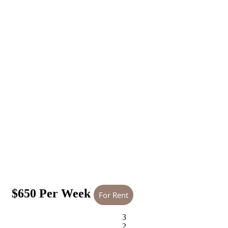
$650 Per Week
For Rent
3
2