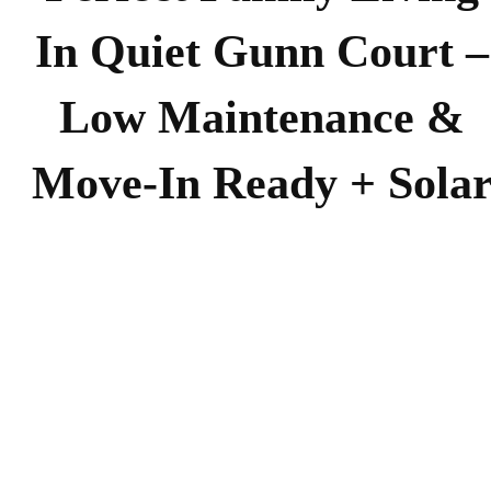
In Quiet Gunn Court –
Low Maintenance &
Move-In Ready + Sola