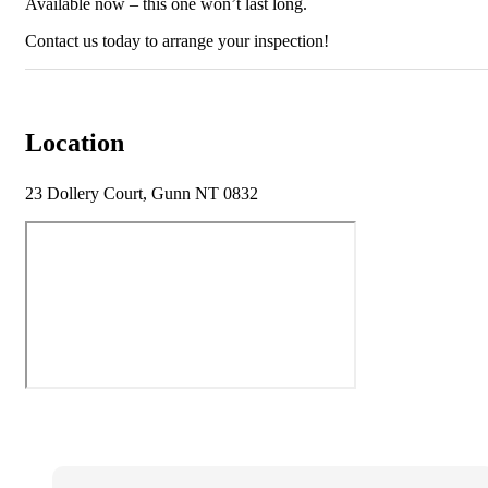
Available now – this one won’t last long.
Contact us today to arrange your inspection!
Location
23 Dollery Court, Gunn NT 0832