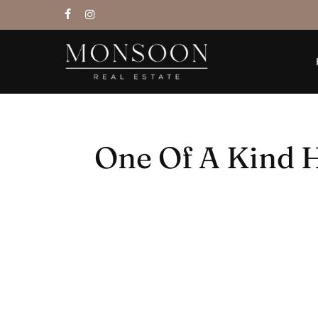
Skip
facebook
instagram
to
main
content
One Of A Kind H