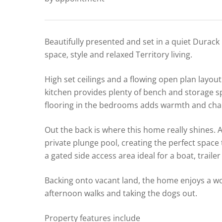
Beautifully presented and set in a quiet Durack
space, style and relaxed Territory living.
High set ceilings and a flowing open plan layout 
kitchen provides plenty of bench and storage sp
flooring in the bedrooms adds warmth and chara
Out the back is where this home really shines.
private plunge pool, creating the perfect space 
a gated side access area ideal for a boat, trailer
Backing onto vacant land, the home enjoys a won
afternoon walks and taking the dogs out.
Property features include