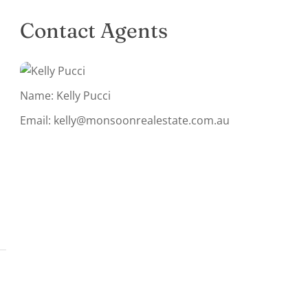
Contact Agents
Name: Kelly Pucci
Email:
kelly@monsoonrealestate.com.au