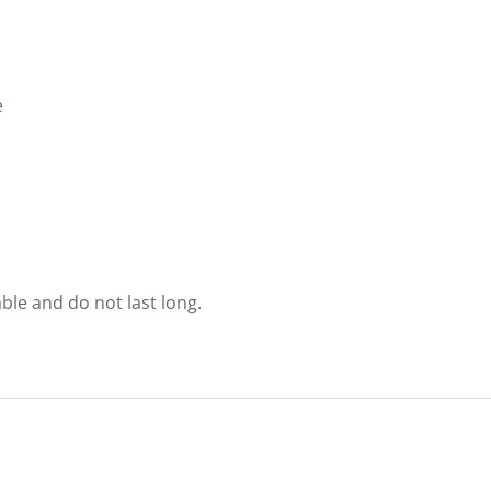
e
able and do not last long.
.