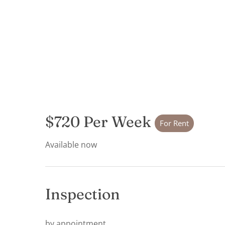
$720 Per Week
For Rent
Available now
Inspection
by appointment