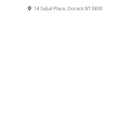
14 Sabal Place, Durack NT 0830