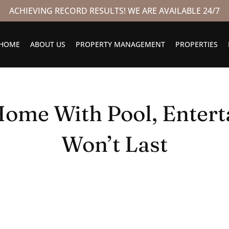
ACHIEVING RECORD RESULTS! WE ARE AVAILABLE 24/7
HOME
ABOUT US
PROPERTY MANAGEMENT
PROPERTIES
ome With Pool, Entert
Won’t Last