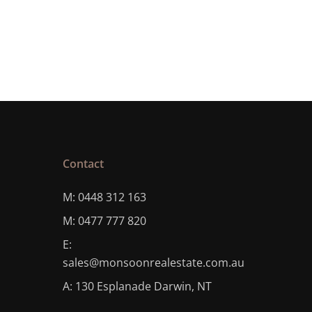
Contact
M: 0448 312 163
M: 0477 777 820
E:
sales@monsoonrealestate.com.au
A: 130 Esplanade Darwin, NT