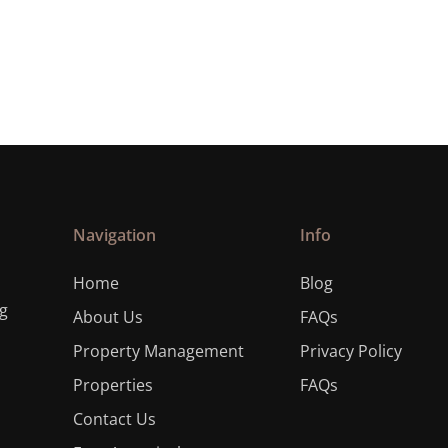
Navigation
Info
Home
Blog
ng
About Us
FAQs
Property Management
Privacy Policy
Properties
FAQs
Contact Us