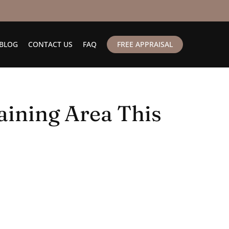
BLOG
CONTACT US
FAQ
FREE APPRAISAL
aining Area This