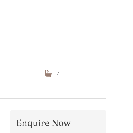
2
Enquire Now