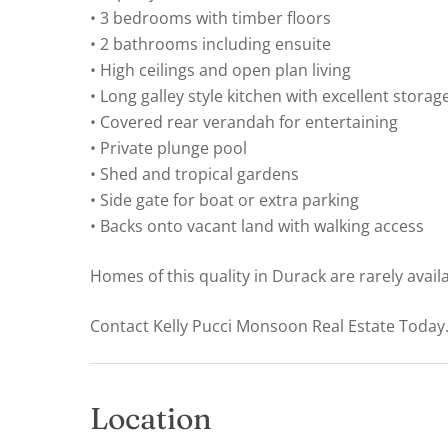
• 3 bedrooms with timber floors
• 2 bathrooms including ensuite
• High ceilings and open plan living
• Long galley style kitchen with excellent storag
• Covered rear verandah for entertaining
• Private plunge pool
• Shed and tropical gardens
• Side gate for boat or extra parking
• Backs onto vacant land with walking access
Homes of this quality in Durack are rarely avail
Contact Kelly Pucci Monsoon Real Estate Today
Location