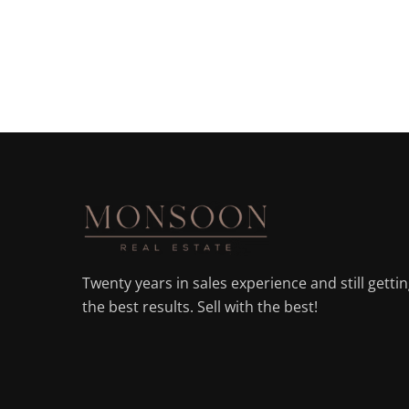
Twenty years in sales experience and still getti
the best results. Sell with the best!