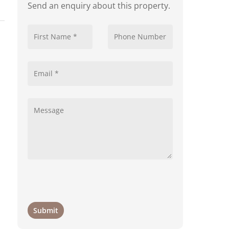
Send an enquiry about this property.
d