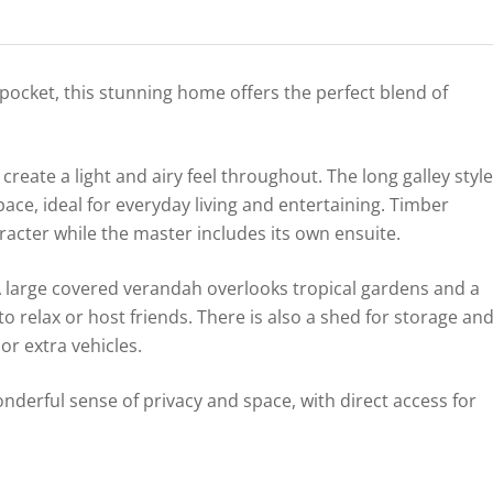
 pocket, this stunning home offers the perfect blend of
create a light and airy feel throughout. The long galley style
ace, ideal for everyday living and entertaining. Timber
cter while the master includes its own ensuite.
 A large covered verandah overlooks tropical gardens and a
to relax or host friends. There is also a shed for storage an
 or extra vehicles.
derful sense of privacy and space, with direct access for