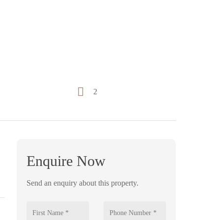
2
Enquire Now
Send an enquiry about this property.