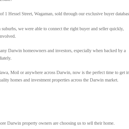
 of 1 Hessel Street, Wagaman, sold through our exclusive buyer databa
suburbs, we were able to connect the right buyer and seller quickly,
 involved.
r many Darwin homeowners and investors, especially when backed by a
iately.
lawa, Moil or anywhere across Darwin, now is the perfect time to get i
quality homes and investment properties across the Darwin market.
re Darwin property owners are choosing us to sell their home.