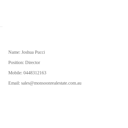
Name: Joshua Pucci
Position: Director
Mobile:
0448312163
Email:
sales@monsoonrealestate.com.au