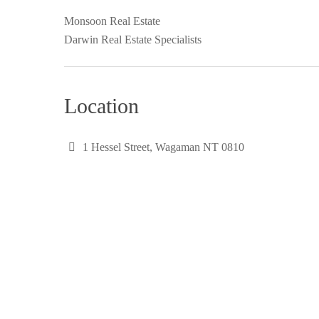
Monsoon Real Estate
Darwin Real Estate Specialists
Location
1 Hessel Street, Wagaman NT 0810