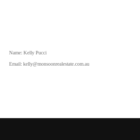
Name: Kelly Pucci
Email:
kelly@monsoonrealestate.com.au