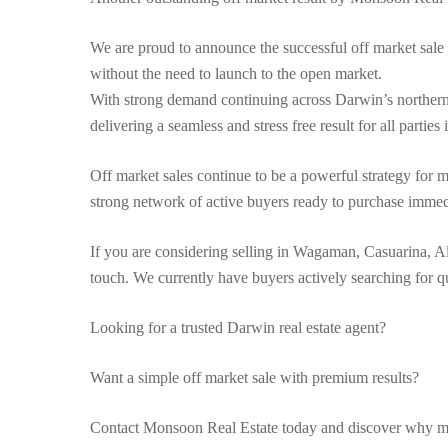
We are proud to announce the successful off market sale
without the need to launch to the open market.
With strong demand continuing across Darwin’s northern 
delivering a seamless and stress free result for all parties
Off market sales continue to be a powerful strategy fo
strong network of active buyers ready to purchase immed
If you are considering selling in Wagaman, Casuarina, A
touch. We currently have buyers actively searching for 
Looking for a trusted Darwin real estate agent?
Want a simple off market sale with premium results?
Contact Monsoon Real Estate today and discover why mo