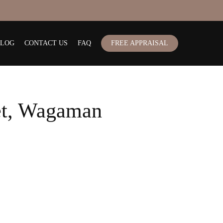
BLOG
CONTACT US
FAQ
FREE APPRAISAL
et, Wagaman