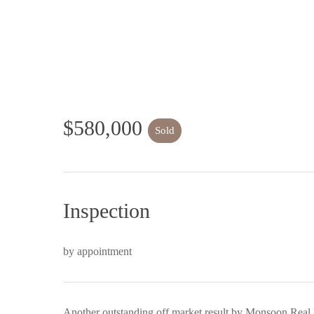
$580,000
Sold
Inspection
by appointment
Another outstanding off market result by Monsoon Real 