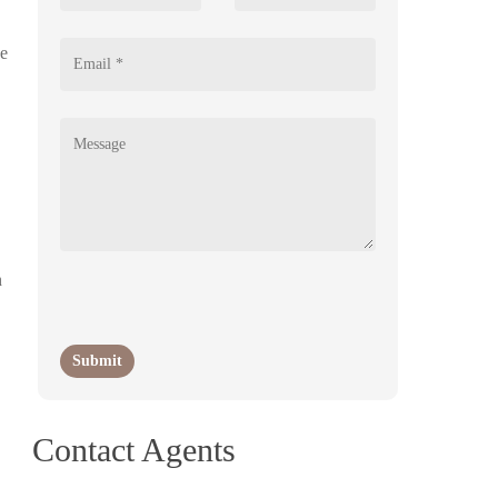
se
n
Contact Agents