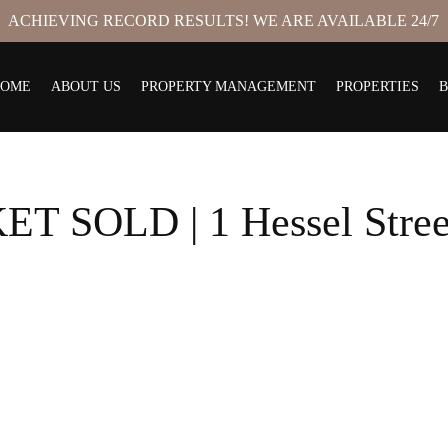
ACHIEVING RECORD RESULTS! WE ARE AVAILABLE 24/7
HOME
ABOUT US
PROPERTY MANAGEMENT
PROPERTIES
 SOLD | 1 Hessel Stre