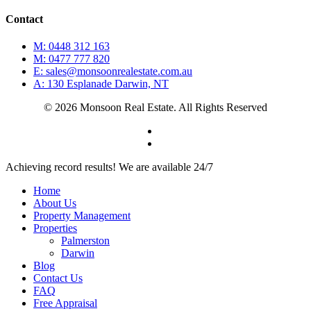
Contact
M: 0448 312 163
M: 0477 777 820
E: sales@monsoonrealestate.com.au
A: 130 Esplanade Darwin, NT
© 2026 Monsoon Real Estate. All Rights Reserved
facebook
instagram
Close
Achieving record results! We are available 24/7
Menu
Home
About Us
Property Management
Properties
Palmerston
Darwin
Blog
Contact Us
FAQ
Free Appraisal