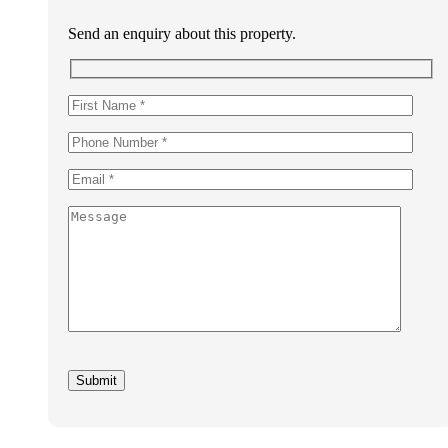
Send an enquiry about this property.