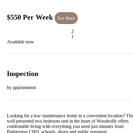
$550 Per Week
For Rent
2
1
Available now
Inspection
by appointment
Looking for a low maintenance home in a convenient location? Thi
well presented two bedroom unit in the heart of Woodroffe offers
comfortable living with everything you need just minutes from
Palmerston CBD, schools, shops and public transport.