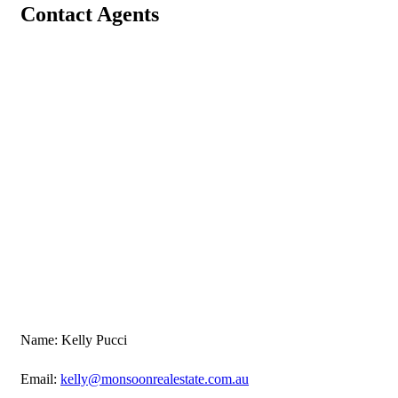
Contact Agents
Name: Kelly Pucci
Email:
kelly@monsoonrealestate.com.au