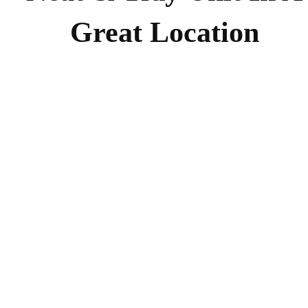
Great Location