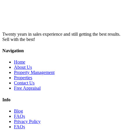
Twenty years in sales experience and still getting the best results.
Sell with the best!
Navigation
Home
About Us
Property Management
Properties
Contact Us
Free Appraisal
Info
Blog
FAQs
Privacy Policy
FAQs