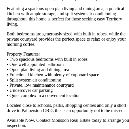
Featuring a spacious open plan living and dining area, a practical
kitchen with ample storage, and split system air conditioning
throughout, this home is perfect for those seeking easy Territory
living.
Both bedrooms are generously sized with built in robes, while the
private courtyard provides the perfect space to relax or enjoy your
morning coffee.
Property Features:
• Two spacious bedrooms with built in robes
• One well appointed bathroom
• Open plan living and dining area
• Functional kitchen with plenty of cupboard space
• Split system air conditioning
• Private, low maintenance courtyard
• Undercover car parking
• Quiet complex in a convenient location
Located close to schools, parks, shopping centres and only a short
drive to Palmerston CBD, this is an opportunity not to be missed.
Available Now. Contact Monsoon Real Estate today to arrange you
inspection.