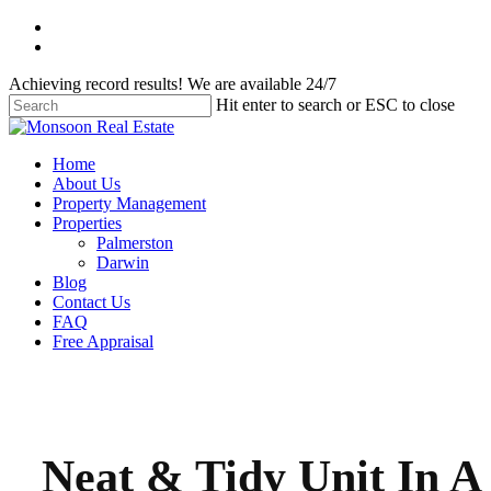
Skip
facebook
to
instagram
main
Achieving record results! We are available 24/7
content
Hit enter to search or ESC to close
Close
Search
Menu
Home
About Us
Property Management
Properties
Palmerston
Darwin
Blog
Contact Us
FAQ
Free Appraisal
Neat & Tidy Unit In A