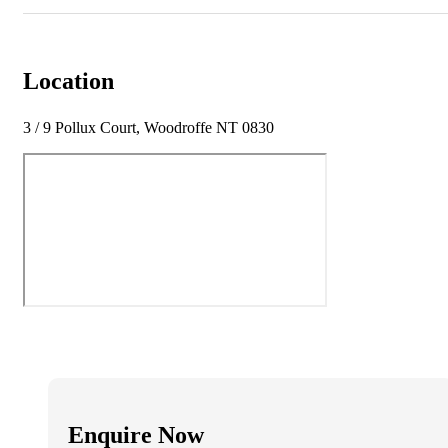
Location
3 / 9 Pollux Court, Woodroffe NT 0830
Enquire Now