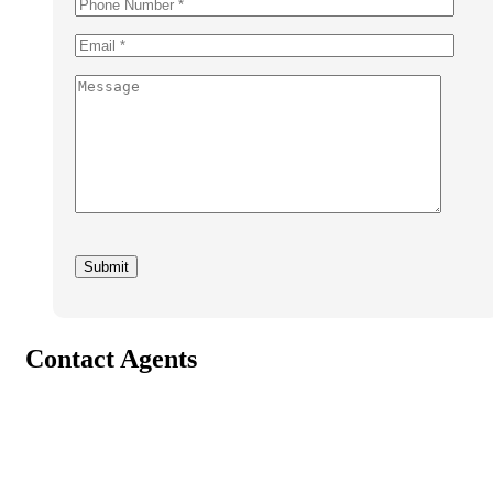
Contact Agents