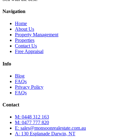
Navigation
Home
About Us
Property Management
Properties
Contact Us
Free Appraisal
Info
Blog
FAQs
Privacy Policy
FAQs
Contact
M: 0448 312 163
M: 0477 777 820
E: sales@monsoonrealestate.com.au
A: 130 Esplanade Darwin, NT