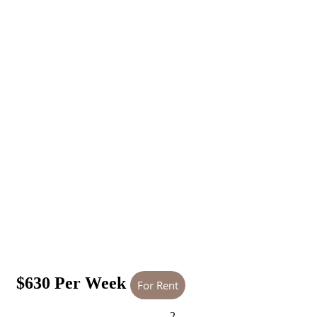
$630 Per Week
For Rent
2