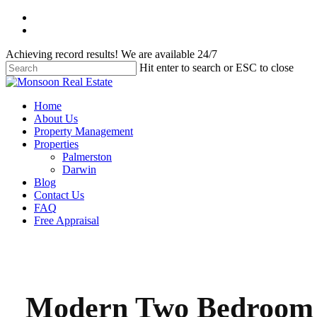
Skip
facebook
to
instagram
main
Achieving record results! We are available 24/7
content
Hit enter to search or ESC to close
Close
Search
Menu
Home
About Us
Property Management
Properties
Palmerston
Darwin
Blog
Contact Us
FAQ
Free Appraisal
Modern Two Bedroom