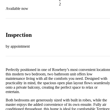
2
Available now
Inspection
by appointment
Perfectly positioned in one of Rosebery’s most convenient locations
this modern two bedroom, two bathroom unit offers low
maintenance living with all the comforts you need. Designed with
practicality in mind, the spacious open plan layout flows seamlessly
onto a private balcony, creating the perfect space to relax or
entertain.
Both bedrooms are generously sized with built in robes, while the
master enjoys the added convenience of its own ensuite. Fully air
conditioned throughout, this home is ideal for comfortable Territory