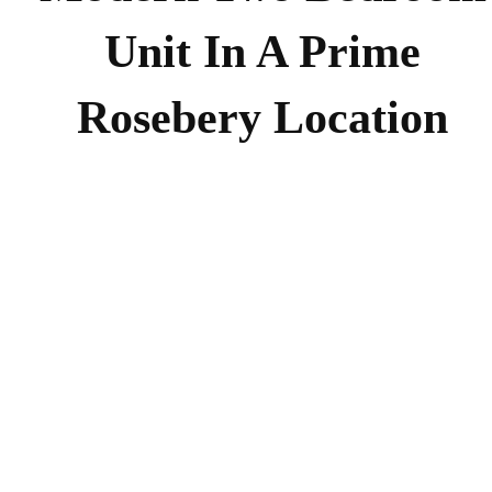
Unit In A Prime
Rosebery Location