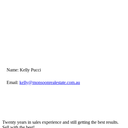
Name: Kelly Pucci
Email:
kelly@monsoonrealestate.com.au
Twenty years in sales experience and still getting the best results.
Sell with the best!