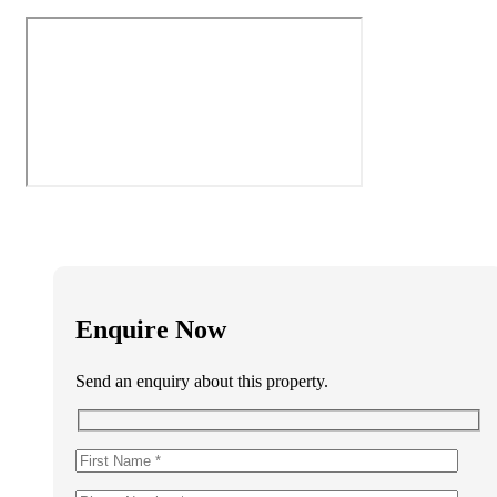
Enquire Now
Send an enquiry about this property.