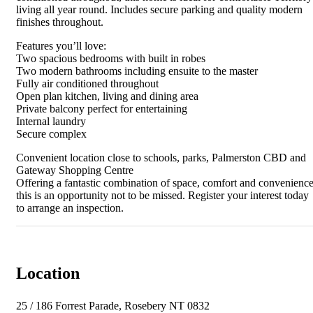
living all year round. Includes secure parking and quality modern
finishes throughout.
Features you’ll love:
Two spacious bedrooms with built in robes
Two modern bathrooms including ensuite to the master
Fully air conditioned throughout
Open plan kitchen, living and dining area
Private balcony perfect for entertaining
Internal laundry
Secure complex
Convenient location close to schools, parks, Palmerston CBD and
Gateway Shopping Centre
Offering a fantastic combination of space, comfort and convenience
this is an opportunity not to be missed. Register your interest today
to arrange an inspection.
Location
25 / 186 Forrest Parade, Rosebery NT 0832