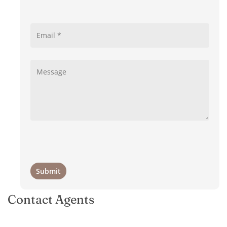
Contact Agents