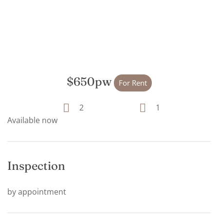
$650pw
For Rent
2
1
Available now
Inspection
by appointment