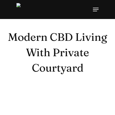
Skip
Menu
to
main
content
Modern CBD Living
With Private
Courtyard