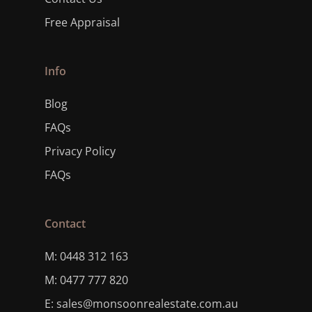
Free Appraisal
Info
Blog
FAQs
Privacy Policy
FAQs
Contact
M: 0448 312 163
M: 0477 777 820
E: sales@monsoonrealestate.com.au