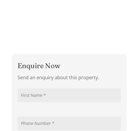
Enquire Now
Send an enquiry about this property.