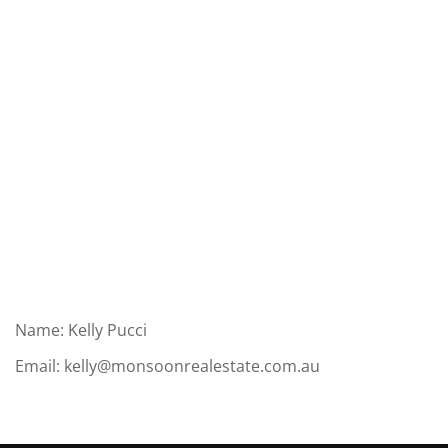
Name: Kelly Pucci
Email:
kelly@monsoonrealestate.com.au