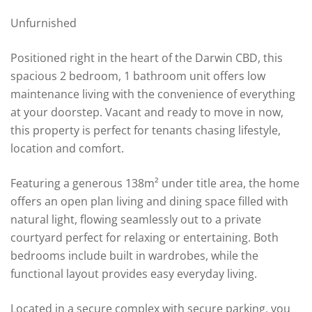
Unfurnished
Positioned right in the heart of the Darwin CBD, this
spacious 2 bedroom, 1 bathroom unit offers low
maintenance living with the convenience of everything
at your doorstep. Vacant and ready to move in now,
this property is perfect for tenants chasing lifestyle,
location and comfort.
Featuring a generous 138m² under title area, the home
offers an open plan living and dining space filled with
natural light, flowing seamlessly out to a private
courtyard perfect for relaxing or entertaining. Both
bedrooms include built in wardrobes, while the
functional layout provides easy everyday living.
Located in a secure complex with secure parking, you