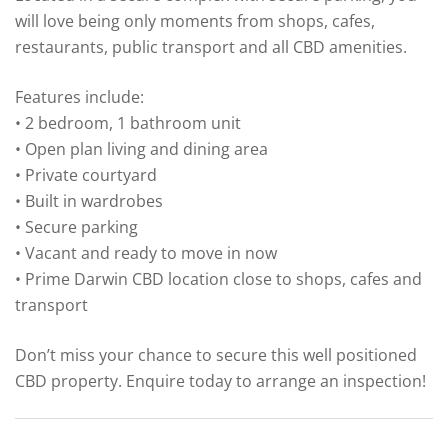
will love being only moments from shops, cafes,
restaurants, public transport and all CBD amenities.
Features include:
• 2 bedroom, 1 bathroom unit
• Open plan living and dining area
• Private courtyard
• Built in wardrobes
• Secure parking
• Vacant and ready to move in now
• Prime Darwin CBD location close to shops, cafes and
transport
Don’t miss your chance to secure this well positioned
CBD property. Enquire today to arrange an inspection!