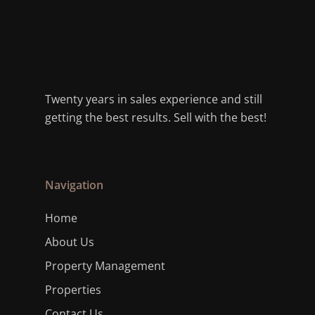
Twenty years in sales experience and still
getting the best results. Sell with the best!
Navigation
Home
About Us
Property Management
Properties
Contact Us