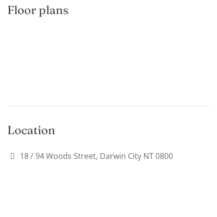
Floor plans
Location
18 / 94 Woods Street, Darwin City NT 0800