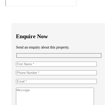
Enquire Now
Send an enquiry about this property.