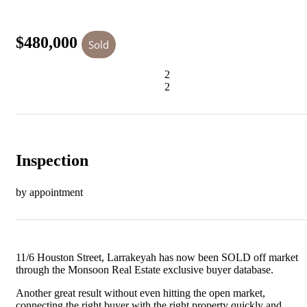
$480,000
Sold
2
2
Inspection
by appointment
11/6 Houston Street, Larrakeyah has now been SOLD off market
through the Monsoon Real Estate exclusive buyer database.
Another great result without even hitting the open market,
connecting the right buyer with the right property quickly and