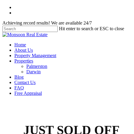
Skip
facebook
to
instagram
main
Achieving record results! We are available 24/7
content
Hit enter to search or ESC to close
Close
Search
Menu
Home
About Us
Property Management
Properties
Palmerston
Darwin
Blog
Contact Us
FAQ
Free Appraisal
JUST SOLD OFF