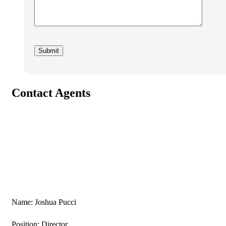
Contact Agents
Name: Joshua Pucci
Position: Director