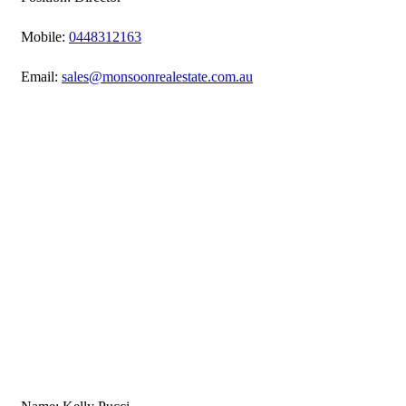
Mobile:
0448312163
Email:
sales@monsoonrealestate.com.au