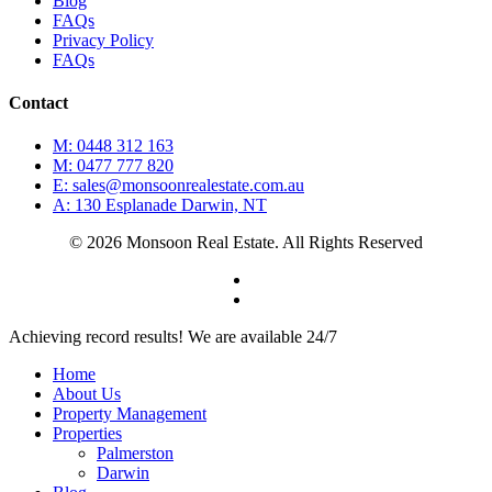
Blog
FAQs
Privacy Policy
FAQs
Contact
M: 0448 312 163
M: 0477 777 820
E: sales@monsoonrealestate.com.au
A: 130 Esplanade Darwin, NT
© 2026 Monsoon Real Estate. All Rights Reserved
facebook
instagram
Close
Achieving record results! We are available 24/7
Menu
Home
About Us
Property Management
Properties
Palmerston
Darwin