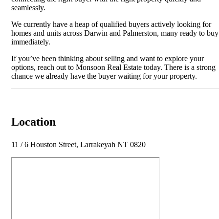
seamlessly.
We currently have a heap of qualified buyers actively looking for
homes and units across Darwin and Palmerston, many ready to buy
immediately.
If you’ve been thinking about selling and want to explore your
options, reach out to Monsoon Real Estate today. There is a strong
chance we already have the buyer waiting for your property.
Location
11 / 6 Houston Street, Larrakeyah NT 0820