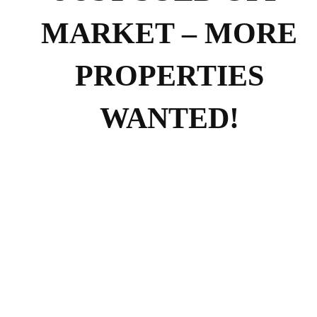
MARKET – MORE
PROPERTIES
WANTED!