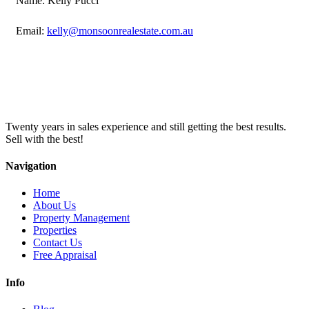
Name: Kelly Pucci
Email:
kelly@monsoonrealestate.com.au
Twenty years in sales experience and still getting the best results.
Sell with the best!
Navigation
Home
About Us
Property Management
Properties
Contact Us
Free Appraisal
Info