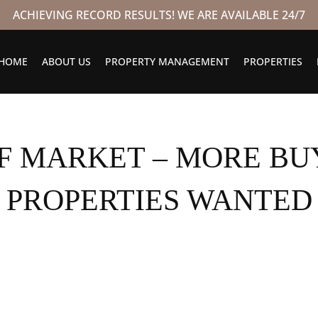
ACHIEVING RECORD RESULTS! WE ARE AVAILABLE 24/7
HOME
ABOUT US
PROPERTY MANAGEMENT
PROPERTIES
FF MARKET – MORE BU
PROPERTIES WANTED