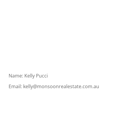
Name: Kelly Pucci
Email:
kelly@monsoonrealestate.com.au