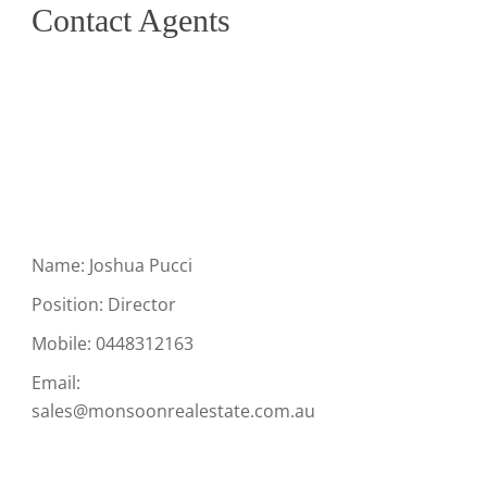
Contact Agents
Name: Joshua Pucci
Position: Director
Mobile:
0448312163
Email:
sales@monsoonrealestate.com.au