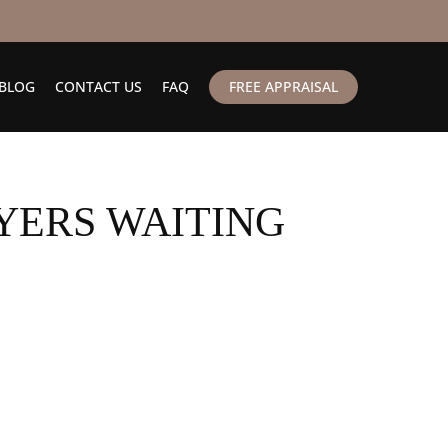
BLOG
CONTACT US
FAQ
FREE APPRAISAL
YERS WAITING