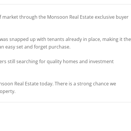
ff market through the Monsoon Real Estate exclusive buyer
s snapped up with tenants already in place, making it the
 an easy set and forget purchase.
rs still searching for quality homes and investment
Monsoon Real Estate today. There is a strong chance we
roperty.