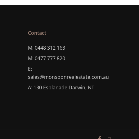
Contact
M: 0448 312 163
M: 0477 777 820
E:
sales@monsoonrealestate.com.au
A: 130 Esplanade Darwin, NT
facebook
instagram