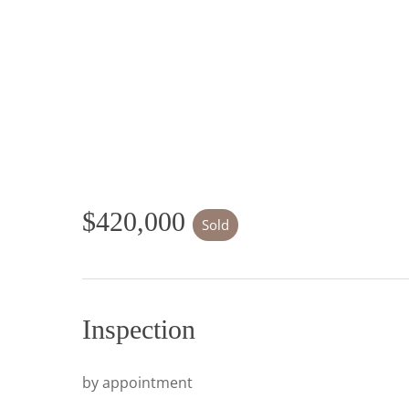
$420,000
Sold
Inspection
by appointment