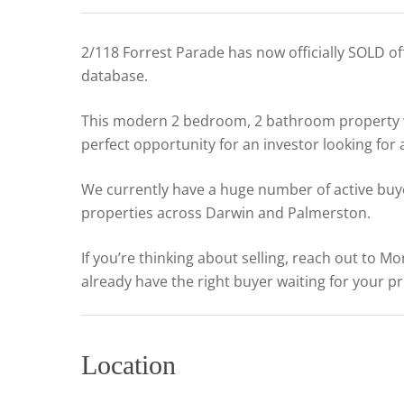
2/118 Forrest Parade has now officially SOLD o
database.
This modern 2 bedroom, 2 bathroom property wa
perfect opportunity for an investor looking for
We currently have a huge number of active buye
properties across Darwin and Palmerston.
If you’re thinking about selling, reach out to 
already have the right buyer waiting for your p
Location