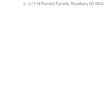
2 / 118 Forrest Parade, Rosebery NT 0832