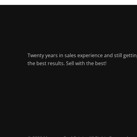
Twenty years in sales experience and still getti
the best results. Sell with the best!