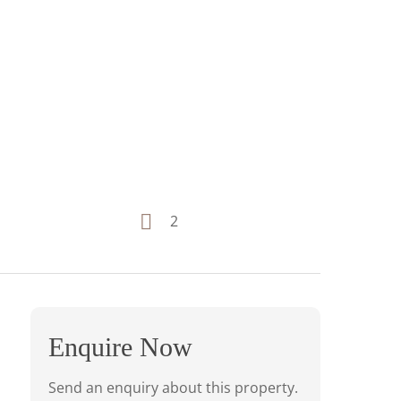
2
Enquire Now
Send an enquiry about this property.