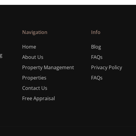
Navigation
Info
Home
Blog
ng
About Us
FAQs
Property Management
Privacy Policy
Properties
FAQs
Contact Us
Free Appraisal