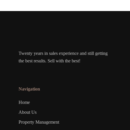
Twenty years in sales experience and still getting
the best results. Sell with the best!
Navigation
Home
About Us
Property Management