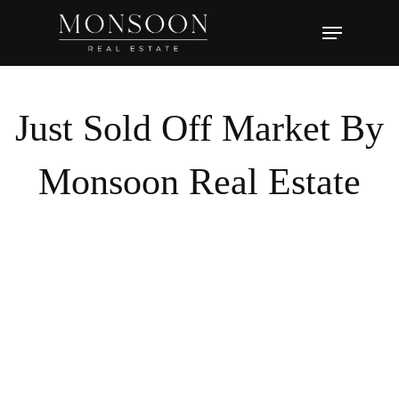
Skip
Menu
to
main
content
Just Sold Off Market By
Monsoon Real Estate