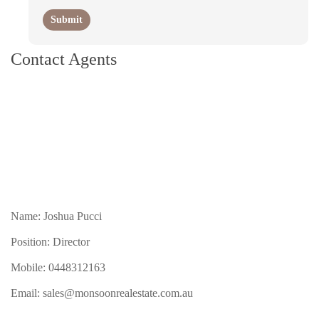
Contact Agents
Name: Joshua Pucci
Position: Director
Mobile:
0448312163
Email:
sales@monsoonrealestate.com.au