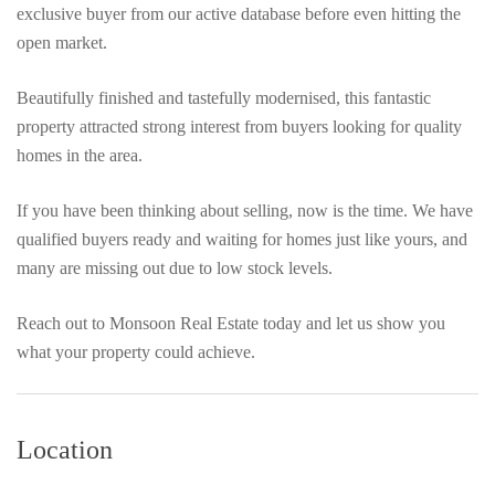
exclusive buyer from our active database before even hitting the
open market.
Beautifully finished and tastefully modernised, this fantastic
property attracted strong interest from buyers looking for quality
homes in the area.
If you have been thinking about selling, now is the time. We have
qualified buyers ready and waiting for homes just like yours, and
many are missing out due to low stock levels.
Reach out to Monsoon Real Estate today and let us show you
what your property could achieve.
Location