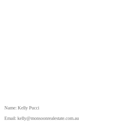
Name: Kelly Pucci
Email:
kelly@monsoonrealestate.com.au