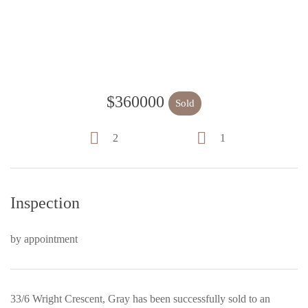
$360000
Sold
2
1
Inspection
by appointment
33/6 Wright Crescent, Gray has been successfully sold to an