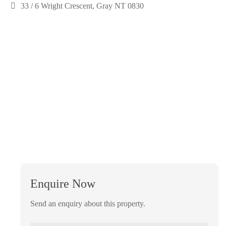
33 / 6 Wright Crescent, Gray NT 0830
Enquire Now
Send an enquiry about this property.