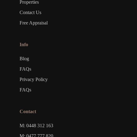
Properties
Contact Us
Free Appraisal
Info
Blog
FAQs
Privacy Policy
FAQs
Contact
M: 0448 312 163
M: 0477 777 820