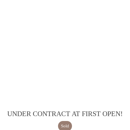
UNDER CONTRACT AT FIRST OPEN!
Sold