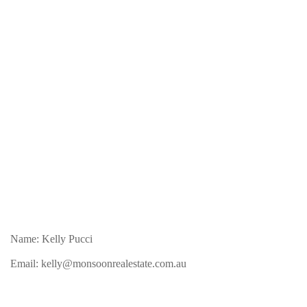
Name: Kelly Pucci
Email:
kelly@monsoonrealestate.com.au