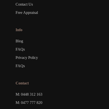
Contact Us
Free Appraisal
Info
Blog
FAQs
Privacy Policy
FAQs
Contact
M: 0448 312 163
M: 0477 777 820