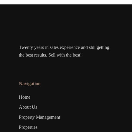
Twenty years in sales experience and still getting
the best results. Sell with the best!
Navigation
Home
About Us
Property Management
Properties