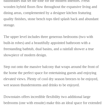
balustrades that set the tone for the modern interiors. Fresh
wooden hybrid floors flow throughout the expansive living and
dining areas, complemented by a designer kitchen featuring
quality finishes, stone bench tops tiled splash back and abundant
storage.
The upper level includes three generous bedrooms (two with
built-in robes) and a beautifully appointed bathroom with a
freestanding bathtub, dual basins, and a rainfall shower a true
showpiece of modern design.
Step out onto the massive balcony that wraps around the front of
the home the perfect space for entertaining guests and enjoying
elevated views. Plenty of cool dry season breezes to be enjoyed,
wet season thunderstorms and drinks to be enjoyed.
Downstairs offers incredible flexibility two additional large
bedrooms (one with ensuite) make this an ideal space for extended