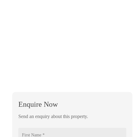
Enquire Now
Send an enquiry about this property.