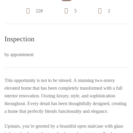
228
5
2
Inspection
by appointment
This opportunity is not to be missed. A stunning two-storey
elevated home that has been completely transformed with a full
interior renovation. Oozing luxury, style, and sophistication
throughout. Every detail has been thoughtfully designed, creating
a home that perfectly blends functionality and elegance.
Upstairs, you’re greeted by a beautiful open staircase with glass