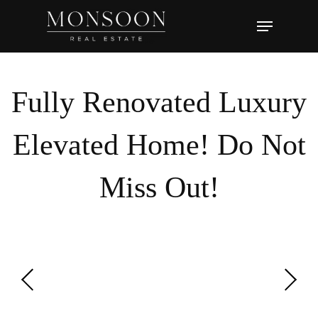
Skip
Menu
to
main
content
Fully Renovated Luxury
Elevated Home! Do Not
Miss Out!