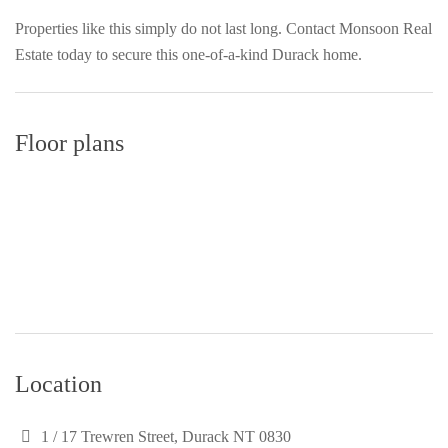
Properties like this simply do not last long. Contact Monsoon Real
Estate today to secure this one-of-a-kind Durack home.
Floor plans
Location
1 / 17 Trewren Street, Durack NT 0830