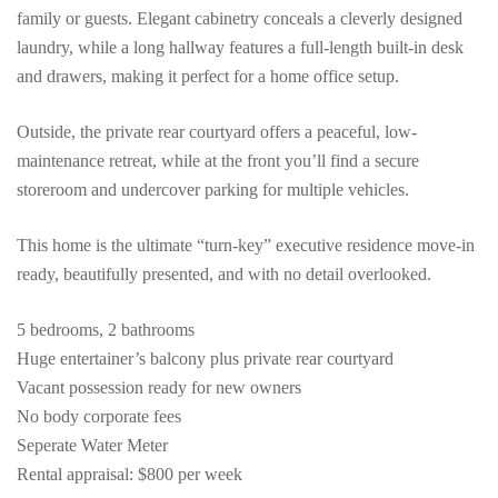
family or guests. Elegant cabinetry conceals a cleverly designed
laundry, while a long hallway features a full-length built-in desk
and drawers, making it perfect for a home office setup.
Outside, the private rear courtyard offers a peaceful, low-
maintenance retreat, while at the front you’ll find a secure
storeroom and undercover parking for multiple vehicles.
This home is the ultimate “turn-key” executive residence move-in
ready, beautifully presented, and with no detail overlooked.
5 bedrooms, 2 bathrooms
Huge entertainer’s balcony plus private rear courtyard
Vacant possession ready for new owners
No body corporate fees
Seperate Water Meter
Rental appraisal: $800 per week