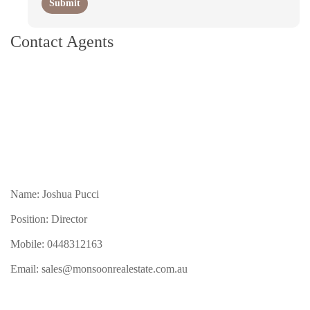
Contact Agents
Name: Joshua Pucci
Position: Director
Mobile:
0448312163
Email:
sales@monsoonrealestate.com.au