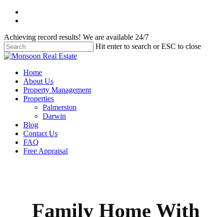
Skip
facebook
to
instagram
main
Achieving record results! We are available 24/7
content
Hit enter to search or ESC to close
Close
Search
Menu
Home
About Us
Property Management
Properties
Palmerston
Darwin
Blog
Contact Us
FAQ
Free Appraisal
Family Home With