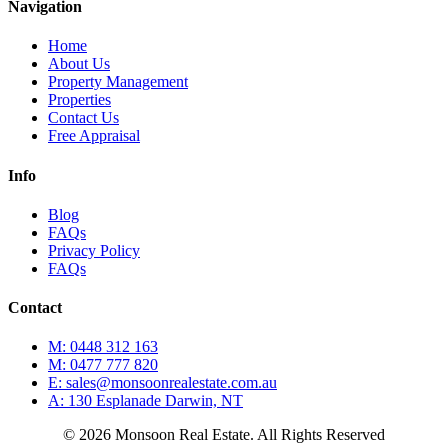
Navigation
Home
About Us
Property Management
Properties
Contact Us
Free Appraisal
Info
Blog
FAQs
Privacy Policy
FAQs
Contact
M: 0448 312 163
M: 0477 777 820
E: sales@monsoonrealestate.com.au
A: 130 Esplanade Darwin, NT
© 2026 Monsoon Real Estate. All Rights Reserved