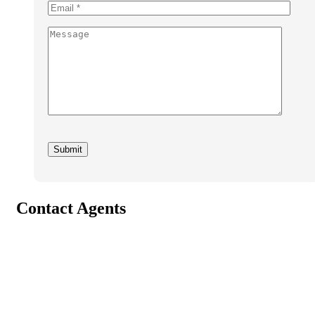
Contact Agents