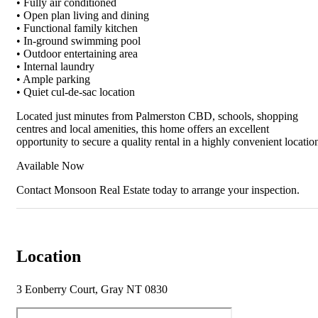
• Fully air conditioned
• Open plan living and dining
• Functional family kitchen
• In-ground swimming pool
• Outdoor entertaining area
• Internal laundry
• Ample parking
• Quiet cul-de-sac location
Located just minutes from Palmerston CBD, schools, shopping
centres and local amenities, this home offers an excellent
opportunity to secure a quality rental in a highly convenient locatio
Available Now
Contact Monsoon Real Estate today to arrange your inspection.
Location
3 Eonberry Court, Gray NT 0830