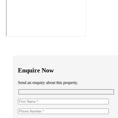
Enquire Now
Send an enquiry about this property.