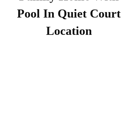
Pool In Quiet Court
Location