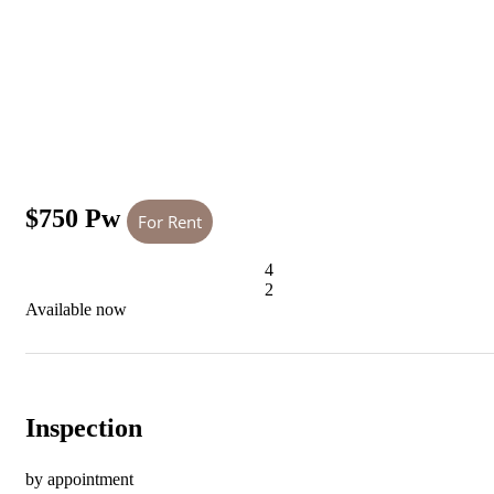
$750 Pw
For Rent
4
2
Available now
Inspection
by appointment