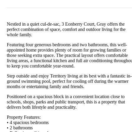
Nestled in a quiet cul-de-sac, 3 Eonberry Court, Gray offers the
perfect combination of space, comfort and outdoor living for the
whole family.
Featuring four generous bedrooms and two bathrooms, this well-
appointed home provides plenty of room for growing families or
those seeking extra space. The practical layout offers comfortable
living areas, a functional kitchen and full air conditioning througho
to keep you comfortable year-round.
Step outside and enjoy Territory living at its best with a fantastic in-
ground swimming pool, perfect for cooling off during the warmer
months or entertaining family and friends.
Positioned on a spacious block in a convenient location close to
schools, shops, parks and public transport, this is a property that
delivers both lifestyle and practicality.
Property Features:
• 4 spacious bedrooms
• 2 bathrooms