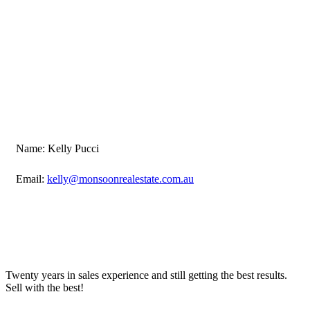
Name: Kelly Pucci
Email:
kelly@monsoonrealestate.com.au
Twenty years in sales experience and still getting the best results.
Sell with the best!