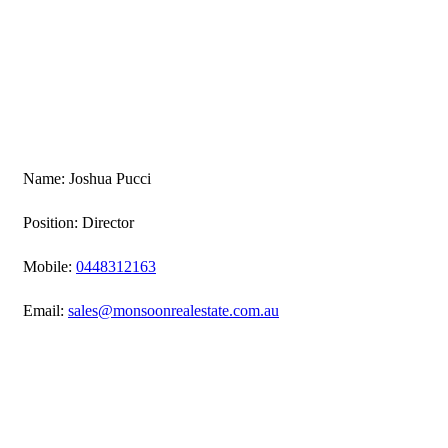
Name: Joshua Pucci
Position: Director
Mobile:
0448312163
Email:
sales@monsoonrealestate.com.au