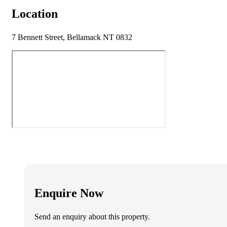
Location
7 Bennett Street, Bellamack NT 0832
Enquire Now
Send an enquiry about this property.