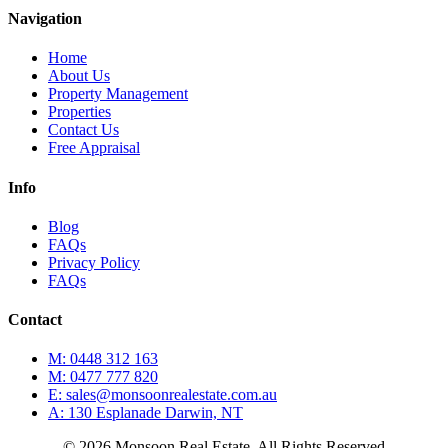
Navigation
Home
About Us
Property Management
Properties
Contact Us
Free Appraisal
Info
Blog
FAQs
Privacy Policy
FAQs
Contact
M: 0448 312 163
M: 0477 777 820
E: sales@monsoonrealestate.com.au
A: 130 Esplanade Darwin, NT
© 2026 Monsoon Real Estate. All Rights Reserved