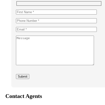
Contact Agents