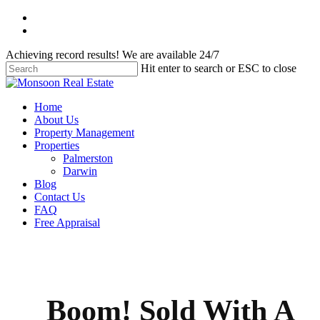
Skip
facebook
to
instagram
main
Achieving record results! We are available 24/7
content
Hit enter to search or ESC to close
Close
Search
Menu
Home
About Us
Property Management
Properties
Palmerston
Darwin
Blog
Contact Us
FAQ
Free Appraisal
Boom! Sold With A