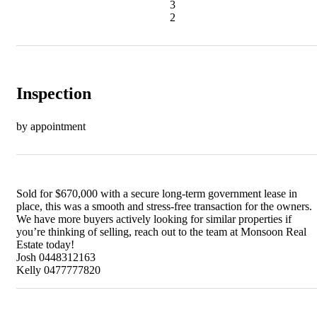
3
2
Inspection
by appointment
Sold for $670,000 with a secure long-term government lease in
place, this was a smooth and stress-free transaction for the owners.
We have more buyers actively looking for similar properties if
you’re thinking of selling, reach out to the team at Monsoon Real
Estate today!
Josh 0448312163
Kelly 0477777820