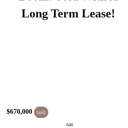
Long Term Lease!
$670,000
Sold
640