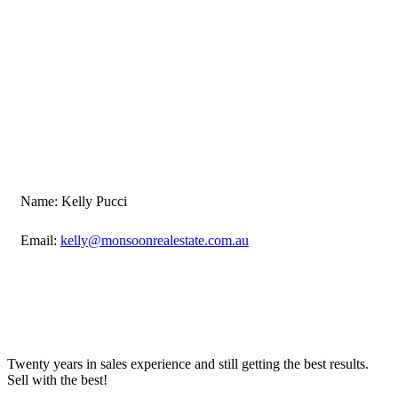
Name: Kelly Pucci
Email:
kelly@monsoonrealestate.com.au
Twenty years in sales experience and still getting the best results.
Sell with the best!