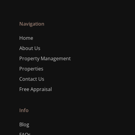
Navigation
Home
About Us
Property Management
Properties
Contact Us
Free Appraisal
Info
Blog
FAQs