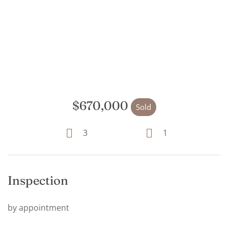
$670,000
Sold
3
1
Inspection
by appointment