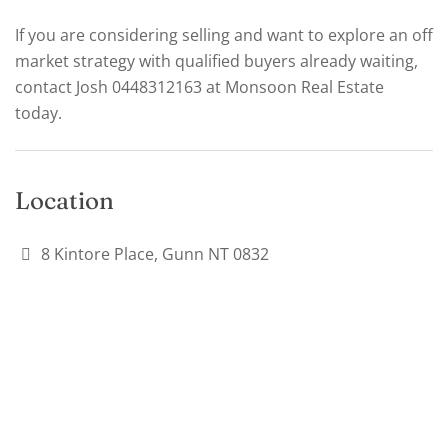
If you are considering selling and want to explore an off
market strategy with qualified buyers already waiting,
contact Josh 0448312163 at Monsoon Real Estate
today.
Location
8 Kintore Place, Gunn NT 0832