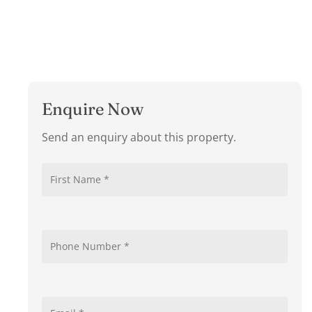
Enquire Now
Send an enquiry about this property.