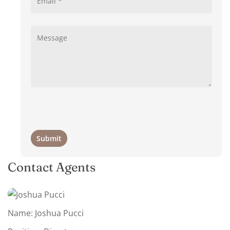
Contact Agents
Name: Joshua Pucci