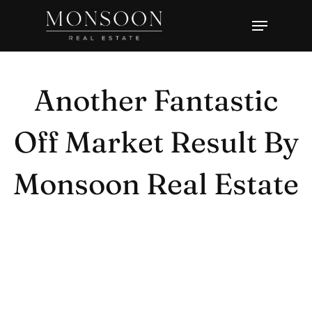
Skip
Menu
to
Close
main
Menu
content
Another Fantastic
Off Market Result By
Monsoon Real Estate