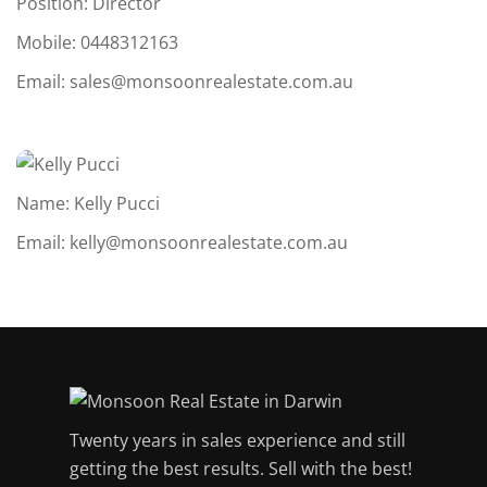
Position: Director
Mobile:
0448312163
Email:
sales@monsoonrealestate.com.au
Name: Kelly Pucci
Email:
kelly@monsoonrealestate.com.au
Twenty years in sales experience and still
getting the best results. Sell with the best!