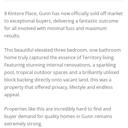
8 Kintore Place, Gunn has now officially sold off market
to exceptional buyers, delivering a fantastic outcome
for all involved with minimal fuss and maximum
results.
This beautiful elevated three bedroom, one bathroom
home truly captured the essence of Territory living.
Featuring stunning internal renovations, a sparkling
pool, tropical outdoor spaces and a brilliantly utilised
block backing directly onto vacant land, this was a
property that offered privacy, lifestyle and endless
appeal.
Properties like this are incredibly hard to find and
buyer demand for quality homes in Gunn remains
extremely strong.