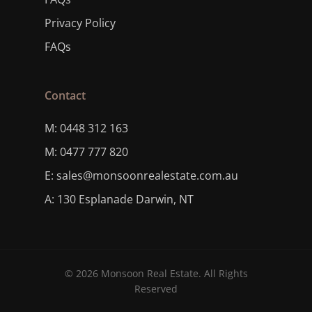
Privacy Policy
FAQs
Contact
M: 0448 312 163
M: 0477 777 820
E: sales@monsoonrealestate.com.au
A: 130 Esplanade Darwin, NT
© 2026 Monsoon Real Estate. All Rights
Reserved