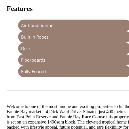
Features
Air Conditioning
Built In Robes
Deck
Floorboards
Fully Fenced
Welcome to one of the most unique and exciting properties to hit th
Fannie Bay market – 4 Dick Ward Drive. Situated just 400 metres
from East Point Reserve and Fannie Bay Race Course this property
is set on an expansive 1490sqm block. The elevated tropical home i
packed with lifestyle appeal, future potential, and rare flexibility for