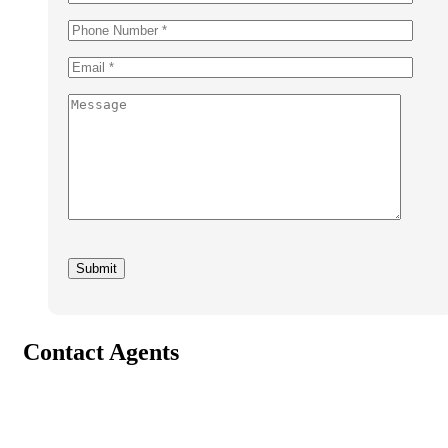
Contact Agents