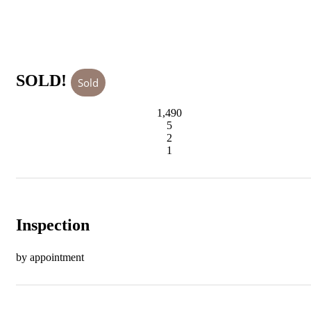
SOLD!
Sold
1,490
5
2
1
Inspection
by appointment