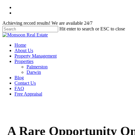
Skip
facebook
to
instagram
main
Achieving record results! We are available 24/7
content
Hit enter to search or ESC to close
Close
Search
Menu
Home
About Us
Property Management
Properties
Palmerston
Darwin
Blog
Contact Us
FAQ
Free Appraisal
A Rare Opportunity O