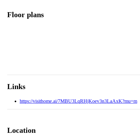
Floor plans
Links
https://visithome.ai/7MBU3LqRHjKoev3n3LaAxK?mu=m
Location