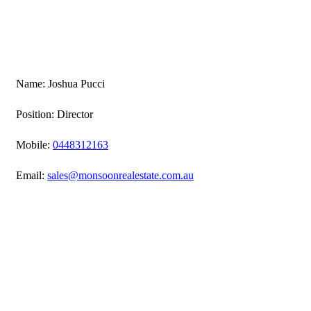
Name: Joshua Pucci
Position: Director
Mobile:
0448312163
Email:
sales@monsoonrealestate.com.au