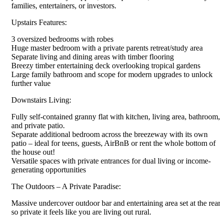
families, entertainers, or investors.
Upstairs Features:
3 oversized bedrooms with robes
Huge master bedroom with a private parents retreat/study area
Separate living and dining areas with timber flooring
Breezy timber entertaining deck overlooking tropical gardens
Large family bathroom and scope for modern upgrades to unlock
further value
Downstairs Living:
Fully self-contained granny flat with kitchen, living area, bathroom,
and private patio.
Separate additional bedroom across the breezeway with its own
patio – ideal for teens, guests, AirBnB or rent the whole bottom of
the house out!
Versatile spaces with private entrances for dual living or income-
generating opportunities
The Outdoors – A Private Paradise:
Massive undercover outdoor bar and entertaining area set at the rea
so private it feels like you are living out rural.