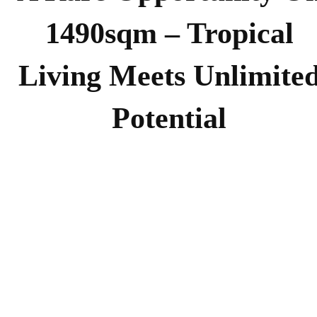
1490sqm – Tropical
Living Meets Unlimite
Potential