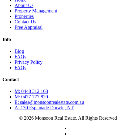
About Us
Property Management
Properties
Contact Us
Free Appraisal
Info
Blog
FAQs
Privacy Policy
FAQs
Contact
M: 0448 312 163
M: 0477 777 820
E: sales@monsoonrealestate.com.au
A: 130 Esplanade Darwin, NT
© 2026 Monsoon Real Estate. All Rights Reserved
facebook
instagram