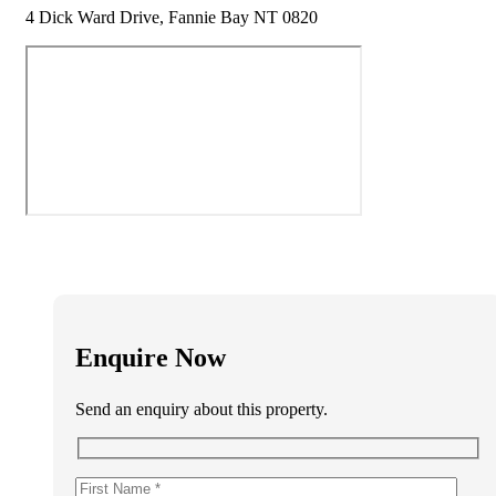
4 Dick Ward Drive, Fannie Bay NT 0820
Enquire Now
Send an enquiry about this property.