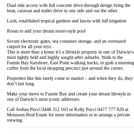
Dual side access with full concrete drive-through design bring the
boat, caravan and trailer drive in one side and out the other
Lush, established tropical gardens and lawns with full irrigation
Room to add your dream resort-style pool
Secure electronic gates, sea container storage, and an oversized
carport for all your toys
This is more than a home it’s a lifestyle property in one of Darwin’s
most tightly held and highly sought-after suburbs. Walk to the
Fannie Bay foreshore, East Point walking tracks, or grab a morning
coffee from the local shopping precinct just around the corner.
Properties like this rarely come to market – and when they do, they
don’t last long.
Make your move to Fannie Bay and create your dream lifestyle in
one of Darwin’s most iconic addresses.
Call Joshua Pucci 0448 312 163 or Kelly Pucci 0477 777 820 at
Monsoon Real Estate for more information or to arrange a private
viewing