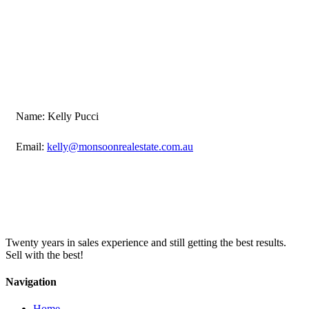
Name: Kelly Pucci
Email:
kelly@monsoonrealestate.com.au
Twenty years in sales experience and still getting the best results.
Sell with the best!
Navigation
Home