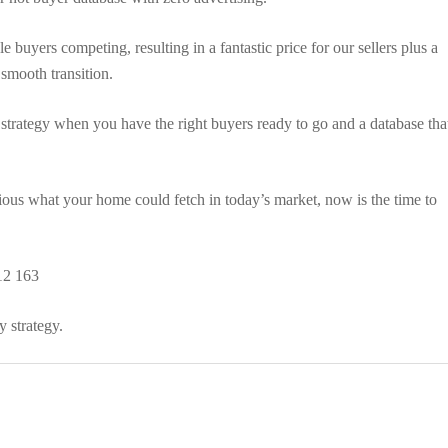
 buyers competing, resulting in a fantastic price for our sellers plus a
 smooth transition.
 strategy when you have the right buyers ready to go and a database tha
rious what your home could fetch in today’s market, now is the time to
12 163
 strategy.