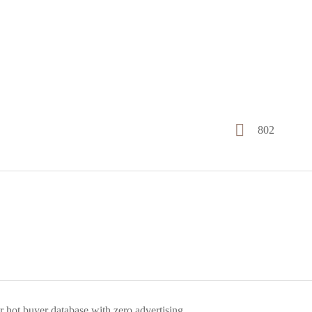
802
r hot buyer database with zero advertising.