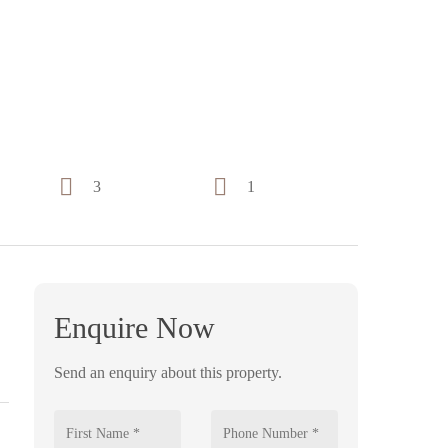
3
1
Enquire Now
Send an enquiry about this property.