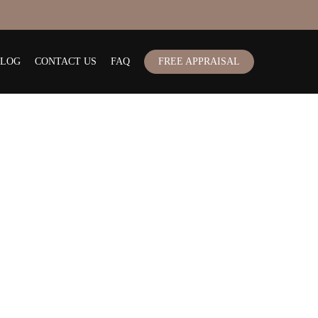
BLOG
CONTACT US
FAQ
FREE APPRAISAL