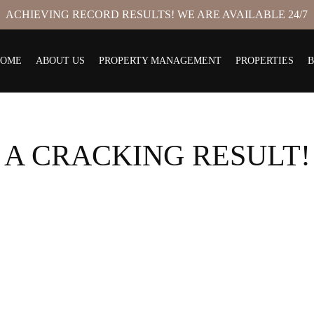
ACHIEVING RECORD RESULTS! WE ARE AVAILABLE 24/7
HOME
ABOUT US
PROPERTY MANAGEMENT
PROPERTIES
A CRACKING RESULT!