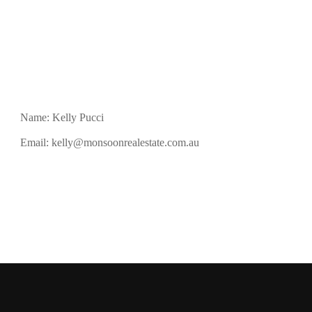
Name: Kelly Pucci
Email:
kelly@monsoonrealestate.com.au