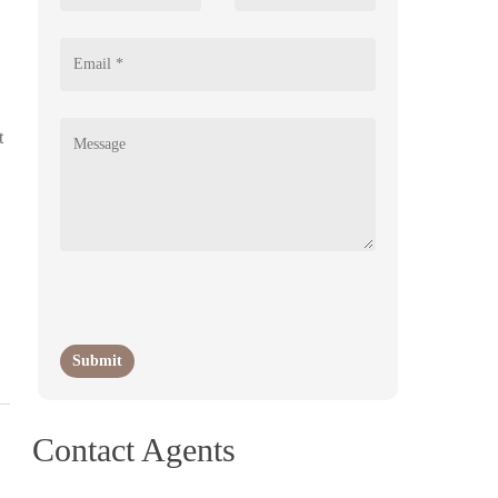
t
Contact Agents