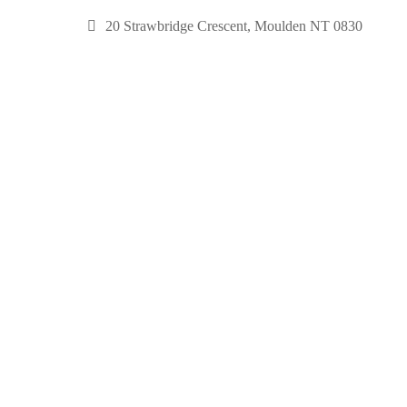
20 Strawbridge Crescent, Moulden NT 0830