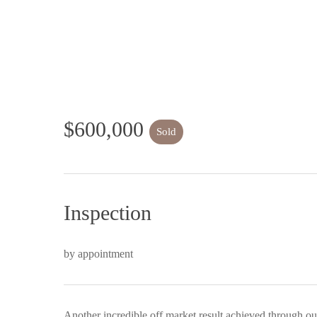
$600,000
Sold
Inspection
by appointment
Another incredible off market result achieved through ou