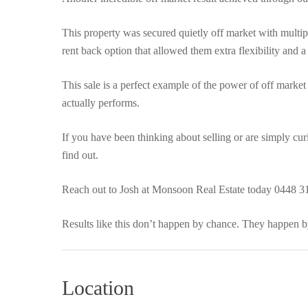
This property was secured quietly off market with multiple
rent back option that allowed them extra flexibility and a
This sale is a perfect example of the power of off market
actually performs.
If you have been thinking about selling or are simply cu
find out.
Reach out to Josh at Monsoon Real Estate today 0448 3
Results like this don’t happen by chance. They happen by
Location