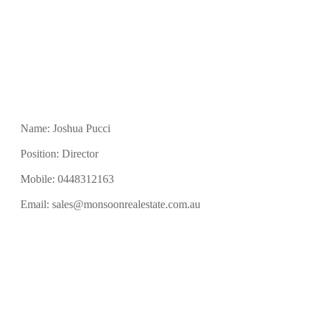
Name: Joshua Pucci
Position: Director
Mobile:
0448312163
Email:
sales@monsoonrealestate.com.au