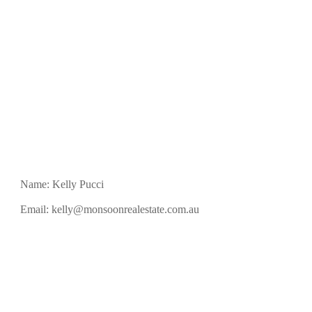
Name: Kelly Pucci
Email:
kelly@monsoonrealestate.com.au