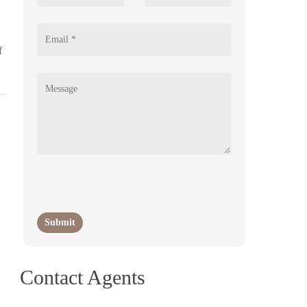
f
Contact Agents