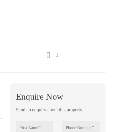
1
Enquire Now
Send an enquiry about this property.