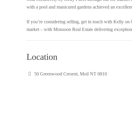
with a pool and manicured gardens achieved an excellent 
If you’re considering selling, get in touch with Kelly on
market – with Monsoon Real Estate delivering exceptiona
Location
50 Greenwood Cresent, Moil NT 0810