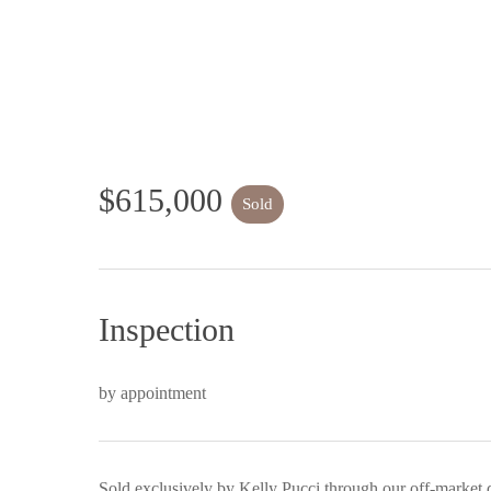
$615,000
Sold
Inspection
by appointment
Sold exclusively by Kelly Pucci through our off-market 