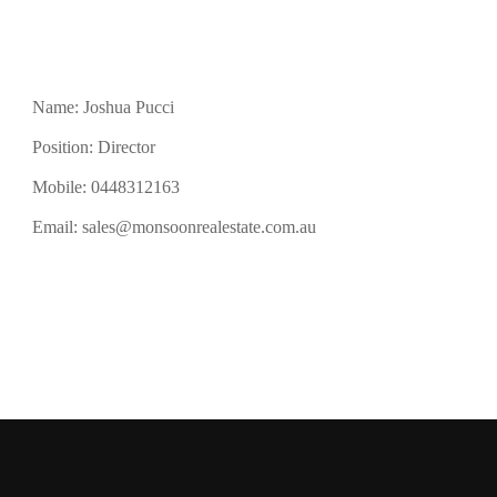
Name: Joshua Pucci
Position: Director
Mobile:
0448312163
Email:
sales@monsoonrealestate.com.au