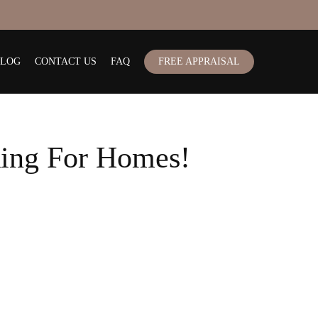
BLOG
CONTACT US
FAQ
FREE APPRAISAL
ing For Homes!