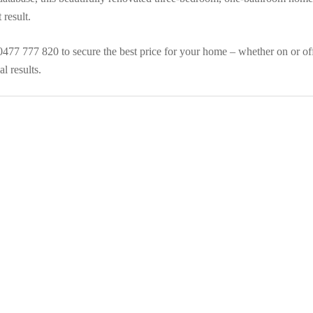
result.
 0477 777 820 to secure the best price for your home – whether on or of
l results.