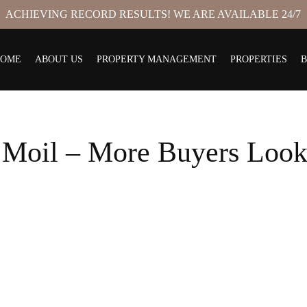
ACHIEVING RECORD RESULTS! WE ARE AVAILABLE 24/7
HOME
ABOUT US
PROPERTY MANAGEMENT
PROPERTIES
 Moil – More Buyers Look